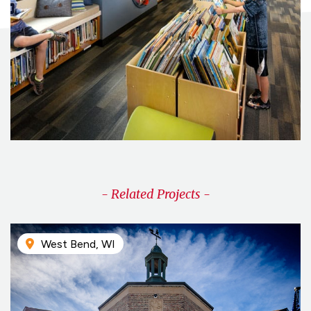
- Related Projects -
West Bend, WI