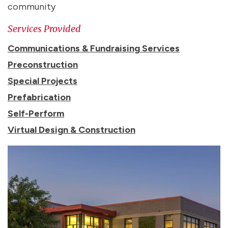
community
Services Provided
Communications & Fundraising Services
Preconstruction
Special Projects
Prefabrication
Self-Perform
Virtual Design & Construction