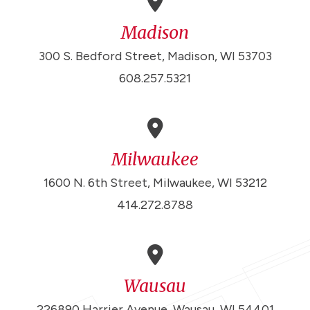
Madison
300 S. Bedford Street, Madison, WI 53703
608.257.5321
Milwaukee
1600 N. 6th Street, Milwaukee, WI 53212
414.272.8788
Wausau
226890 Harrier Avenue, Wausau, WI 54401