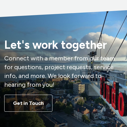
Let's work together
Connect with a member from our team
for questions, project requests, service
info, and more. We look forward to
hearing from you!
Get in Touch