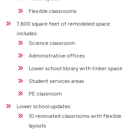
Flexible classrooms
7,600 square feet of remodeled space
includes:
Science classroom
Administrative offices
Lower school library with tinker space
Student services areas
PE classroom
Lower school updates:
10 renovated classrooms with flexible
layouts