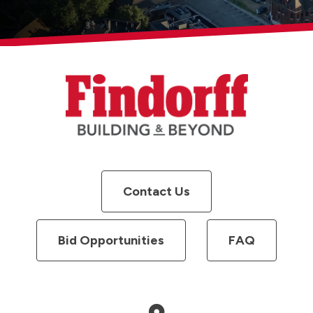
Contact Us
Bid Opportunities
FAQ