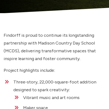
Findorff is proud to continue its longstanding
partnership with Madison Country Day School
(MCDS), delivering transformative spaces that
inspire learning and foster community.
Project highlights include:
Three-story, 22,000-square-foot addition
designed to spark creativity:
Vibrant music and art rooms
Maker space