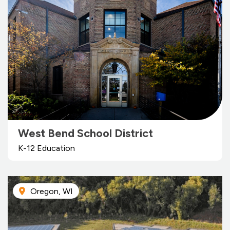
West Bend School District
K-12 Education
Oregon, WI