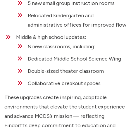
5 new small group instruction rooms
Relocated kindergarten and
administrative offices for improved flow
Middle & high school updates:
8 new classrooms, including:
Dedicated Middle School Science Wing
Double-sized theater classroom
Collaborative breakout spaces
These upgrades create inspiring, adaptable
environments that elevate the student experience
and advance MCDS’s mission — reflecting
Findorff’s deep commitment to education and