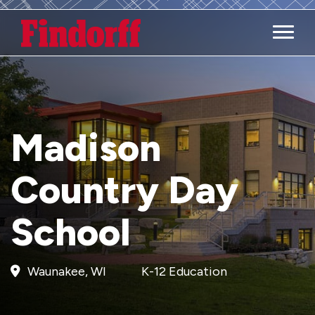
Main M
Madison
Country Day
School
Waunakee, WI
K-12 Education