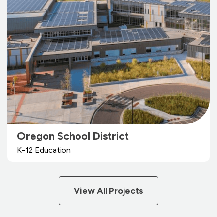
Oregon School District
K-12 Education
View All Projects