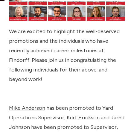
We are excited to highlight the well-deserved
promotions and the individuals who have
recently achieved career milestones at
Findorff. Please join us in congratulating the
following individuals for their above-and-
beyond work!
Mike Anderson
has been promoted to Yard
Operations Supervisor,
Kurt Erickson
and Jared
Johnson have been promoted to Supervisor,