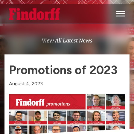
Main M
View All Latest News
Promotions of 2023
August 4, 2023