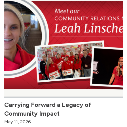
Carrying Forward a Legacy of
Community Impact
May 11, 2026