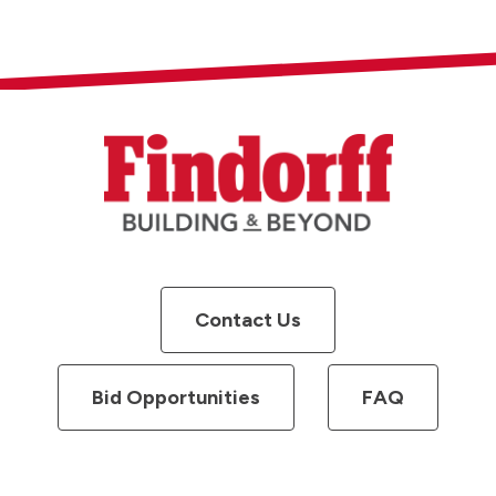
Contact Us
Bid Opportunities
FAQ