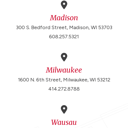
Madison
300 S. Bedford Street, Madison, WI 53703
608.257.5321
Milwaukee
1600 N. 6th Street, Milwaukee, WI 53212
414.272.8788
Wausau