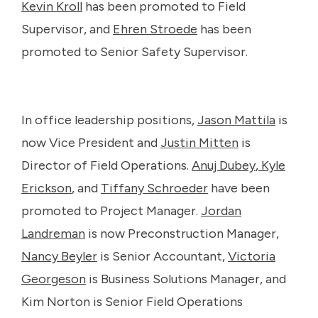
Kevin Kroll
has been promoted to Field
Supervisor, and
Ehren Stroede
has been
promoted to Senior Safety Supervisor.
In office leadership positions,
Jason Mattila
is
now Vice President and
Justin Mitten
is
Director of Field Operations.
Anuj Dubey
,
Kyle
Erickson
, and
Tiffany Schroeder
have been
promoted to Project Manager.
Jordan
Landreman
is now Preconstruction Manager,
Nancy Beyler
is Senior Accountant,
Victoria
Georgeson
is Business Solutions Manager, and
Kim Norton is Senior Field Operations