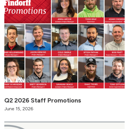
Q2 2026 Staff Promotions
June 15, 2026