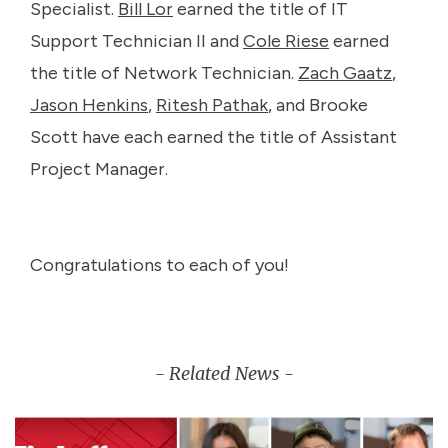
Specialist.
Bill Lor
earned the title of IT
Support Technician II and
Cole Riese
earned
the title of Network Technician.
Zach Gaatz
,
Jason Henkins
,
Ritesh Pathak
, and Brooke
Scott have each earned the title of Assistant
Project Manager.
Congratulations to each of you!
- Related News -