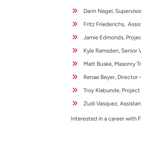
Darin Nagel, Superviso
Fritz Friederichs, Assi
Jamie Edmonds, Projec
Kyle Ramsden, Senior 
Matt Buske, Masonry T
Renae Beyer, Director –
Troy Klabunde, Project
Zudi Vasquez, Assistan
Interested in a career with