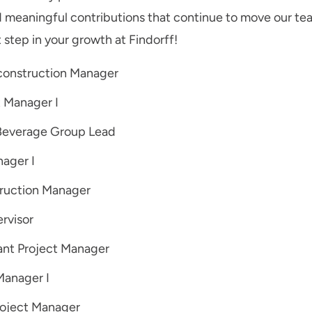
d meaningful contributions that continue to move our te
 step in your growth at Findorff!
econstruction Manager
t Manager I
Beverage Group Lead
nager I
ruction Manager
rvisor
ant Project Manager
Manager I
roject Manager