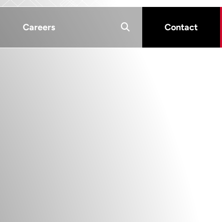
Careers
Contact