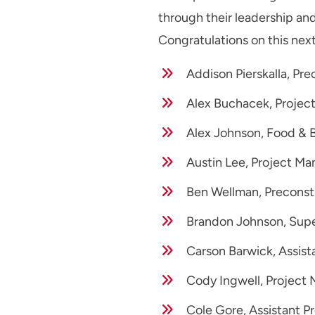
through their leadership an
Congratulations on this next
Addison Pierskalla, Pr
Alex Buchacek, Projec
Alex Johnson, Food & 
Austin Lee, Project Ma
Ben Wellman, Preconst
Brandon Johnson, Supe
Carson Barwick, Assist
Cody Ingwell, Project 
Cole Gore, Assistant P