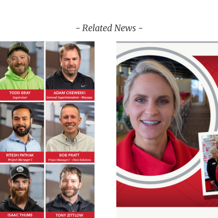
- Related News -