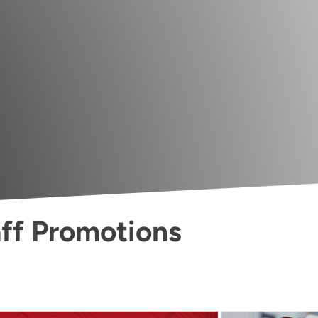
ff Promotions