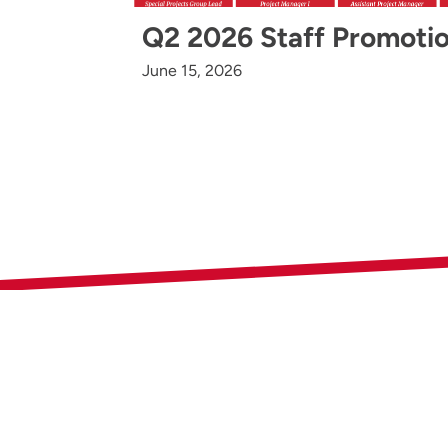
Q2 2026 Staff Promoti
June 15, 2026