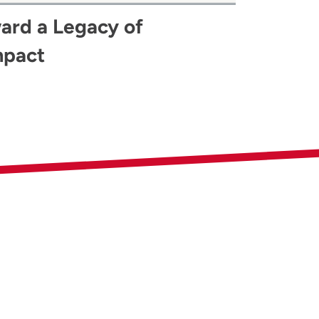
ard a Legacy of
mpact