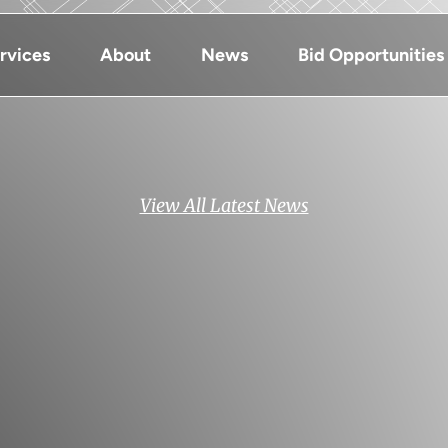
rvices
About
News
Bid Opportunities
View All Latest News