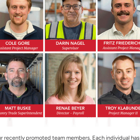
r recently promoted team members. Each individual has 