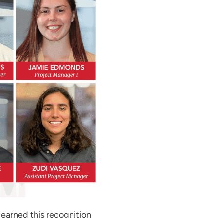
earned this recognition