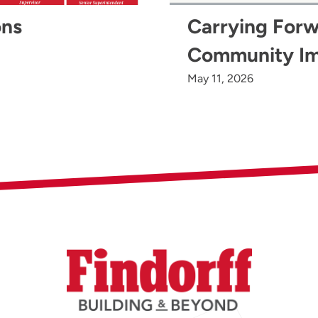
ons
Carrying Forw
Community I
May 11, 2026