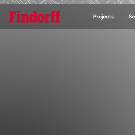
Projects
Se