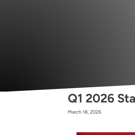
Q1 2026 Sta
March 18, 2026