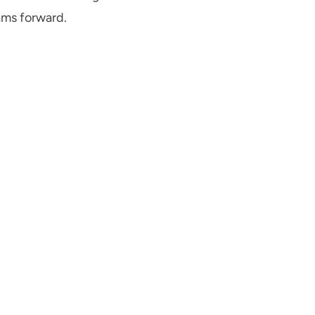
ams forward.