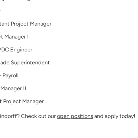
r
stant Project Manager
t Manager I
VDC Engineer
rade Superintendent
 Payroll
 Manager II
t Project Manager
 Findorff? Check out our
open positions
and apply today!