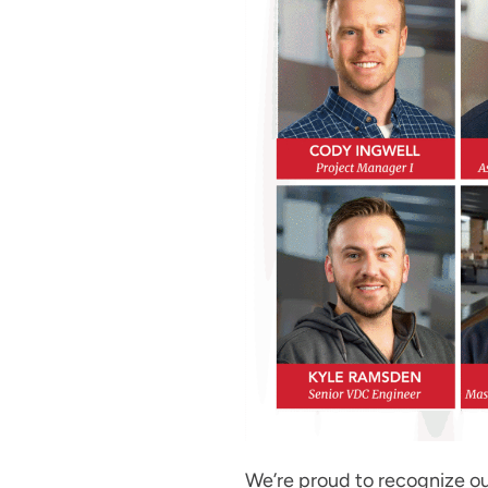
We’re proud to recognize ou