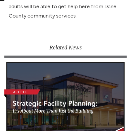
adults will be able to get help here from Dane
County community services.
- Related News -