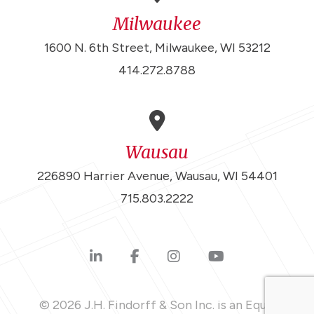
Milwaukee
1600 N. 6th Street, Milwaukee, WI 53212
414.272.8788
Wausau
226890 Harrier Avenue, Wausau, WI 54401
715.803.2222
© 2026 J.H. Findorff & Son Inc. is an Equal