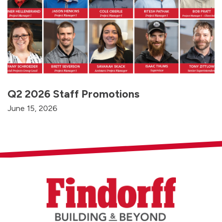
Q2 2026 Staff Promotions
June 15, 2026