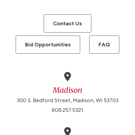
Contact Us
Bid Opportunities
FAQ
Madison
300 S. Bedford Street, Madison, WI 53703
608.257.5321