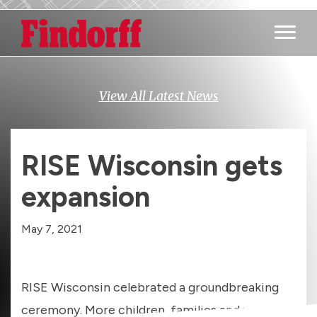
Main M
View All Latest News
RISE Wisconsin gets
expansion
May 7, 2021
RISE Wisconsin celebrated a groundbreaking
ceremony. More children, families and young