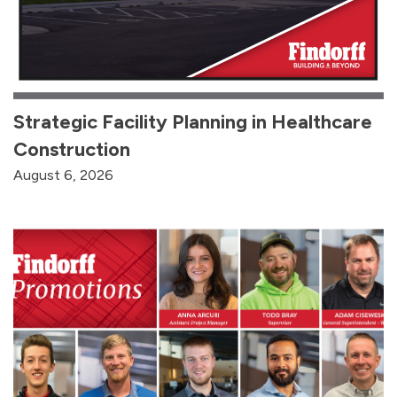
Strategic Facility Planning in Healthcare
Construction
August 6, 2026