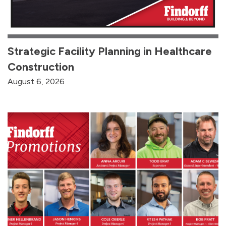
Strategic Facility Planning in Healthcare
Construction
August 6, 2026