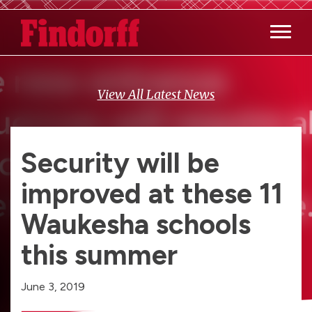
Main M
View All Latest News
Security will be
improved at these 11
Waukesha schools
this summer
June 3, 2019