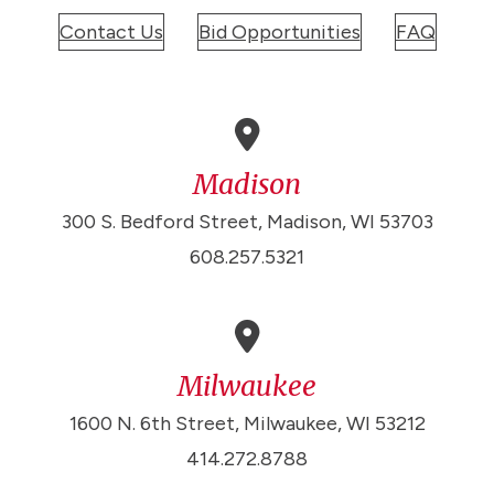
Contact Us
Bid Opportunities
FAQ
Madison
300 S. Bedford Street, Madison, WI 53703
608.257.5321
Milwaukee
1600 N. 6th Street, Milwaukee, WI 53212
414.272.8788