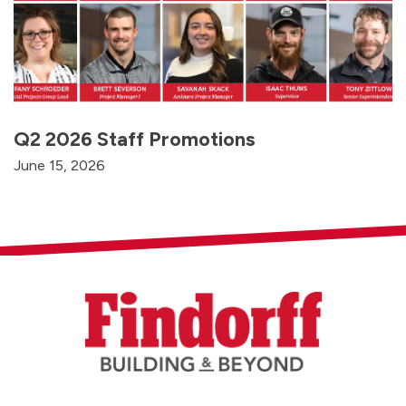
Q2 2026 Staff Promotions
June 15, 2026