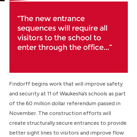
Findorff begins work that will improve safety
and security at 11 of Waukesha’s schools as part
of the 60 million dollar referendum passed in
November. The construction efforts will
create structurally secure entrances to provide
better sight lines to visitors and improve flow