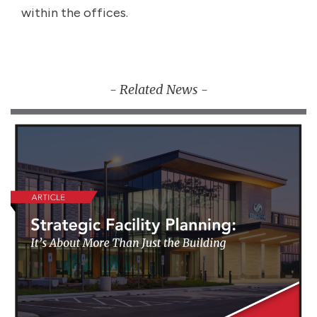
within the offices.
- Related News -