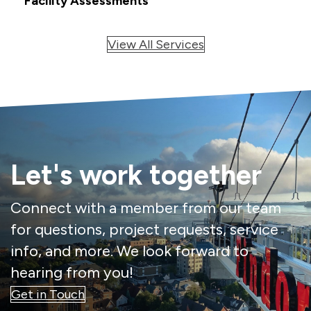
Facility Assessments
View All Services
Let's work together
Connect with a member from our team
for questions, project requests, service
info, and more. We look forward to
hearing from you!
Get in Touch