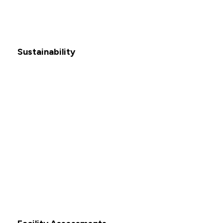
Sustainability