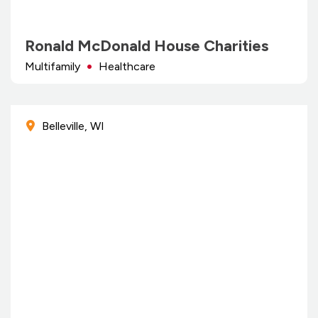
Ronald McDonald House Charities
Multifamily
Healthcare
Belleville, WI