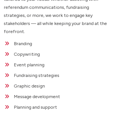
referendum communications, fundraising
strategies, or more, we work to engage key
stakeholders — all while keeping your brand at the
forefront.
Branding
Copywriting
Event planning
Fundraising strategies
Graphic design
Message development
Planning and support