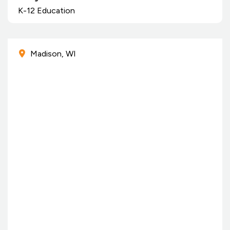
K-12 Education
Madison, WI