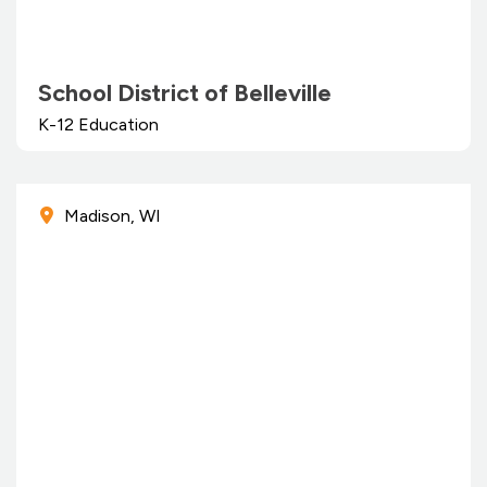
School District of Belleville
K-12 Education
Madison, WI