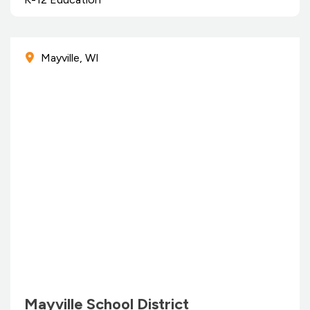
Mayville, WI
Mayville School District