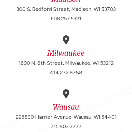
300 S. Bedford Street, Madison, WI 53703
608.257.5321
Milwaukee
1600 N. 6th Street, Milwaukee, WI 53212
414.272.8788
Wausau
226890 Harrier Avenue, Wausau, WI 54401
715.803.2222