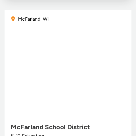
McFarland, WI
McFarland School District
K-12 Education