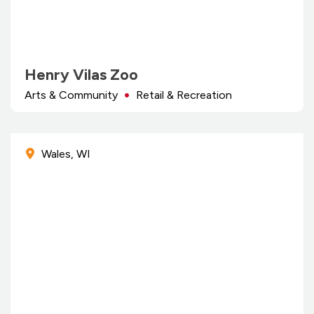
Henry Vilas Zoo
Arts & Community
Retail & Recreation
Wales, WI