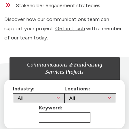
Stakeholder engagement strategies
Discover how our communications team can
support your project.
Get in touch
with a member
of our team today.
Communications & Fundraising
Services Projects
Industry:
Locations:
Keyword: