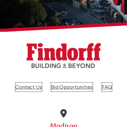
Contact Us
Bid Opportunities
FAQ
Madison