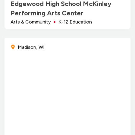
Edgewood High School McKinley
Performing Arts Center
Arts & Community
K-12 Education
Madison, WI