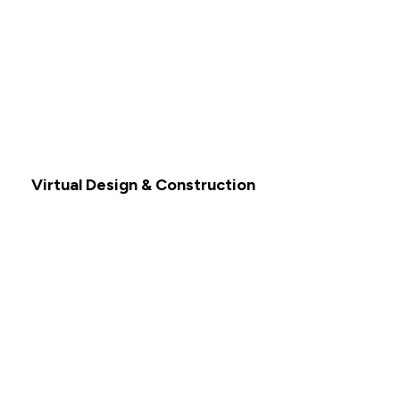
Virtual Design & Construction