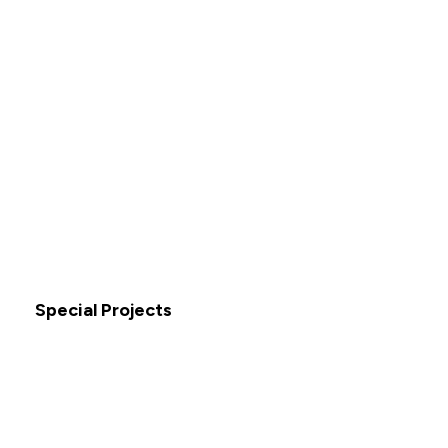
Special Projects