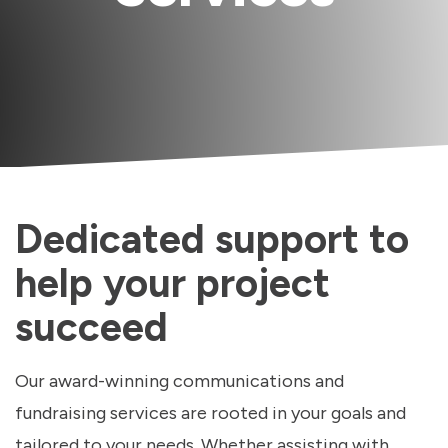
Dedicated support to
help your project
succeed
Our award-winning communications and
fundraising services are rooted in your goals and
tailored to your needs. Whether assisting with