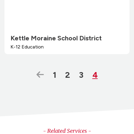
Kettle Moraine School District
K-12 Education
Previous Page
Page
Page
Page
Page
1
2
3
4
- Related Services -