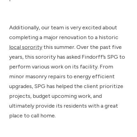
Additionally, our team is very excited about
completing a major renovation to a historic
local sorority
this summer. Over the past five
years, this sorority has asked Findorff’s SPG to
perform various work on its facility. From
minor masonry repairs to energy efficient
upgrades, SPG has helped the client prioritize
projects, budget upcoming work, and
ultimately provide its residents with a great
place to call home.