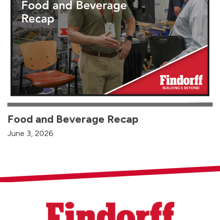
Food and Beverage Recap
June 3, 2026