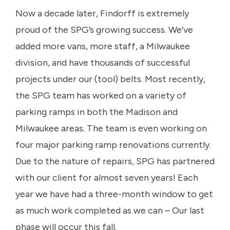
Now a decade later, Findorff is extremely
proud of the SPG’s growing success. We’ve
added more vans, more staff, a Milwaukee
division, and have thousands of successful
projects under our (tool) belts. Most recently,
the SPG team has worked on a variety of
parking ramps in both the Madison and
Milwaukee areas. The team is even working on
four major parking ramp renovations currently.
Due to the nature of repairs, SPG has partnered
with our client for almost seven years! Each
year we have had a three-month window to get
as much work completed as we can – Our last
phase will occur this fall.