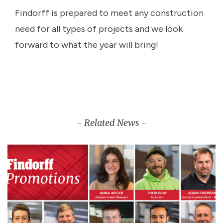
Findorff is prepared to meet any construction
need for all types of projects and we look
forward to what the year will bring!
- Related News -