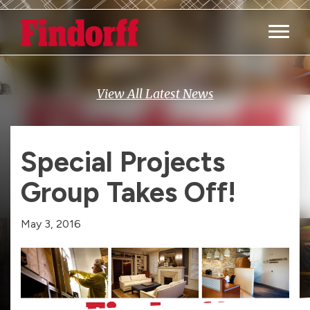
Main M
View All Latest News
Special Projects
Group Takes Off!
May 3, 2016