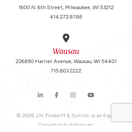
1600 N. 6th Street, Milwaukee, WI 53212
414.272.8788
Wausau
226890 Harrier Avenue, Wausau, WI 54401
715.803.2222
© 2026 J.H. Findorff & Son Inc. is an Equal
Opportunity Employer.