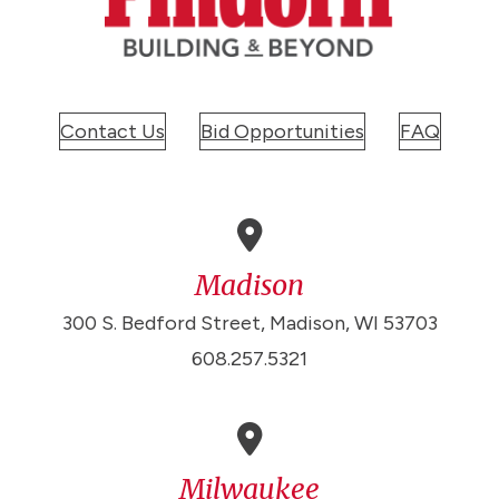
Contact Us
Bid Opportunities
FAQ
Madison
300 S. Bedford Street, Madison, WI 53703
608.257.5321
Milwaukee