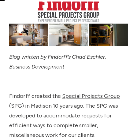
Blog written by Findorff’s
Chad Eschler
,
Business Development
Findorff created the
Special Projects Group
(SPG) in Madison 10 years ago. The SPG was
developed to accommodate requests for
efficient ways to complete smaller,
miscellaneous work for our clients.