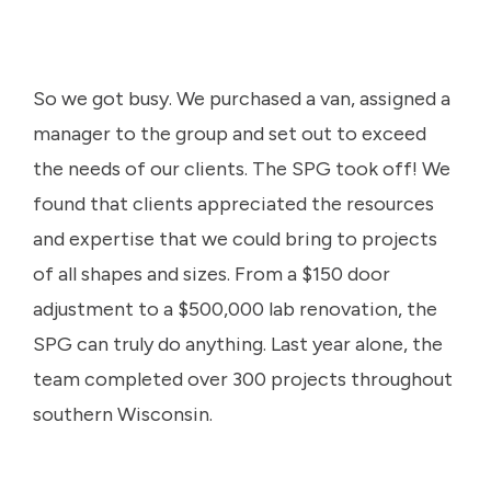
So we got busy. We purchased a van, assigned a
manager to the group and set out to exceed
the needs of our clients. The SPG took off! We
found that clients appreciated the resources
and expertise that we could bring to projects
of all shapes and sizes. From a $150 door
adjustment to a $500,000 lab renovation, the
SPG can truly do anything. Last year alone, the
team completed over 300 projects throughout
southern Wisconsin.