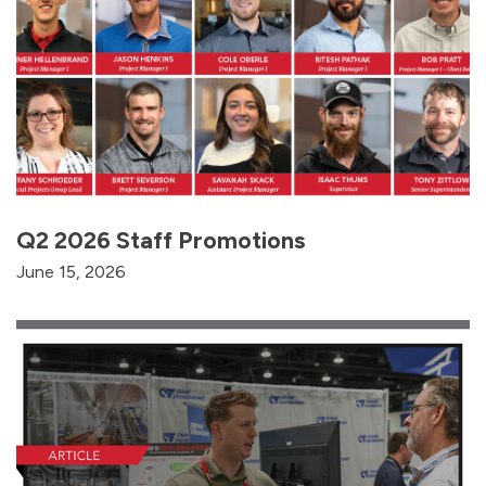
Q2 2026 Staff Promotions
June 15, 2026