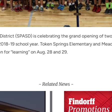
 District (SPASD) is celebrating the grand opening of t
he 2018-19 school year. Token Springs Elementary and Me
en for “learning” on Aug. 28 and 29.
- Related News -