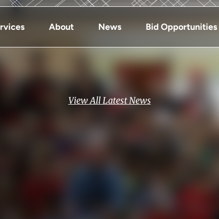
rvices
About
News
Bid Opportunities
View All Latest News