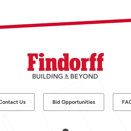
Contact Us
Bid Opportunities
FA