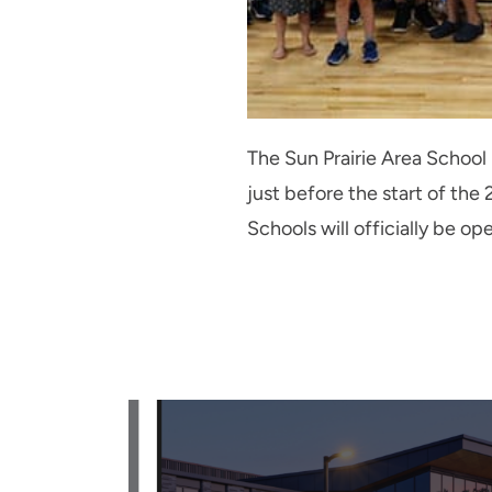
The Sun Prairie Area School
just before the start of t
Schools will officially be op