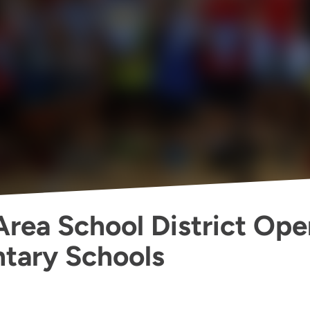
 Area School District Op
tary Schools