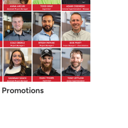
 Promotions