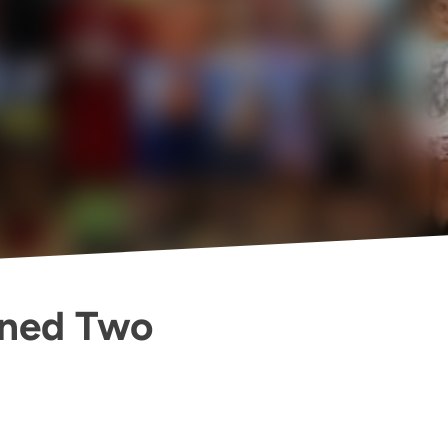
ened Two