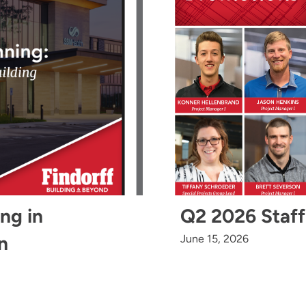
ing in
Q2 2026 Staff
n
June 15, 2026