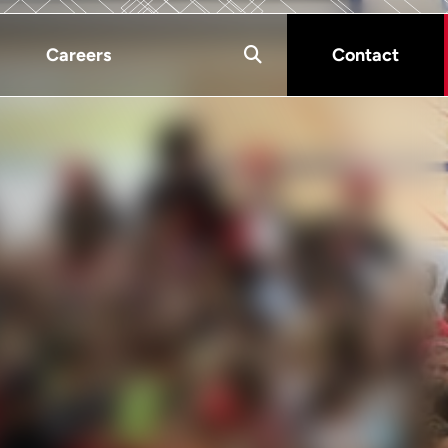
Careers
Contact