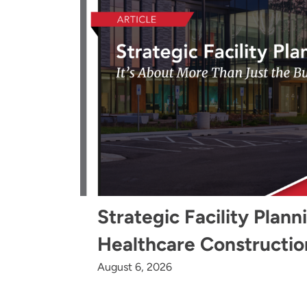
Strategic Facility Plann
Healthcare Constructio
August 6, 2026