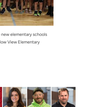
wo new elementary schools
adow View Elementary