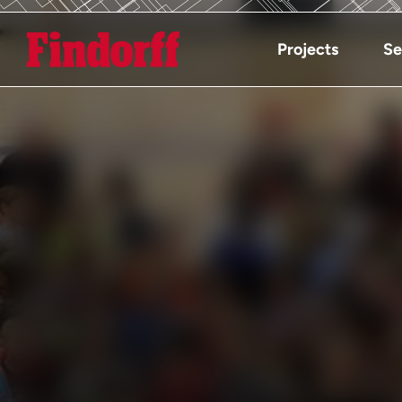
Projects
Se