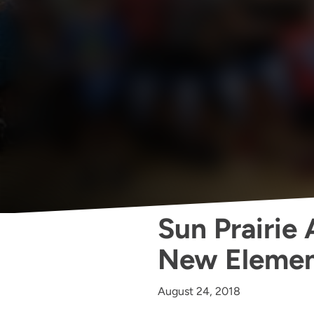
Sun Prairie
New Elemen
August 24, 2018