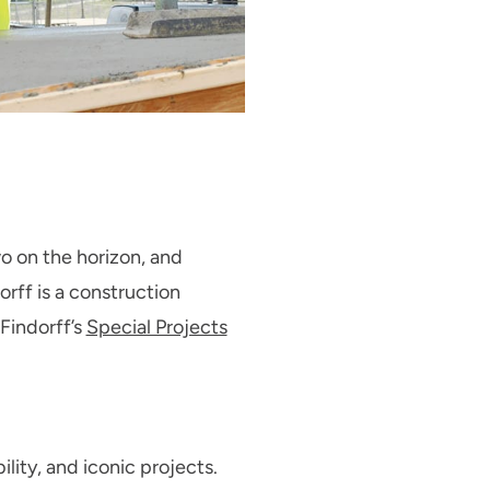
o on the horizon, and
orff is a construction
Findorff’s
Special Projects
ility, and iconic projects.