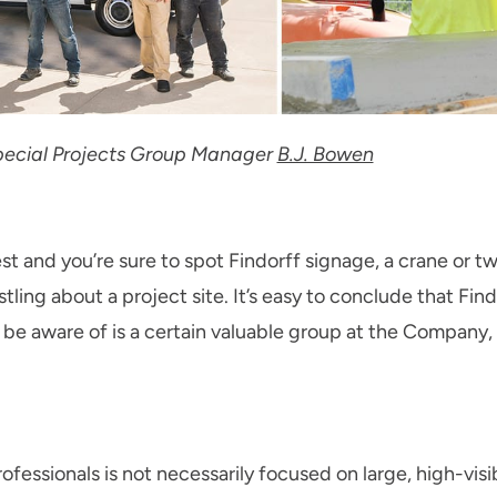
 Special Projects Group Manager
B.J. Bowen
 and you’re sure to spot Findorff signage, a crane or tw
stling about a project site. It’s easy to conclude that Find
e aware of is a certain valuable group at the Company, 
fessionals is not necessarily focused on large, high-visib