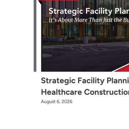
Strategic Facility Plann
Healthcare Constructio
August 6, 2026