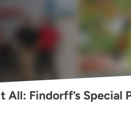
 All: Findorff’s Special 