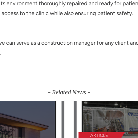
 its environment thoroughly repaired and ready for patie
access to the clinic while also ensuring patient safety.
e can serve as a construction manager for any client and
.
- Related News -