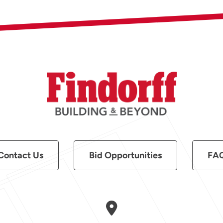
Contact Us
Bid Opportunities
FA