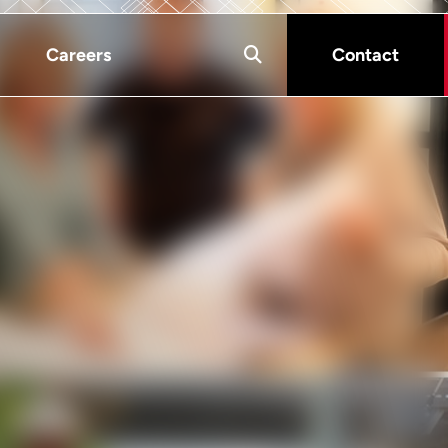
Careers
Contact