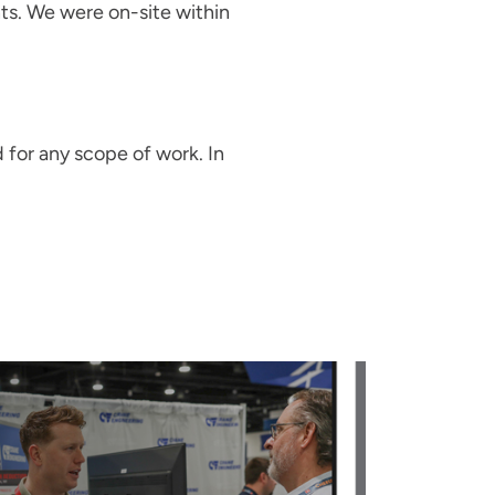
nts. We were on-site within
 for any scope of work. In