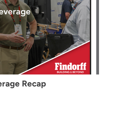
erage Recap