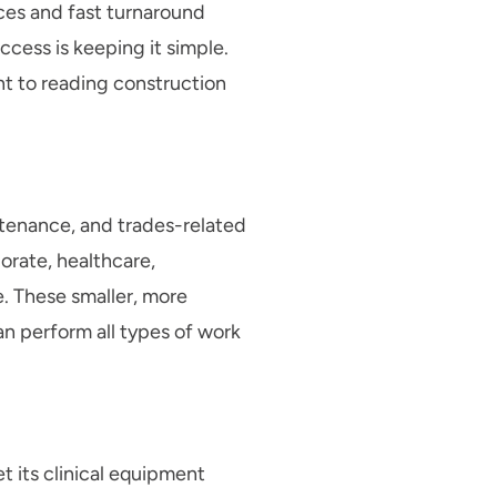
rces and fast turnaround
ccess is keeping it simple.
t to reading construction
ntenance, and trades-related
orate, healthcare,
e. These smaller, more
an perform all types of work
 its clinical equipment