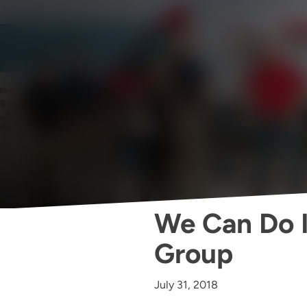
We Can Do It
Group
July 31, 2018