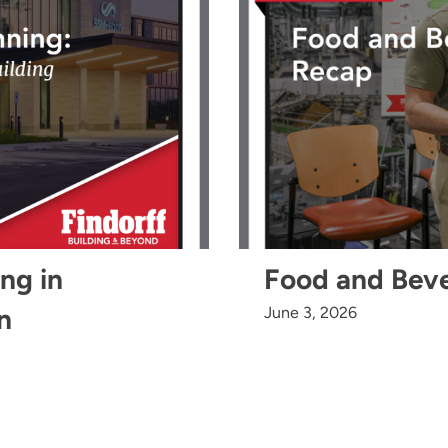
ing in
Food and Bev
n
June 3, 2026