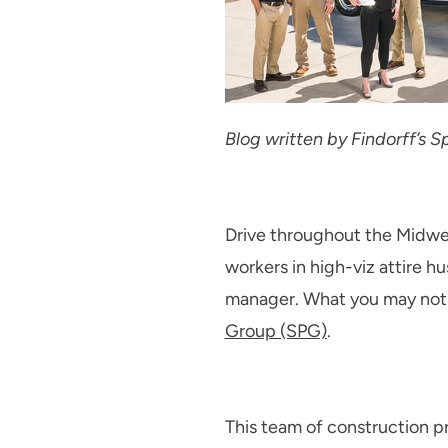
Blog written by Findorff’s
Drive throughout the Midwest
workers in high-viz attire hu
manager. What you may not b
Group (SPG)
.
This team of construction pro