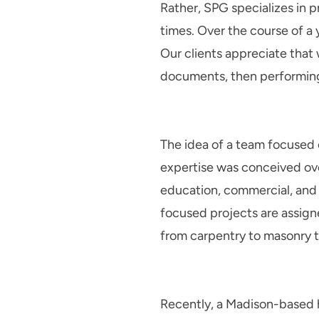
Rather, SPG specializes in 
times. Over the course of a 
Our clients appreciate tha
documents, then performing
The idea of a team focused 
expertise was conceived ove
education, commercial, and i
focused projects are assigne
from carpentry to masonry to
Recently, a Madison-based h