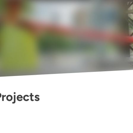
Projects