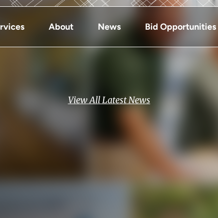
rvices
About
News
Bid Opportunities
View All Latest News