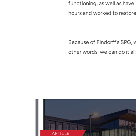
functioning, as well as have
hours and worked to restore 
Because of Findorff’s SPG, w
other words, we can do it all