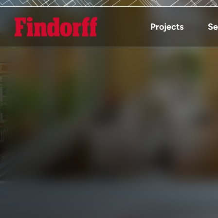
Projects
Se