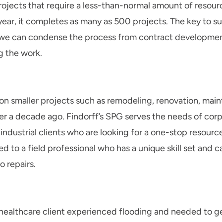
projects that require a less-than-normal amount of resou
year, it completes as many as 500 projects. The key to su
t we can condense the process from contract developmen
 the work.
on smaller projects such as remodeling, renovation, mai
r a decade ago. Findorff’s SPG serves the needs of corp
ndustrial clients who are looking for a one-stop resourc
d to a field professional who has a unique skill set and c
 repairs.
ealthcare client experienced flooding and needed to get