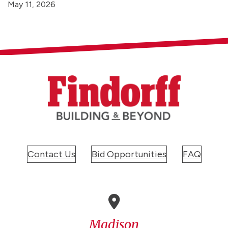
May 11, 2026
Contact Us
Bid Opportunities
FAQ
Madison