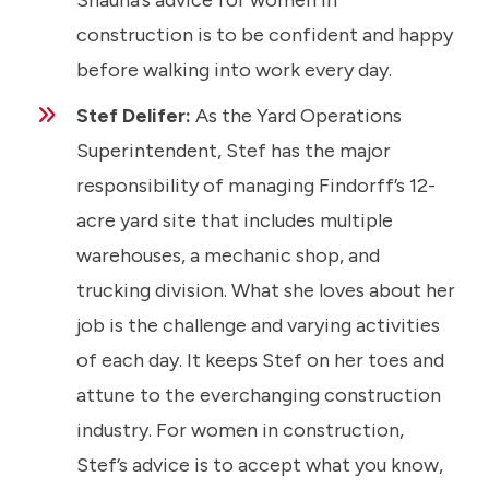
Shauna’s advice for women in
construction is to be confident and happy
before walking into work every day.
Stef Delifer:
As the Yard Operations
Superintendent, Stef has the major
responsibility of managing Findorff’s 12-
acre yard site that includes multiple
warehouses, a mechanic shop, and
trucking division. What she loves about her
job is the challenge and varying activities
of each day. It keeps Stef on her toes and
attune to the everchanging construction
industry. For women in construction,
Stef’s advice is to accept what you know,