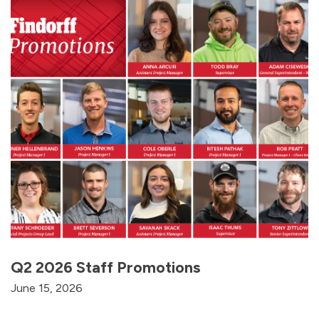
Q2 2026 Staff Promotions
June 15, 2026