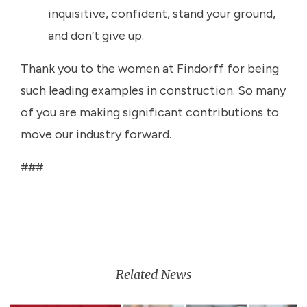
inquisitive, confident, stand your ground,
and don’t give up.
Thank you to the women at Findorff for being
such leading examples in construction. So many
of you are making significant contributions to
move our industry forward.
###
- Related News -