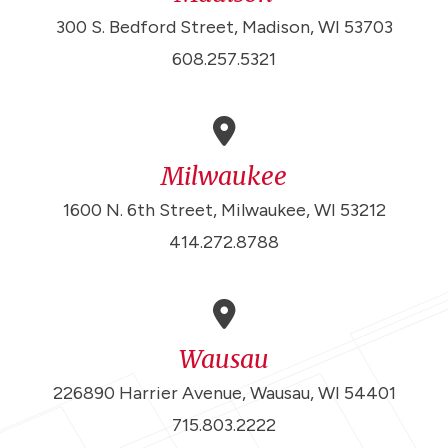
300 S. Bedford Street, Madison, WI 53703
608.257.5321
Milwaukee
1600 N. 6th Street, Milwaukee, WI 53212
414.272.8788
Wausau
226890 Harrier Avenue, Wausau, WI 54401
715.803.2222