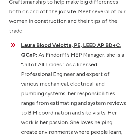
Craftsmanship to help make big differences
both on and off the jobsite. Meet several of our
women in construction and their tips of the
trade:
Laura Blood Velotta, PE, LEED AP BD+C,
QCxP
:
As Findorff’s MEP Manager, she is a
“Jill of All Trades.” As a licensed
Professional Engineer and expert of
various mechanical, electrical, and
plumbing systems, her responsibilities
range from estimating and system reviews
to BIM coordination and site visits. Her
work is her passion. She loves helping
create environments where people learn,