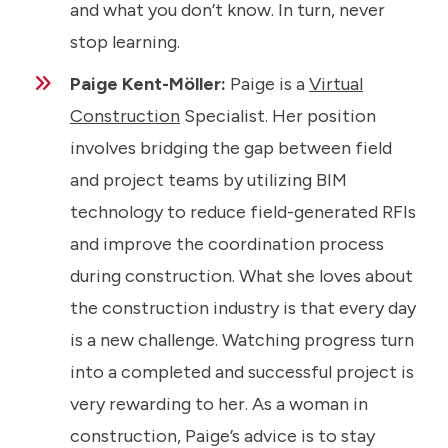
and what you don’t know. In turn, never
stop learning.
Paige Kent-Möller:
Paige is a
Virtual
Construction
Specialist. Her position
involves bridging the gap between field
and project teams by utilizing BIM
technology to reduce field-generated RFIs
and improve the coordination process
during construction. What she loves about
the construction industry is that every day
is a new challenge. Watching progress turn
into a completed and successful project is
very rewarding to her. As a woman in
construction, Paige’s advice is to stay