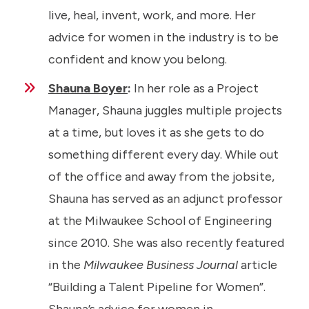
live, heal, invent, work, and more. Her
advice for women in the industry is to be
confident and know you belong.
Shauna Boyer
:
In her role as a Project
Manager, Shauna juggles multiple projects
at a time, but loves it as she gets to do
something different every day. While out
of the office and away from the jobsite,
Shauna has served as an adjunct professor
at the Milwaukee School of Engineering
since 2010. She was also recently featured
in the
Milwaukee Business Journal
article
“Building a Talent Pipeline for Women”.