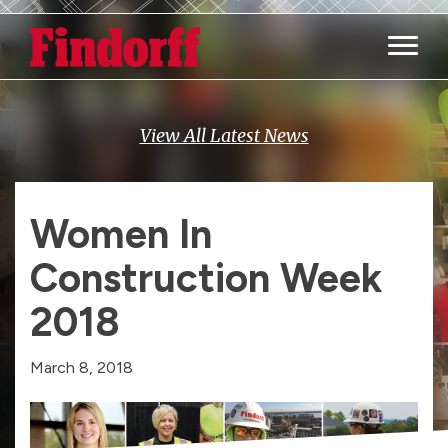
Main M
View All Latest News
Women In
Construction Week
2018
March 8, 2018