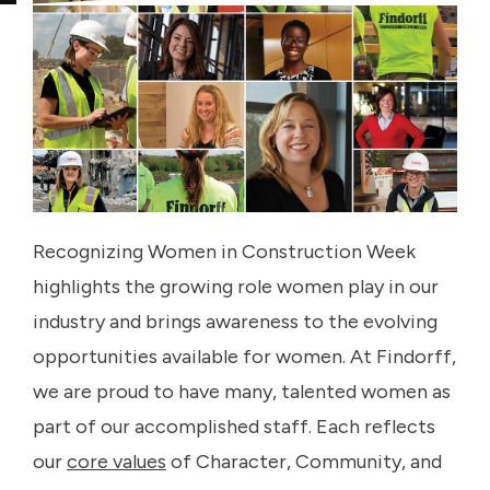
Recognizing Women in Construction Week
highlights the growing role women play in our
industry and brings awareness to the evolving
opportunities available for women. At Findorff,
we are proud to have many, talented women as
part of our accomplished staff. Each reflects
our
core values
of Character, Community, and