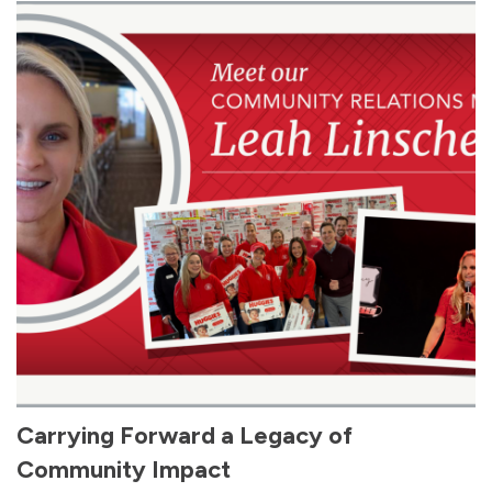
Carrying Forward a Legacy of
Community Impact