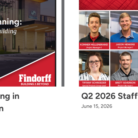
ing in
Q2 2026 Staff
n
June 15, 2026