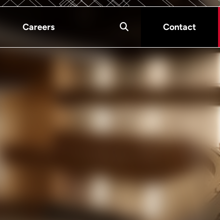
Careers
Contact