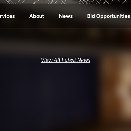
rvices
About
News
Bid Opportunities
View All Latest News