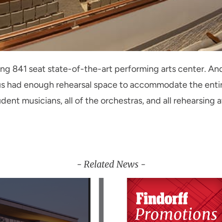
 841 seat state-of-the-art performing arts center. And
us had enough rehearsal space to accommodate the ent
ent musicians, all of the orchestras, and all rehearsing a
- Related News -