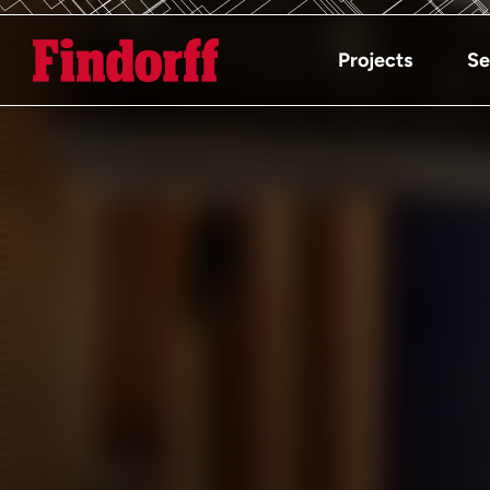
Projects
Se