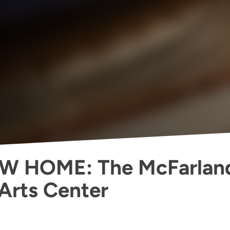
W HOME: The McFarlan
Arts Center