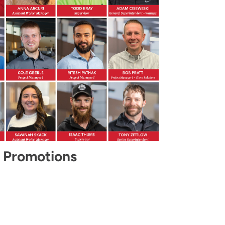
 Promotions