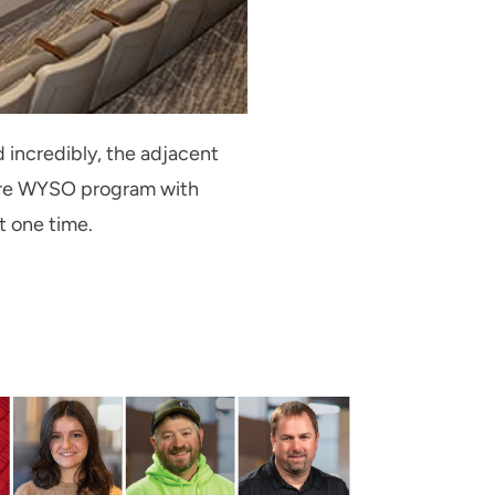
 incredibly, the adjacent
ire WYSO program with
t one time.