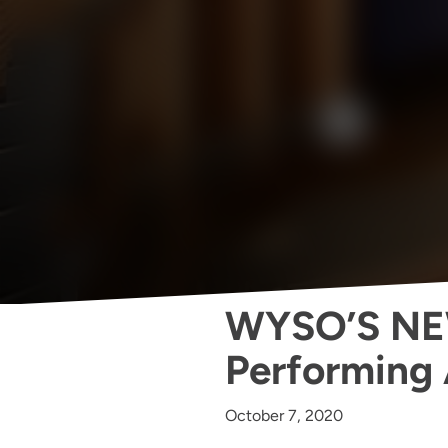
WYSO’S NE
Performing 
October 7, 2020