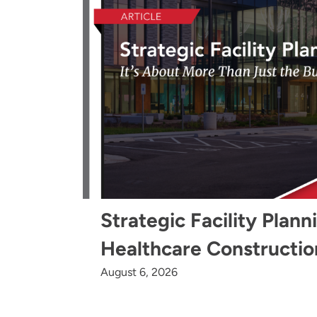
Strategic Facility Plann
Healthcare Constructio
August 6, 2026