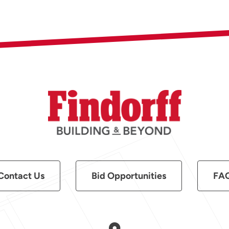
Contact Us
Bid Opportunities
FA