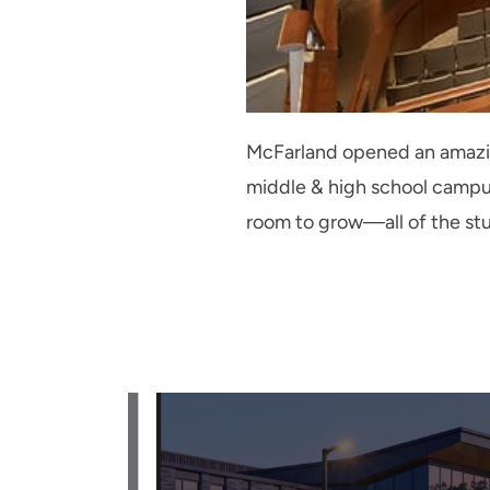
McFarland opened an amazing
middle & high school camp
room to grow—all of the stud