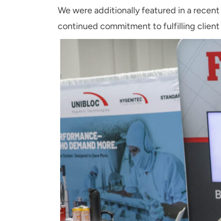
We were additionally featured in a recent
continued commitment to fulfilling client 