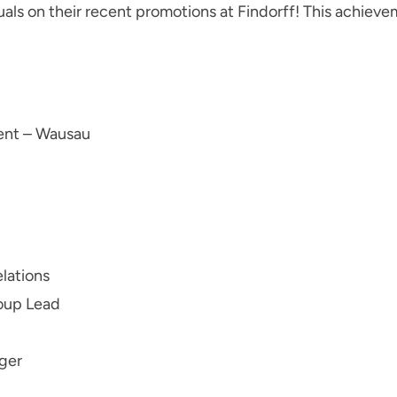
als on their recent promotions at Findorff! This achievem
ent – Wausau
elations
roup Lead
ger