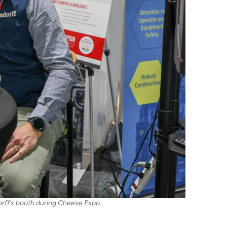
rff’s booth during Cheese Expo.