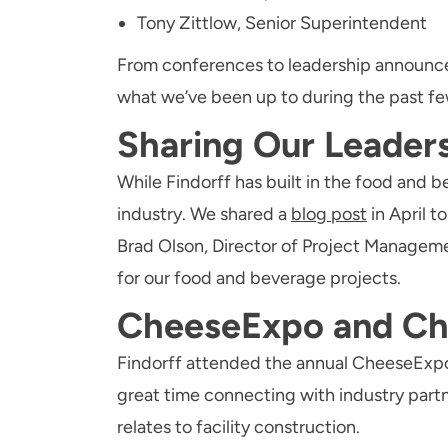
Tony Zittlow, Senior Superintendent
From conferences to leadership announcem
what we’ve been up to during the past f
Sharing Our Leader
While Findorff has built in the food and 
industry. We shared a
blog post
in April 
Brad Olson, Director of Project Managem
for our food and beverage projects.
CheeseExpo and Ch
Findorff attended the annual CheeseExpo
great time connecting with industry partn
relates to facility construction.