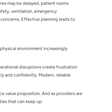
edures may be delayed, patient rooms
afety, ventilation, emergency
 concerns. Effective planning leads to
e physical environment increasingly
rational disruptions create frustration
ly and confidently. Modern, reliable
ce value proposition. And as providers are
ties that can keep up.