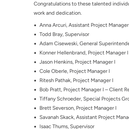
Congratulations to these talented individu
work and dedication.
Anna Arcuri, Assistant Project Manager
Todd Bray, Supervisor
Adam Ciseweski, General Superintend
Konner Hellenbrand, Project Manager I
Jason Henkins, Project Manager I
Cole Oberle, Project Manager I
Ritesh Pathak, Project Manager I
Bob Pratt, Project Manager I – Client R
Tiffany Schroeder, Special Projects G
Brett Severson, Project Manager I
Savanah Skack, Assistant Project Mana
Isaac Thums, Supervisor