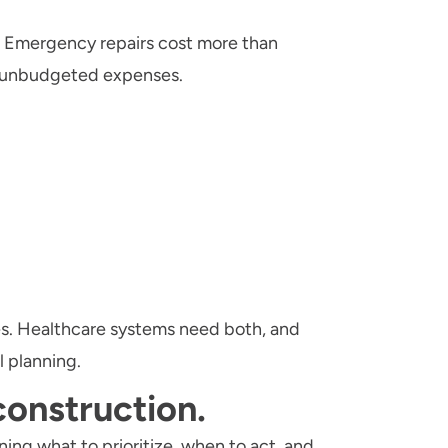
. Emergency repairs cost more than
e unbudgeted expenses.
ves. Healthcare systems need both, and
l planning.
 construction.
ning what to prioritize, when to act, and