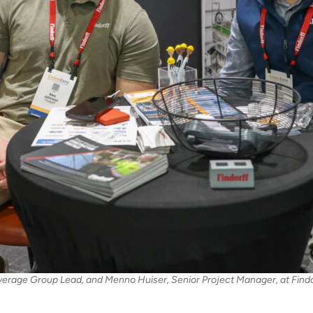
erage Group Lead, and Menno Huiser, Senior Project Manager, at Findo