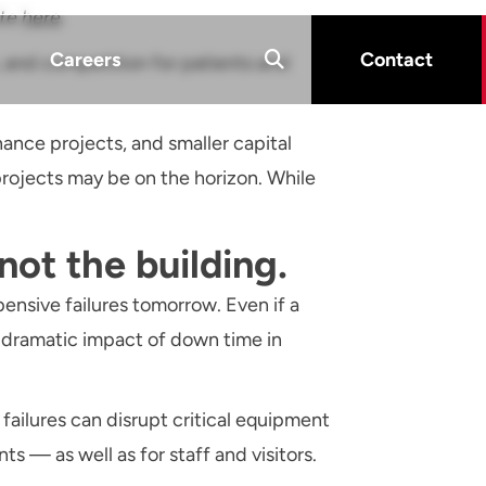
ite
here
.
Careers
Contact
, and competition for patients and
ance projects, and smaller capital
ojects may be on the horizon. While
 not the building.
pensive failures tomorrow. Even if a
e dramatic impact of down time in
ailures can disrupt critical equipment
ts — as well as for staff and visitors.