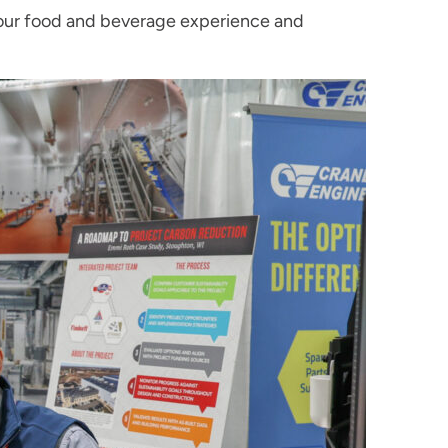
 our food and beverage experience and