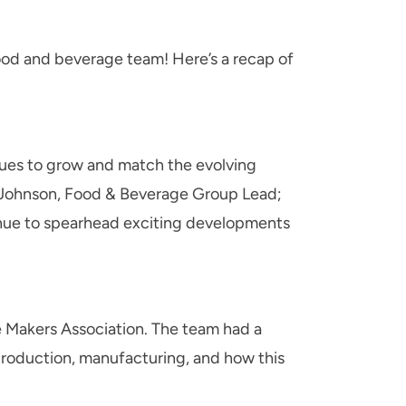
ood and beverage team! Here’s a recap of
inues to grow and match the evolving
ex Johnson, Food & Beverage Group Lead;
inue to spearhead exciting developments
 Makers Association. The team had a
 production, manufacturing, and how this