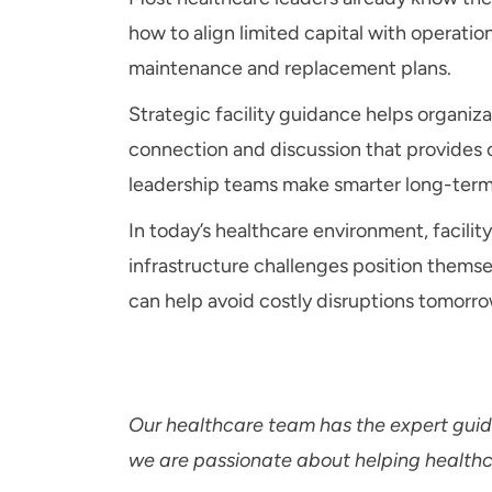
how to align limited capital with operati
maintenance and replacement plans.
Strategic facility guidance helps organiz
connection and discussion that provides ob
leadership teams make smarter long-term
In today’s healthcare environment, facilit
infrastructure challenges position themse
can help avoid costly disruptions tomorro
Our healthcare team has the expert guida
we are passionate about helping healthcar