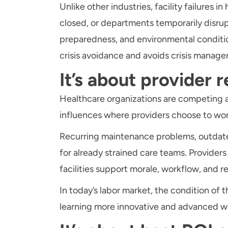
Unlike other industries, facility failures
closed, or departments temporarily disrup
preparedness, and environmental conditions
crisis avoidance and avoids crisis manag
It’s about provider r
Healthcare organizations are competing agg
influences where providers choose to wo
Recurring maintenance problems, outdated 
for already strained care teams. Provider
facilities support morale, workflow, and r
In today’s labor market, the condition of
learning more innovative and advanced ways