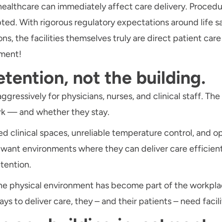
 in healthcare can immediately affect care delivery. Proc
ted. With rigorous regulatory expectations around life s
, the facilities themselves truly are direct patient care
ement!
etention, not the building.
ressively for physicians, nurses, and clinical staff. Th
rk — and whether they stay.
clinical spaces, unreliable temperature control, and ope
s want environments where they can deliver care efficient
etention.
 the physical environment has become part of the workpla
 to deliver care, they – and their patients – need facili