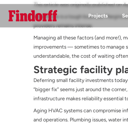
This article was originally published o
Projects
Se
Healthcare is a tough business. Margins ar
providers remains intense.
Managing all these factors (and more!), m
improvements — sometimes to manage shor
understandable, the cost of waiting ofte
Strategic facility pl
Deferring small facility investments today
“bigger fix” seems just around the corner
infrastructure makes reliability essential t
Aging HVAC systems can compromise infect
and operations. Plumbing issues, water intru