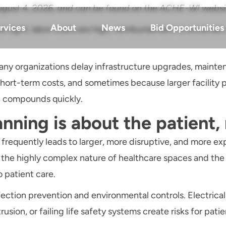
n August 4, 2026, and can be found on the ACHE-WI webs
rvices
About
News
Bid Opportunities
e tight, labor costs are high, reimbursement is uncertain
any organizations delay infrastructure upgrades, mainten
t-term costs, and sometimes because larger facility pr
n compounds quickly.
anning is about the patient,
 frequently leads to larger, more disruptive, and more ex
, the highly complex nature of healthcare spaces and th
o patient care.
ion prevention and environmental controls. Electrical f
sion, or failing life safety systems create risks for patien