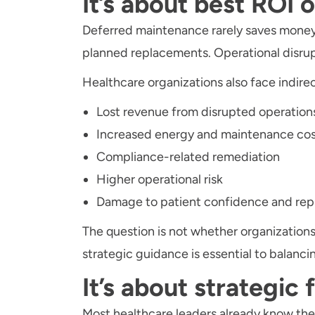
It’s about best ROI 
Deferred maintenance rarely saves money 
planned replacements. Operational disru
Healthcare organizations also face indirec
Lost revenue from disrupted operation
Increased energy and maintenance cos
Compliance-related remediation
Higher operational risk
Damage to patient confidence and rep
The question is not whether organizations
strategic guidance is essential to balanci
It’s about strategic 
Most healthcare leaders already know their