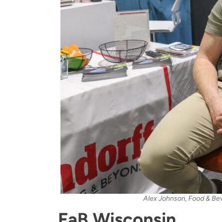
Alex Johnson, Food & Bev
FaB Wisconsin