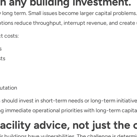
on any building investment.
long term. Small issues become larger capital problems
ptions reduce throughput, interrupt revenue, and creat
t costs:
s
ts
utation
 should invest in short-term needs or long-term initiati
ng immediate operational priorities with long-term capita
facility advice, not just the
 buildings have vulnerabilities. The challenge is determi