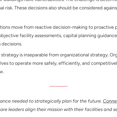
onal risk. These decisions also should be considered agai
ations move from reactive decision-making to proactive p
jective facility assessments, capital planning guidance,
 decisions.
y strategy is inseparable from organizational strategy. Or
lves to operate more safely, efficiently, and competitive
w.
nce needed to strategically plan for the future.
Connec
e leaders align their mission with their facilities and s