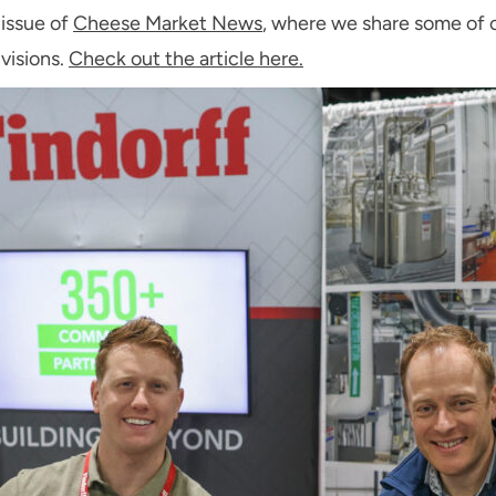
 issue of
Cheese Market News
, where we share some of
visions.
Check out the article here.