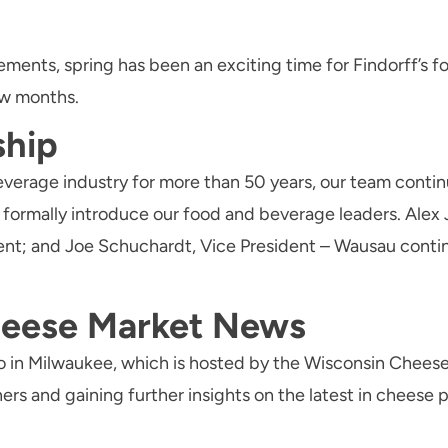
ents, spring has been an exciting time for Findorff’s f
ew months.
ship
beverage industry for more than 50 years, our team cont
to formally introduce our food and beverage leaders. Al
ent; and Joe Schuchardt, Vice President – Wausau cont
eese Market News
 in Milwaukee, which is hosted by the Wisconsin Cheese
ers and gaining further insights on the latest in cheese