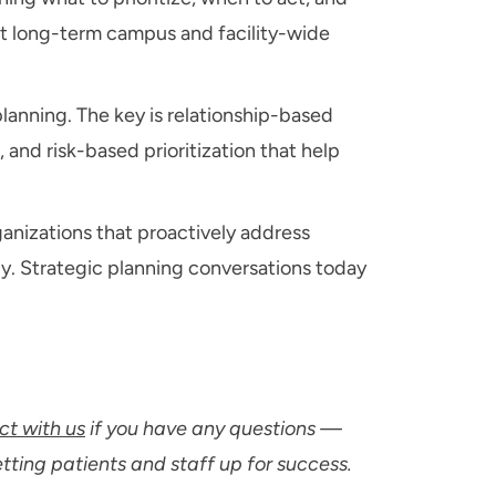
nst long-term campus and facility-wide
lanning. The key is relationship-based
 and risk-based prioritization that help
ganizations that proactively address
ly. Strategic planning conversations today
t with us
if you have any questions —
etting patients and staff up for success.