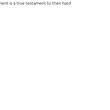
ent is a true testament to their hard