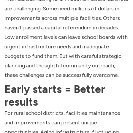
are challenging. Some need millions of dollars in
improvements across multiple facilities. Others
haven’t passed a capital referendum in decades.
Low enrollment levels can leave school boards with
urgent infrastructure needs and inadequate
budgets to fund them. But with careful strategic
planning and thoughtful community outreach,
these challenges can be successfully overcome.
Early starts = Better
results
For rural school districts, facilities maintenance
and improvements can present unique
opportunities. Aging infrastructure, fluctuating