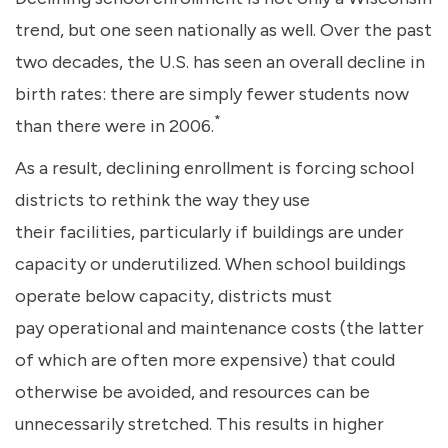
trend, but one seen nationally as well. Over the past
two decades, the U.S. has seen an overall decline in
birth rates: there are simply fewer students now
*
than there were in 2006.
As a result, declining enrollment is forcing school
districts to rethink the way they use
their facilities, particularly if buildings are under
capacity or underutilized. When school buildings
operate below capacity, districts must
pay operational and maintenance costs (the latter
of which are often more expensive) that could
otherwise be avoided, and resources can be
unnecessarily stretched. This results in higher