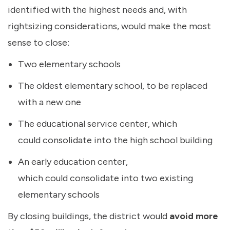
identified with the highest needs and, with
rightsizing considerations, would make the most
sense to close:
Two elementary schools
The oldest elementary school, to be replaced
with a new one
The educational service center, which
could consolidate into the high school building
An early education center,
which could consolidate into two existing
elementary schools
By closing buildings, the district would
avoid more