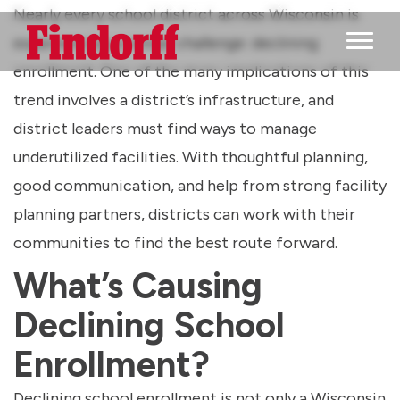
Nearly every school district across Wisconsin is
experiencing a similar challenge: declining
Main M
enrollment. One of the many implications of this
trend involves a district’s infrastructure, and
district leaders must find ways to manage
underutilized facilities. With thoughtful planning,
good communication, and help from strong facility
planning partners, districts can work with their
communities to find the best route forward.
What’s Causing
Declining School
Enrollment?
Declining school enrollment is not only a Wisconsin