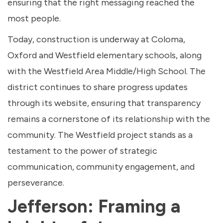
ensuring that the right messaging reached the
most people.
Today, construction is underway at Coloma,
Oxford and Westfield elementary schools, along
with the Westfield Area Middle/High School. The
district continues to share progress updates
through its website, ensuring that transparency
remains a cornerstone of its relationship with the
community. The Westfield project stands as a
testament to the power of strategic
communication, community engagement, and
perseverance.
Jefferson: Framing a