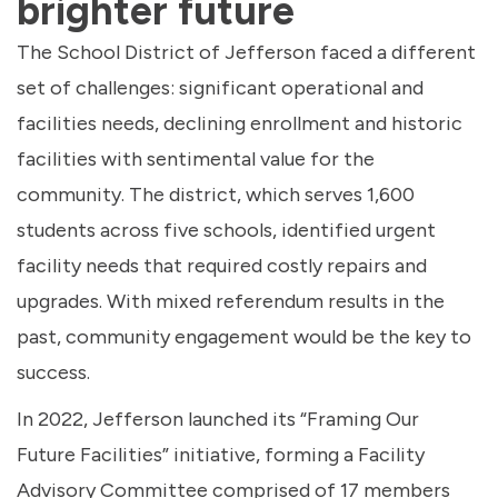
brighter future
The School District of Jefferson faced a different
set of challenges: significant operational and
facilities needs, declining enrollment and historic
facilities with sentimental value for the
community. The district, which serves 1,600
students across five schools, identified urgent
facility needs that required costly repairs and
upgrades. With mixed referendum results in the
past, community engagement would be the key to
success.
In 2022, Jefferson launched its “Framing Our
Future Facilities” initiative, forming a Facility
Advisory Committee comprised of 17 members