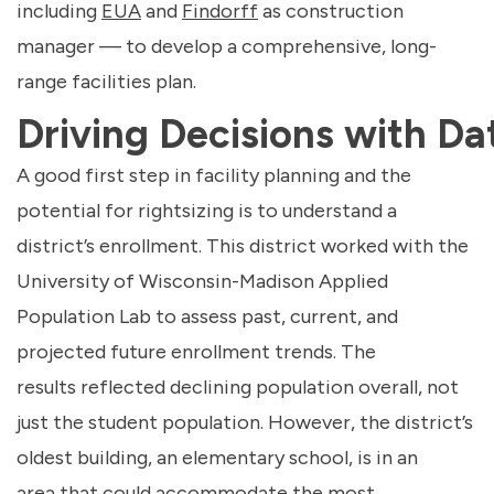
including
EUA
and
Findorff
as construction
manager — to develop a comprehensive, long-
range facilities plan.
Driving Decisions with Da
A good first step in facility planning and the
potential for rightsizing is to understand a
district’s enrollment. This district worked with the
University of Wisconsin-Madison Applied
Population Lab to assess past, current, and
projected future enrollment trends. The
results reflected declining population overall, not
just the student population. However, the district’s
oldest building, an elementary school, is in an
area that could accommodate the most