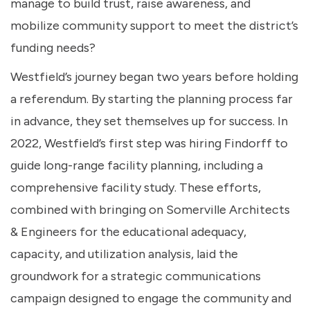
manage to build trust, raise awareness, and
mobilize community support to meet the district’s
funding needs?
Westfield’s journey began two years before holding
a referendum. By starting the planning process far
in advance, they set themselves up for success. In
2022, Westfield’s first step was hiring Findorff to
guide long-range facility planning, including a
comprehensive facility study. These efforts,
combined with bringing on Somerville Architects
& Engineers for the educational adequacy,
capacity, and utilization analysis, laid the
groundwork for a strategic communications
campaign designed to engage the community and