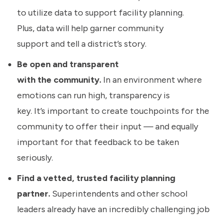
to utilize data to support facility planning.
Plus, data will help garner community
support and tell a district’s story.
Be open and transparent
with the community.
In an environment where
emotions can run high, transparency is
key. It’s important to create touchpoints for the
community to offer their input — and equally
important for that feedback to be taken
seriously.
Find a vetted, trusted facility planning
partner.
Superintendents and other school
leaders already have an incredibly challenging job