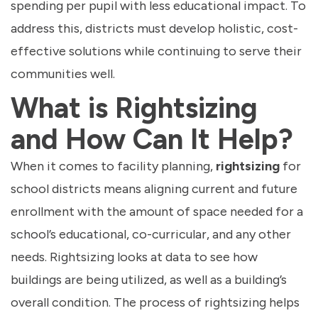
spending per pupil with less educational impact. To
address this, districts must develop holistic, cost-
effective solutions while continuing to serve their
communities well.
What is Rightsizing
and How Can It Help?
When it comes to facility planning,
rightsizing
for
school districts means aligning current and future
enrollment with the amount of space needed for a
school’s educational, co-curricular, and any other
needs. Rightsizing looks at data to see how
buildings are being utilized, as well as a building’s
overall condition. The process of rightsizing helps