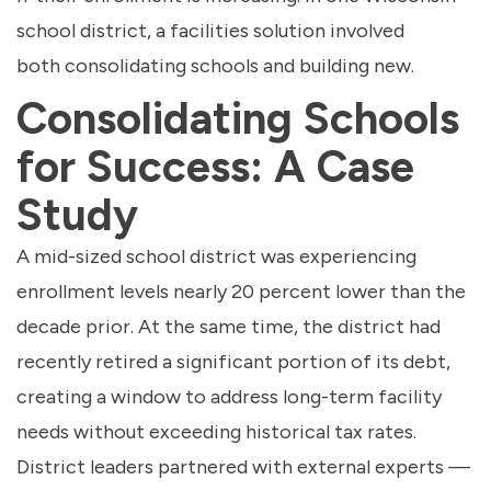
school district, a facilities solution involved
both consolidating schools and building new.
Consolidating Schools
for Success: A Case
Study
A mid-sized school district was experiencing
enrollment levels nearly 20 percent lower than the
decade prior. At the same time, the district had
recently retired a significant portion of its debt,
creating a window to address long-term facility
needs without exceeding historical tax rates.
District leaders partnered with external experts —