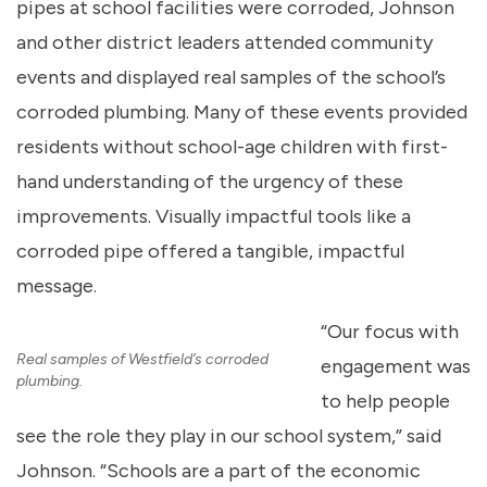
pipes at school facilities were corroded, Johnson
and other district leaders attended community
events and displayed real samples of the school’s
corroded plumbing. Many of these events provided
residents without school-age children with first-
hand understanding of the urgency of these
improvements. Visually impactful tools like a
corroded pipe offered a tangible, impactful
message.
“Our focus with
Real samples of Westfield’s corroded
engagement was
plumbing.
to help people
see the role they play in our school system,” said
Johnson. “Schools are a part of the economic