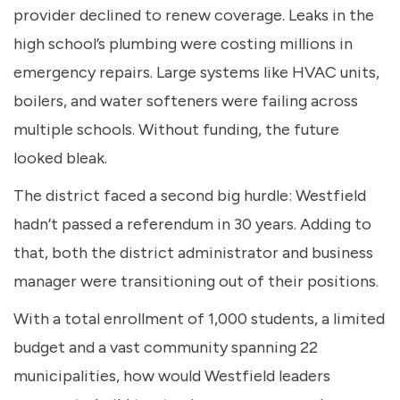
provider declined to renew coverage. Leaks in the
high school’s plumbing were costing millions in
emergency repairs. Large systems like HVAC units,
boilers, and water softeners were failing across
multiple schools. Without funding, the future
looked bleak.
The district faced a second big hurdle: Westfield
hadn’t passed a referendum in 30 years. Adding to
that, both the district administrator and business
manager were transitioning out of their positions.
With a total enrollment of 1,000 students, a limited
budget and a vast community spanning 22
municipalities, how would Westfield leaders