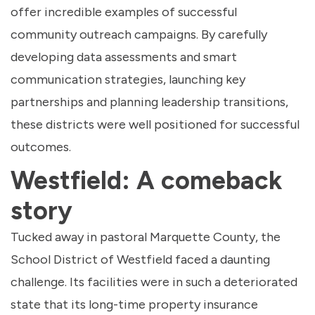
offer incredible examples of successful
community outreach campaigns. By carefully
developing data assessments and smart
communication strategies, launching key
partnerships and planning leadership transitions,
these districts were well positioned for successful
outcomes.
Westfield: A comeback
story
Tucked away in pastoral Marquette County, the
School District of Westfield faced a daunting
challenge. Its facilities were in such a deteriorated
state that its long-time property insurance