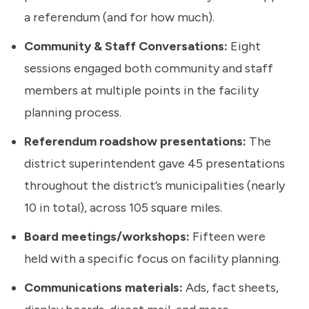
a referendum (and for how much).
Community & Staff Conversations:
Eight
sessions engaged both community and staff
members at multiple points in the facility
planning process.
Referendum roadshow presentations:
The
district superintendent gave 45 presentations
throughout the district’s municipalities (nearly
10 in total), across 105 square miles.
Board meetings/workshops:
Fifteen were
held with a specific focus on facility planning.
Communications materials:
Ads, fact sheets,