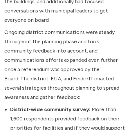
the buildings, and additionally had focused
conversations with municipal leaders to get
everyone on board.
Ongoing district communications were steady
throughout the planning phase and took
community feedback into account, and
communications efforts expanded even further
once a referendum was approved by the
Board. The district, EUA, and Findorff enacted
several strategies throughout planning to spread
awareness and gather feedback:
District-wide community survey:
More than
1,600 respondents provided feedback on their
priorities for facilities and if they would support