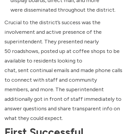
display boards, direct mail, and more
were disseminated throughout the district.
Crucial to the district’s success was the
involvement and active presence of the
superintendent. They presented nearly
50 roadshows, posted up at coffee shops to be
available to residents looking to
chat, sent continual emails and made phone calls
to connect with staff and community
members, and more. The superintendent
additionally got in front of staff immediately to
answer questions and share transparent info on
what they could expect.
First Successful