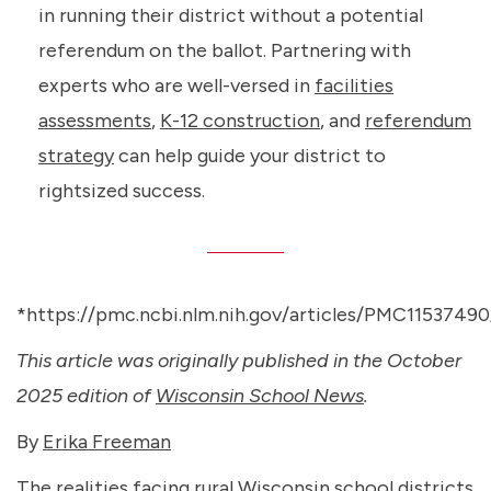
in running their district without a potential
referendum on the ballot. Partnering with
experts who are well-versed in
facilities
assessments
,
K-12 construction
, and
referendum
strategy
can help guide your district to
rightsized success.
*https://pmc.ncbi.nlm.nih.gov/articles/PMC11537490
This article was originally published in the October
2025 edition of
Wisconsin School News
.
By
Erika Freeman
The realities facing rural Wisconsin school districts