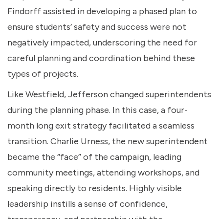
Findorff assisted in developing a phased plan to
ensure students’ safety and success were not
negatively impacted, underscoring the need for
careful planning and coordination behind these
types of projects.
Like Westfield, Jefferson changed superintendents
during the planning phase. In this case, a four-
month long exit strategy facilitated a seamless
transition. Charlie Urness, the new superintendent
became the “face” of the campaign, leading
community meetings, attending workshops, and
speaking directly to residents. Highly visible
leadership instills a sense of confidence,