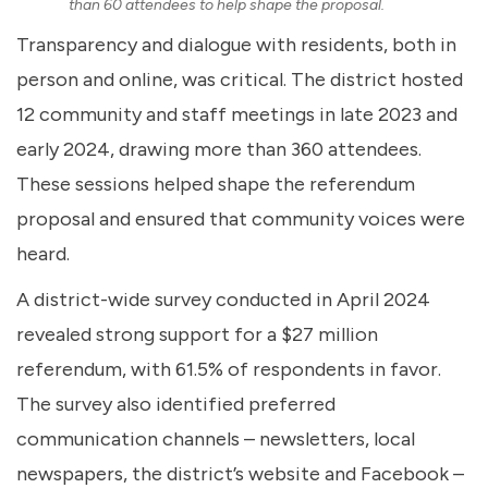
than 60 attendees to help shape the proposal.
Transparency and dialogue with residents, both in
person and online, was critical. The district hosted
12 community and staff meetings in late 2023 and
early 2024, drawing more than 360 attendees.
These sessions helped shape the referendum
proposal and ensured that community voices were
heard.
A district-wide survey conducted in April 2024
revealed strong support for a $27 million
referendum, with 61.5% of respondents in favor.
The survey also identified preferred
communication channels – newsletters, local
newspapers, the district’s website and Facebook –