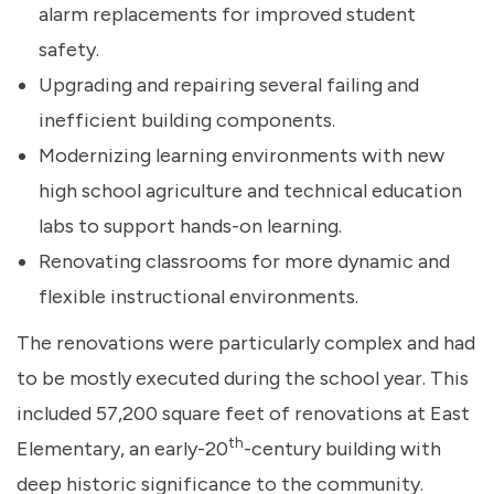
alarm replacements for improved student
safety.
Upgrading and repairing several failing and
inefficient building components.
Modernizing learning environments with new
high school agriculture and technical education
labs to support hands-on learning.
Renovating classrooms for more dynamic and
flexible instructional environments.
The renovations were particularly complex and had
to be mostly executed during the school year. This
included 57,200 square feet of renovations at East
th
Elementary, an early-20
-century building with
deep historic significance to the community.