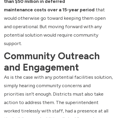
than $50 million in deferred
maintenance costs over a 15-year period
that
would otherwise go toward keeping them open
and operational. But moving forward with any
potential solution would require community
support.
Community Outreach
and Engagement
As is the case with any potential facilities solution,
simply hearing community concerns and
priorities isn’t enough. Districts must also take
action to address them. The superintendent
worked tirelessly with staff, had a presence at all