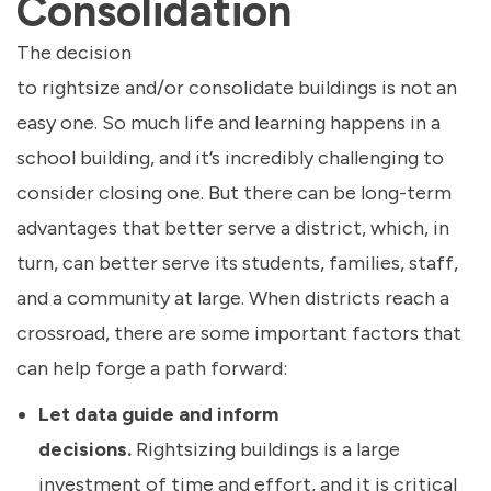
Consolidation
The decision
to rightsize and/or consolidate buildings is not an
easy one. So much life and learning happens in a
school building, and it’s incredibly challenging to
consider closing one. But there can be long-term
advantages that better serve a district, which, in
turn, can better serve its students, families, staff,
and a community at large. When districts reach a
crossroad, there are some important factors that
can help forge a path forward:
Let data guide and inform
decisions.
Rightsizing buildings is a large
investment of time and effort, and it is critical