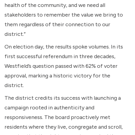
health of the community, and we need all
stakeholders to remember the value we bring to
them regardless of their connection to our
district.”
On election day, the results spoke volumes. In its
first successful referendum in three decades,
Westfield’s question passed with 62% of voter
approval, marking a historic victory for the
district.
The district credits its success with launching a
campaign rooted in authenticity and
responsiveness. The board proactively met
residents where they live, congregate and scroll,