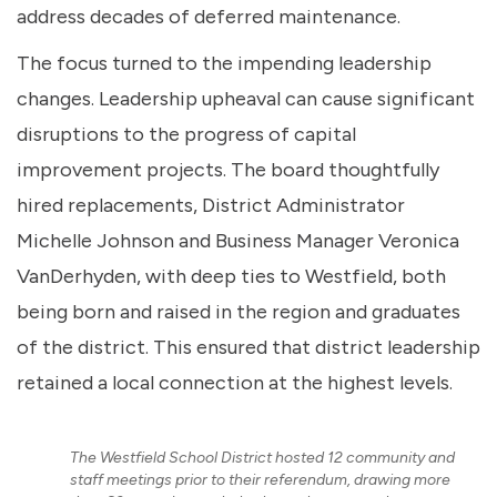
address decades of deferred maintenance.
The focus turned to the impending leadership
changes. Leadership upheaval can cause significant
disruptions to the progress of capital
improvement projects. The board thoughtfully
hired replacements, District Administrator
Michelle Johnson and Business Manager Veronica
VanDerhyden, with deep ties to Westfield, both
being born and raised in the region and graduates
of the district. This ensured that district leadership
retained a local connection at the highest levels.
The Westfield School District hosted 12 community and
staff meetings prior to their referendum, drawing more