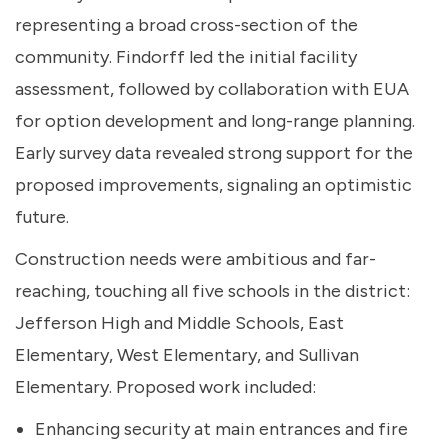
representing a broad cross-section of the
community. Findorff led the initial facility
assessment, followed by collaboration with EUA
for option development and long-range planning.
Early survey data revealed strong support for the
proposed improvements, signaling an optimistic
future.
Construction needs were ambitious and far-
reaching, touching all five schools in the district:
Jefferson High and Middle Schools, East
Elementary, West Elementary, and Sullivan
Elementary. Proposed work included:
Enhancing security at main entrances and fire