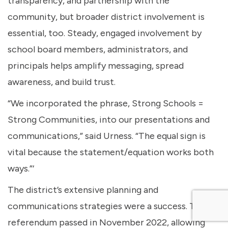
transparency, and partnership with the
community, but broader district involvement is
essential, too. Steady, engaged involvement by
school board members, administrators, and
principals helps amplify messaging, spread
awareness, and build trust.
“We incorporated the phrase, Strong Schools =
Strong Communities, into our presentations and
communications,” said Urness. “The equal sign is
vital because the statement/equation works both
ways.”‘
The district’s extensive planning and
communications strategies were a success. The
referendum passed in November 2022, allowing