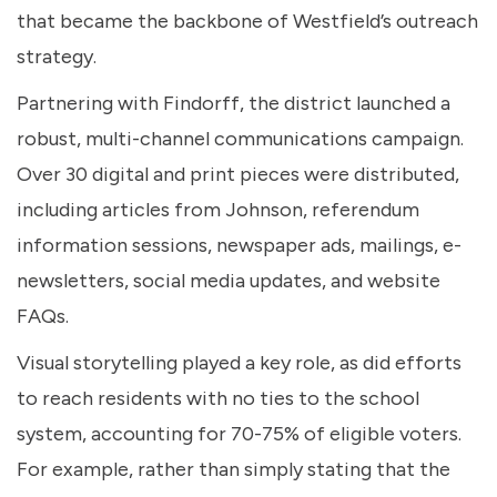
that became the backbone of Westfield’s outreach
strategy.
Partnering with Findorff, the district launched a
robust, multi-channel communications campaign.
Over 30 digital and print pieces were distributed,
including articles from Johnson, referendum
information sessions, newspaper ads, mailings, e-
newsletters, social media updates, and website
FAQs.
Visual storytelling played a key role, as did efforts
to reach residents with no ties to the school
system, accounting for 70-75% of eligible voters.
For example, rather than simply stating that the