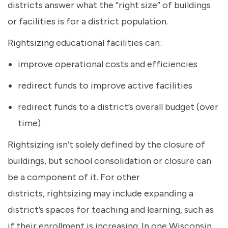
districts answer what the “right size” of buildings
or facilities is for a district population.
Rightsizing educational facilities can:
improve operational costs and efficiencies
redirect funds to improve active facilities
redirect funds to a district’s overall budget (over
time)
Rightsizing isn’t solely defined by the closure of
buildings, but school consolidation or closure can
be a component of it. For other
districts, rightsizing may include expanding a
district’s spaces for teaching and learning, such as
if their enrollment is increasing. In one Wisconsin