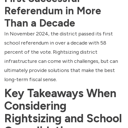
Referendum in More
Than a Decade
In November 2024, the district passed its first
school referendum in over a decade with 58
percent of the vote. Rightsizing district
infrastructure can come with challenges, but can
ultimately provide solutions that make the best
long-term fiscal sense.
Key Takeaways When
Considering
Rightsizing and School