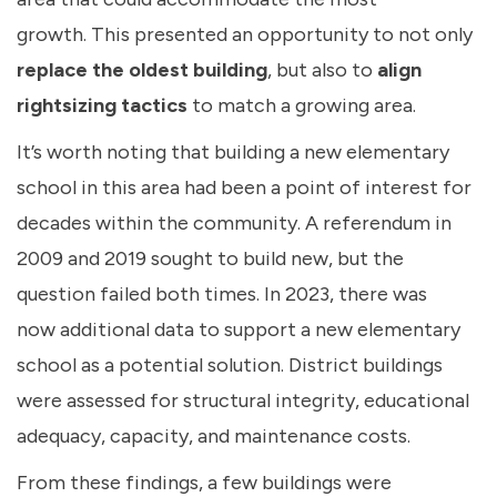
growth. This presented an opportunity to not only
replace the oldest building
, but also to
align
rightsizing tactics
to match a growing area.
It’s worth noting that building a new elementary
school in this area had been a point of interest for
decades within the community. A referendum in
2009 and 2019 sought to build new, but the
question failed both times. In 2023, there was
now additional data to support a new elementary
school as a potential solution. District buildings
were assessed for structural integrity, educational
adequacy, capacity, and maintenance costs.
From these findings, a few buildings were