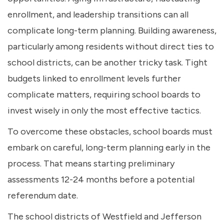
enrollment, and leadership transitions can all
complicate long-term planning. Building awareness,
particularly among residents without direct ties to
school districts, can be another tricky task. Tight
budgets linked to enrollment levels further
complicate matters, requiring school boards to
invest wisely in only the most effective tactics.
To overcome these obstacles, school boards must
embark on careful, long-term planning early in the
process. That means starting preliminary
assessments 12-24 months before a potential
referendum date.
The school districts of Westfield and Jefferson