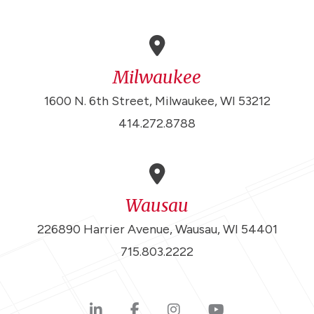
Milwaukee
1600 N. 6th Street, Milwaukee, WI 53212
414.272.8788
Wausau
226890 Harrier Avenue, Wausau, WI 54401
715.803.2222