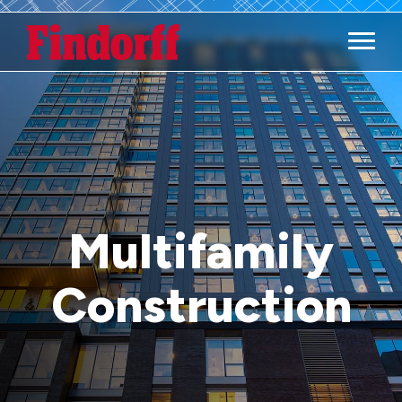
Main M
Multifamily
Construction