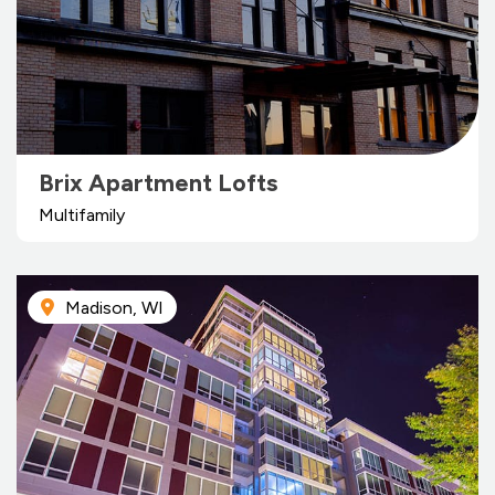
Brix Apartment Lofts
Multifamily
Madison, WI