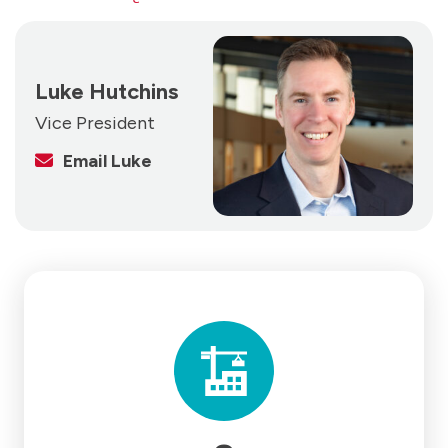
Luke Hutchins
Vice President
Email Luke