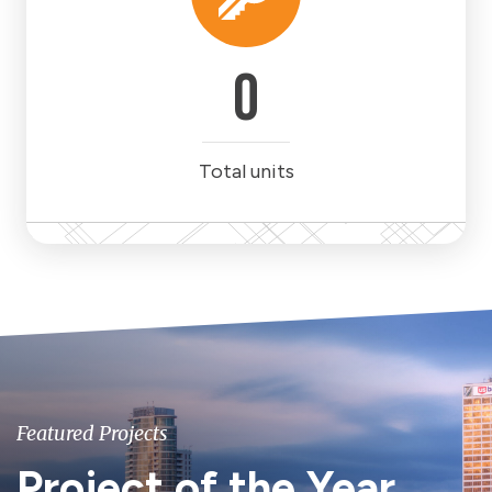
0
Total units
Featured Projects
Project of the Year