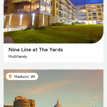
Nine Line at The Yards
Multifamily
Madison, WI