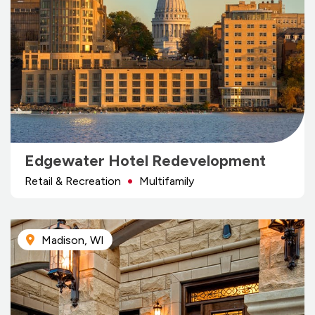
Edgewater Hotel Redevelopment
Retail & Recreation
Multifamily
Madison, WI