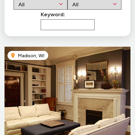
Keyword:
Madison, WI