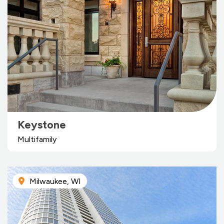
Keystone
Multifamily
Milwaukee, WI