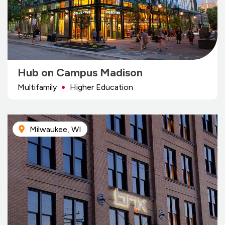
Hub on Campus Madison
Multifamily
Higher Education
Milwaukee, WI