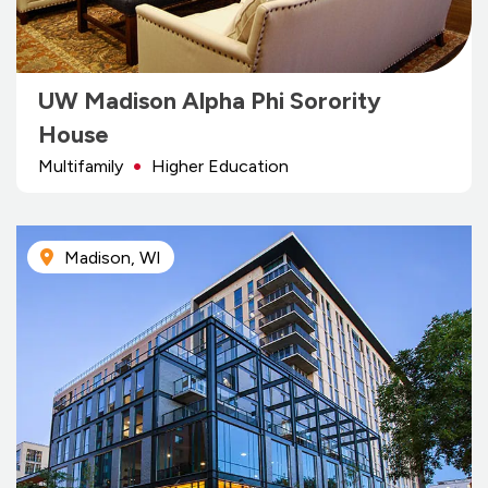
UW Madison Alpha Phi Sorority
House
Multifamily
Higher Education
Madison, WI