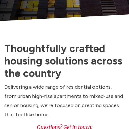
Thoughtfully crafted
housing solutions across
the country
Delivering a wide range of residential options,
from urban high-rise apartments to mixed-use and
senior housing, we’re focused on creating spaces
that feel like home.
Questions? Get in touch: