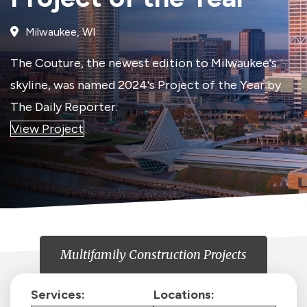
Milwaukee, WI
The Couture, the newest edition to Milwaukee's
skyline, was named 2024's Project of the Year by
The Daily Reporter.
View Project
Multifamily Construction Projects
Services:
Locations: