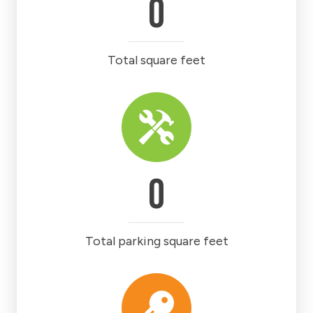
0
Total square feet
0
Total parking square feet