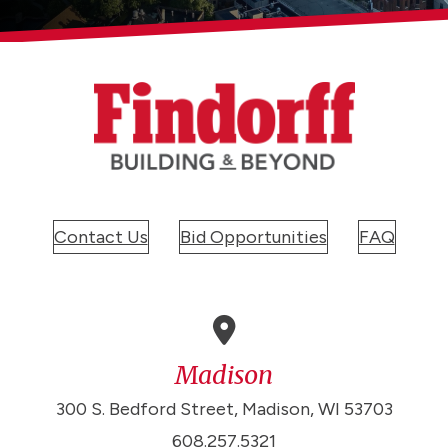
Contact Us
Bid Opportunities
FAQ
Madison
300 S. Bedford Street, Madison, WI 53703
608.257.5321