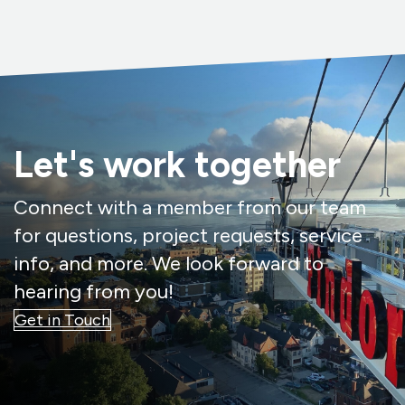
Let's work together
Connect with a member from our team
for questions, project requests, service
info, and more. We look forward to
hearing from you!
Get in Touch