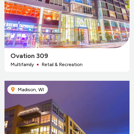
Ovation 309
Multifamily
Retail & Recreation
Madison, WI