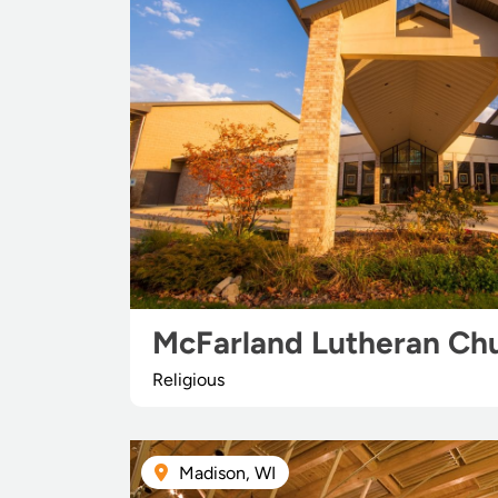
McFarland Lutheran Ch
Religious
Madison, WI