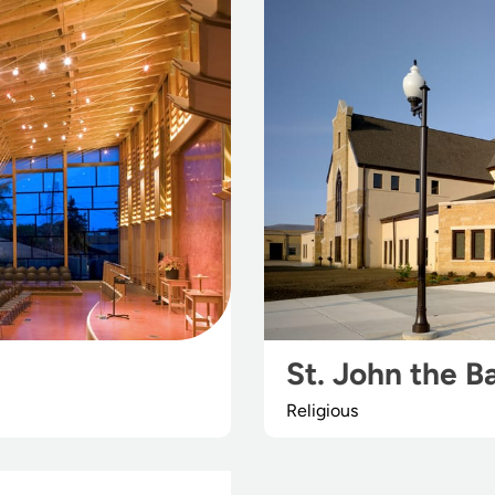
St. John the B
Religious