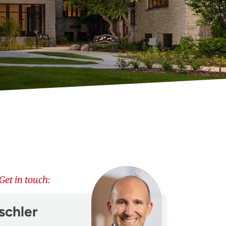
Get in touch:
schler