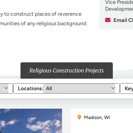
Vice Presid
Developme
ty to construct places of reverence
Email C
unities of any religious background.
Religious Construction Projects
Locations:
Ke
Madison, WI