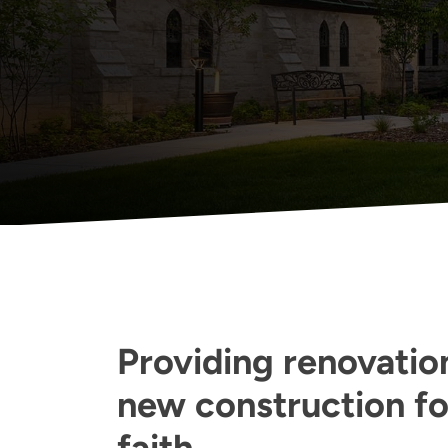
Providing renovation
new construction for
faith