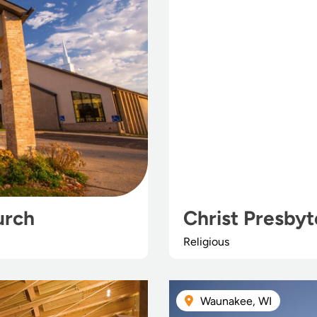
urch
Christ Presbyt
Religious
Waunakee, WI