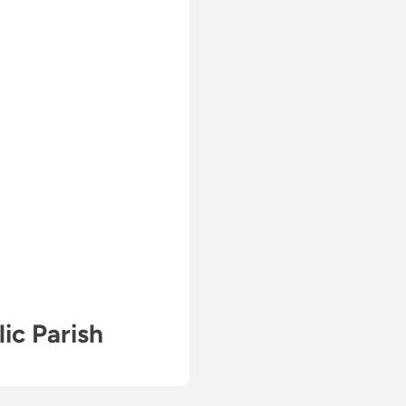
lic Parish