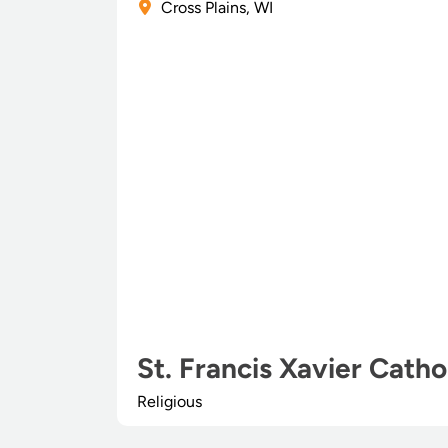
Cross Plains, WI
St. Francis Xavier Catho
Religious