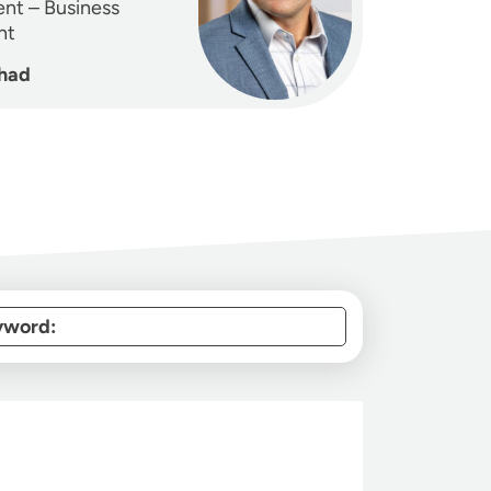
ent – Business
nt
had
yword: