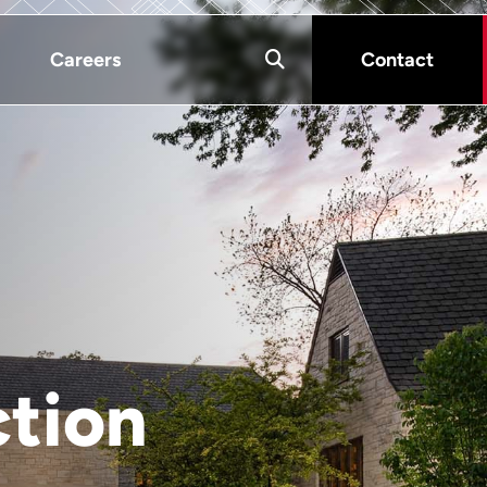
Careers
Contact
ction