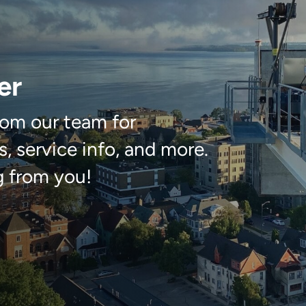
er
om our team for
, service info, and more.
g from you!