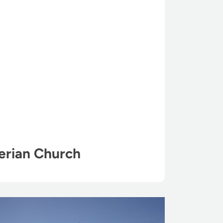
erian Church