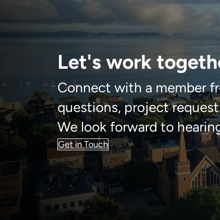
Let's work togeth
Connect with a member fr
questions, project requests
We look forward to hearin
Get in Touch