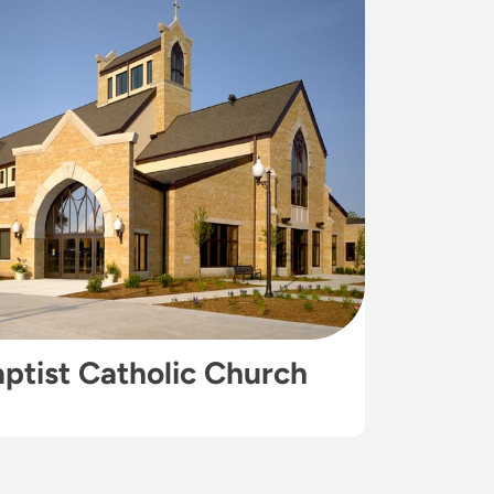
aptist Catholic Church