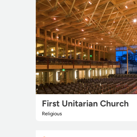
First Unitarian Church
Religious