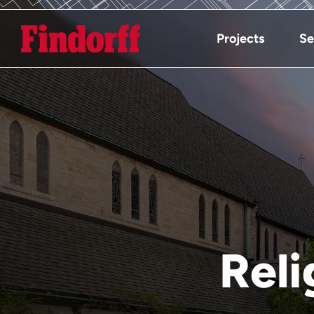
Projects
Se
Reli