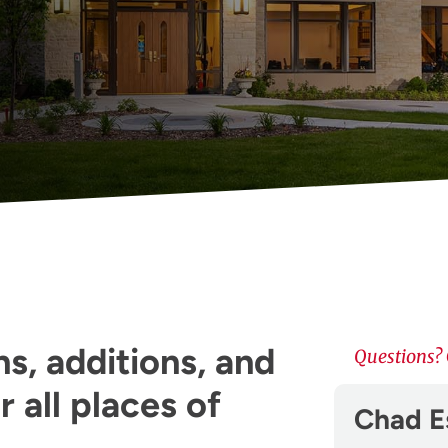
s, additions, and
Questions? 
 all places of
Chad E