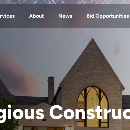
rvices
About
News
Bid Opportunities
gious Constru