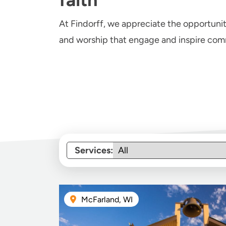
At Findorff, we appreciate the opportuni
and worship that engage and inspire comm
Services:
McFarland, WI