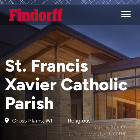
Main M
St. Francis
Xavier Catholic
Parish
Cross Plains, WI
Religious