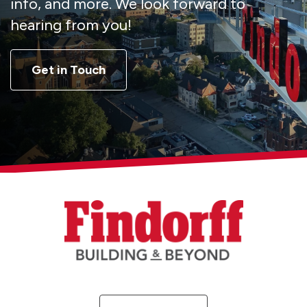
info, and more. We look forward to
hearing from you!
Get in Touch