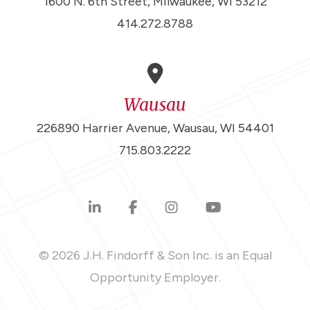
1600 N. 6th Street, Milwaukee, WI 53212
414.272.8788
Wausau
226890 Harrier Avenue, Wausau, WI 54401
715.803.2222
© 2026 J.H. Findorff & Son Inc. is an Equal
Opportunity Employer.