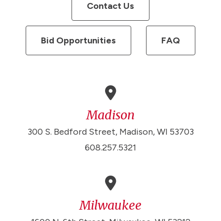
Contact Us
Bid Opportunities
FAQ
Madison
300 S. Bedford Street, Madison, WI 53703
608.257.5321
Milwaukee