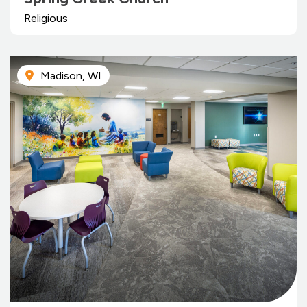
Religious
Madison, WI