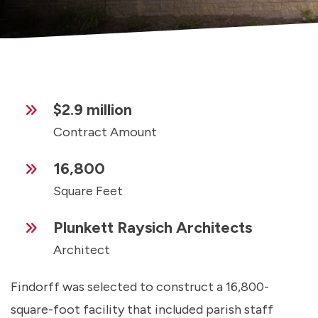
$2.9 million
Contract Amount
16,800
Square Feet
Plunkett Raysich Architects
Architect
Findorff was selected to construct a 16,800-
square-foot facility that included parish staff