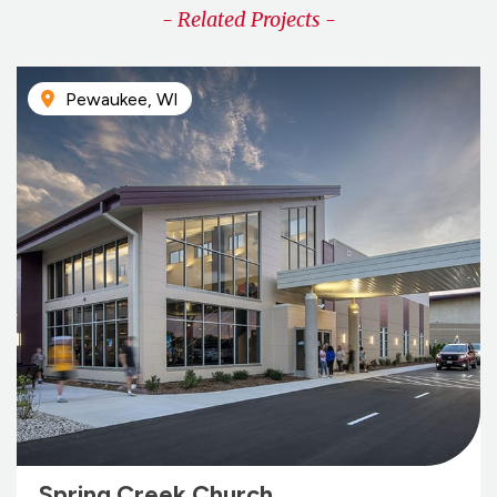
- Related Projects -
Pewaukee, WI
Spring Creek Church