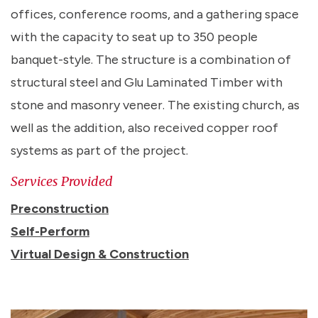
offices, conference rooms, and a gathering space
with the capacity to seat up to 350 people
banquet-style. The structure is a combination of
structural steel and Glu Laminated Timber with
stone and masonry veneer. The existing church, as
well as the addition, also received copper roof
systems as part of the project.
Services Provided
Preconstruction
Self-Perform
Virtual Design & Construction