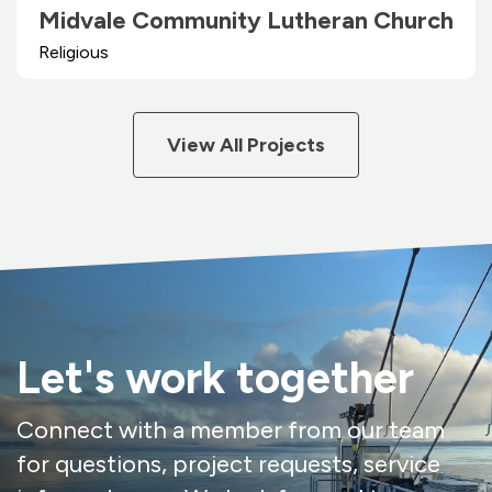
Midvale Community Lutheran Church
Religious
View All Projects
Let's work together
Connect with a member from our team
for questions, project requests, service