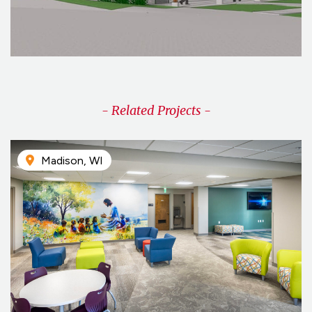
- Related Projects -
Madison, WI