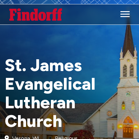
Main M
St. James
Evangelical
Lutheran
Church
Verona, WI
Religious