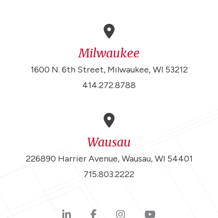
Milwaukee
1600 N. 6th Street, Milwaukee, WI 53212
414.272.8788
Wausau
226890 Harrier Avenue, Wausau, WI 54401
715.803.2222