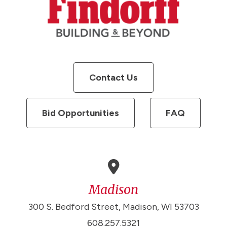
Contact Us
Bid Opportunities
FAQ
Madison
300 S. Bedford Street, Madison, WI 53703
608.257.5321