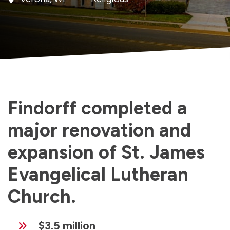
Findorff completed a
major renovation and
expansion of St. James
Evangelical Lutheran
Church.
$3.5 million