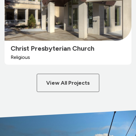
Christ Presbyterian Church
Religious
View All Projects