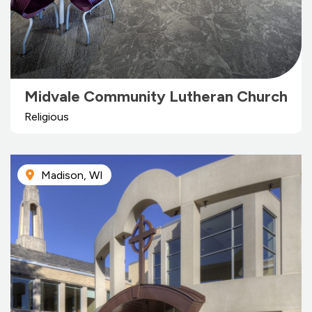
Midvale Community Lutheran Church
Religious
Madison, WI