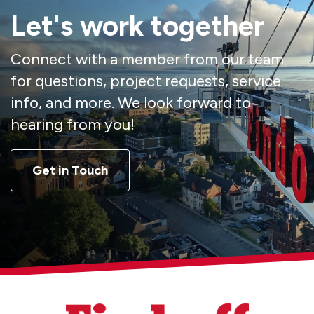
Let's work together
Connect with a member from our team
for questions, project requests, service
info, and more. We look forward to
hearing from you!
Get in Touch