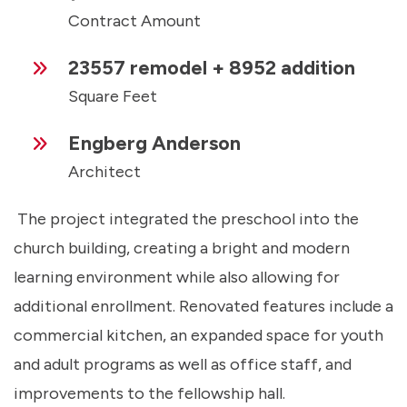
Contract Amount
23557 remodel + 8952 addition
Square Feet
Engberg Anderson
Architect
The project integrated the preschool into the
church building, creating a bright and modern
learning environment while also allowing for
additional enrollment. Renovated features include a
commercial kitchen, an expanded space for youth
and adult programs as well as office staff, and
improvements to the fellowship hall.