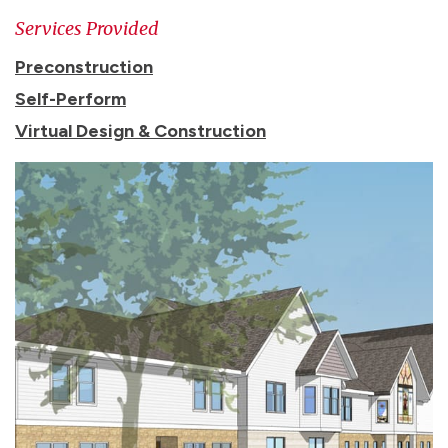
Services Provided
Preconstruction
Self-Perform
Virtual Design & Construction