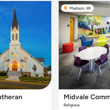
Madison, WI
utheran
Midvale Comm
Religious