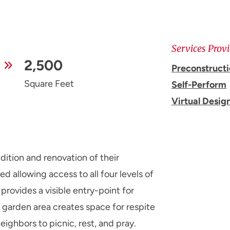
Services Prov
2,500
Preconstruct
Square Feet
Self-Perform
Virtual Desig
ition and renovation of their
d allowing access to all four levels of
 provides a visible entry-point for
garden area creates space for respite
neighbors to picnic, rest, and pray.