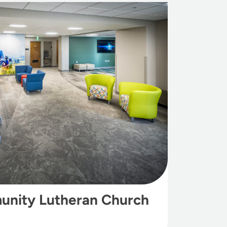
unity Lutheran Church