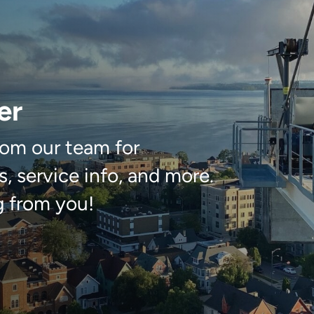
er
om our team for
, service info, and more.
g from you!