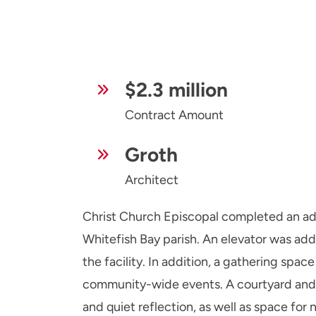
$2.3 million
Contract Amount
Groth
Architect
Christ Church Episcopal completed an add
Whitefish Bay parish. An elevator was adde
the facility. In addition, a gathering space
community-wide events. A courtyard and 
and quiet reflection, as well as space for 