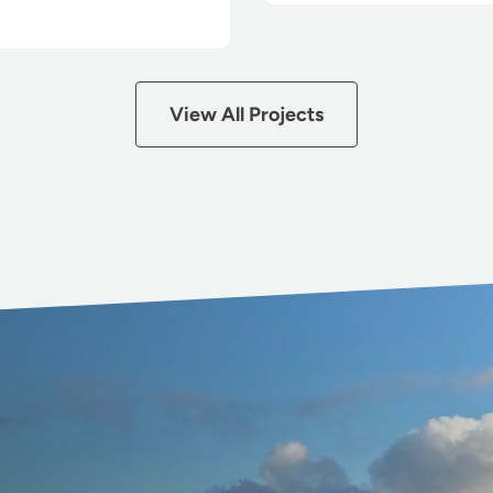
View All Projects