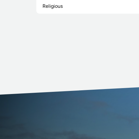
Religious