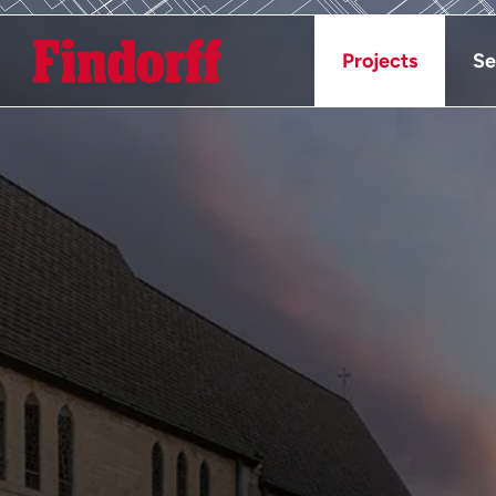
Projects
Se