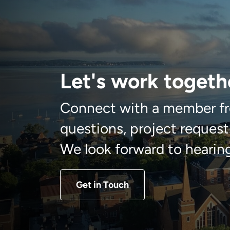
Let's work togeth
Connect with a member fr
questions, project requests
We look forward to hearin
Get in Touch