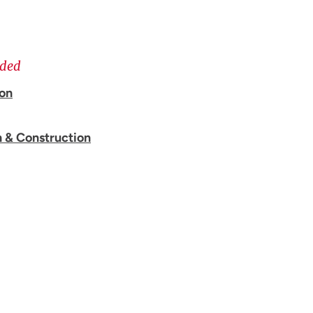
ided
ion
n & Construction