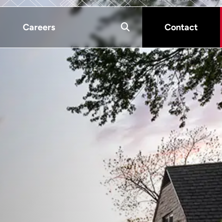
Careers
Contact