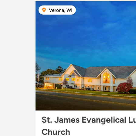
Verona, WI
St. James Evangelical L
Church