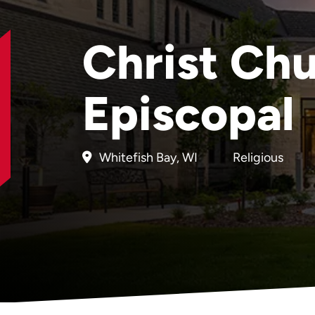
Christ Ch
Episcopal
Whitefish Bay, WI
Religious