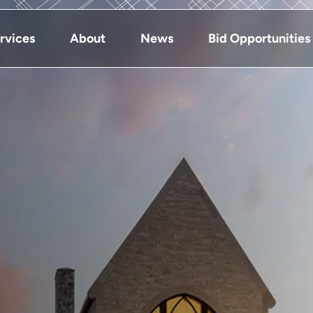
rvices
About
News
Bid Opportunities