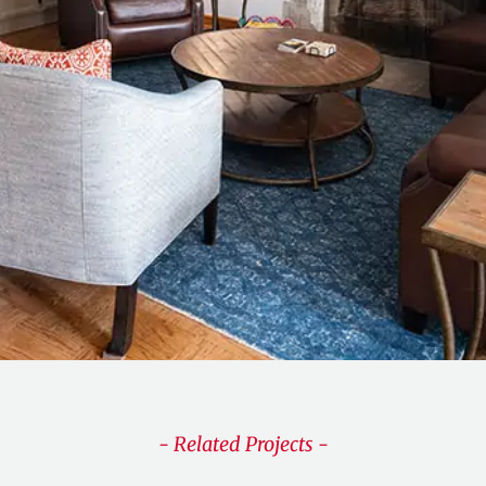
- Related Projects -