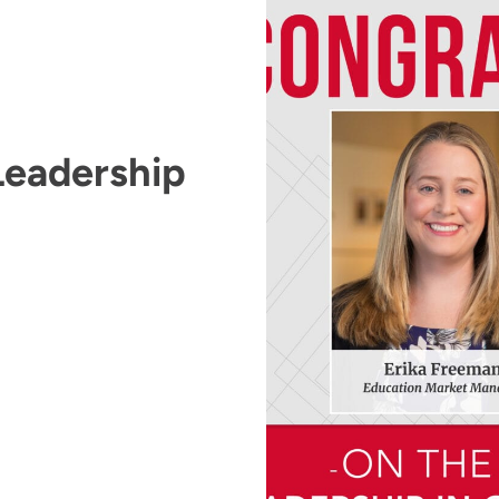
Leadership