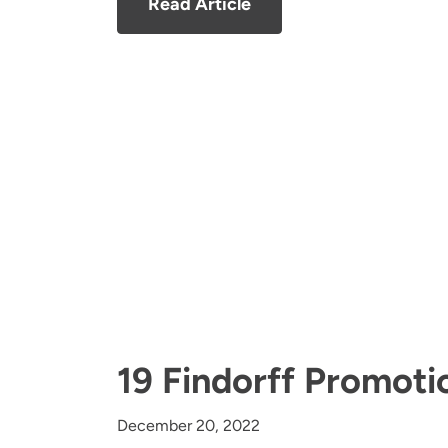
Read Article
19 Findorff Promoti
December 20, 2022