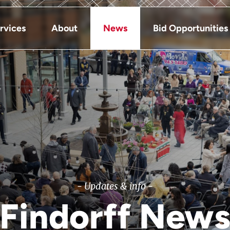
rvices
About
News
Bid Opportunities
- Updates & info -
Findorff New