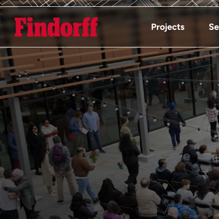
Projects
Se