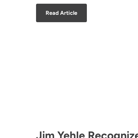
Read Article
Jim Yehle Recogniz