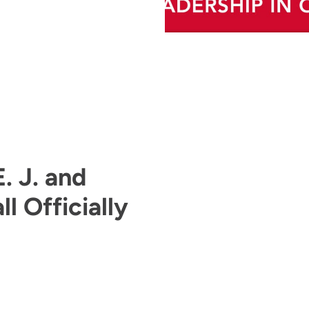
. J. and
l Officially