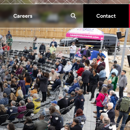
Careers
Contact
s