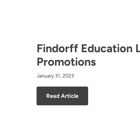
Findorff Education 
Promotions
January 31, 2023
Read Article