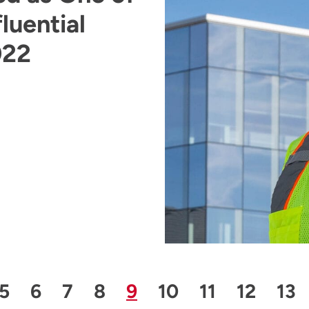
luential
022
 Page
Page
Page
Page
Page
Page
Page
Page
Page
Pa
5
6
7
8
9
10
11
12
13