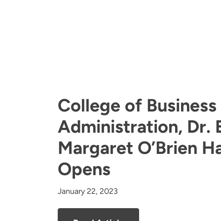
College of Business
Administration, Dr. E
Margaret O’Brien Hal
Opens
January 22, 2023