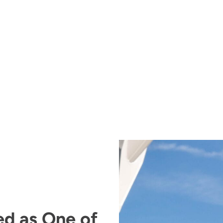
ed as One of