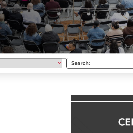
Search: