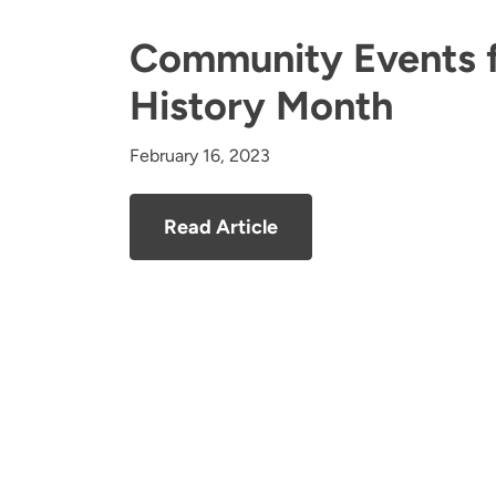
Community Events f
History Month
February 16, 2023
Read Article