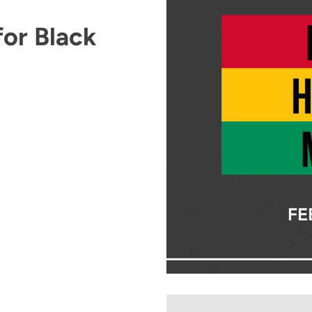
or Black