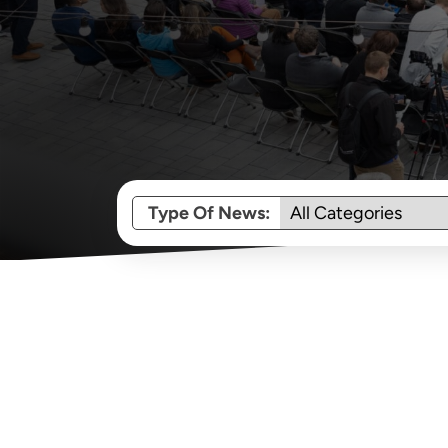
Type Of News: