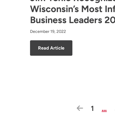
Wisconsin’s Most Inf
Business Leaders 2
December 19, 2022
Read Article
Previous
Page
1
…