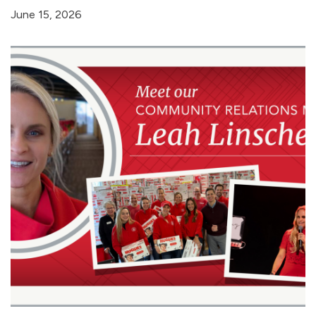
June 15, 2026