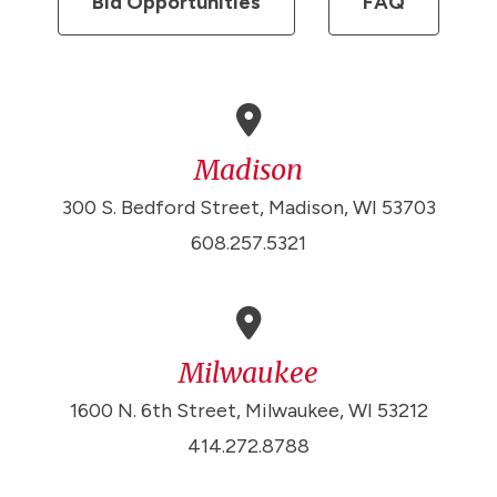
Bid Opportunities
FAQ
Madison
300 S. Bedford Street, Madison, WI 53703
608.257.5321
Milwaukee
1600 N. 6th Street, Milwaukee, WI 53212
414.272.8788