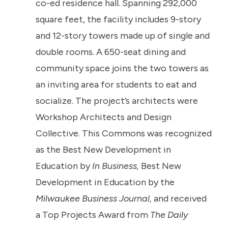
co-ed residence hall. Spanning 292,000
square feet, the facility includes 9-story
and 12-story towers made up of single and
double rooms. A 650-seat dining and
community space joins the two towers as
an inviting area for students to eat and
socialize. The project’s architects were
Workshop Architects and Design
Collective. This Commons was recognized
as the Best New Development in
Education by
In Business,
Best New
Development in Education by the
Milwaukee Business Journal,
and received
a Top Projects Award from
The Daily