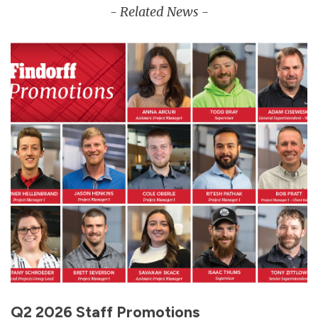
- Related News -
Q2 2026 Staff Promotions