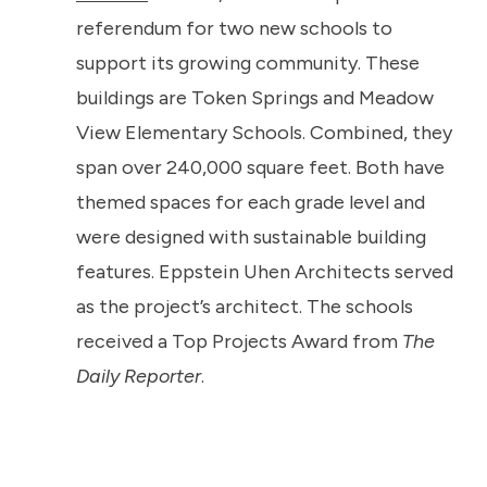
referendum for two new schools to
support its growing community. These
buildings are Token Springs and Meadow
View Elementary Schools. Combined, they
span over 240,000 square feet. Both have
themed spaces for each grade level and
were designed with sustainable building
features. Eppstein Uhen Architects served
as the project’s architect. The schools
received a Top Projects Award from
The
Daily Reporter
.