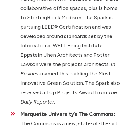
collaborative office spaces, plus is home
to StartingBlock Madison. The Spark is
pursuing
LEED® Certification
and was
developed around standards set by the
International WELL Being Institute
.
Eppstein Uhen Architects and Potter
Lawson were the project’s architects.
In
Business
named this building the Most
Innovative Green Solution. The Spark also
received a Top Projects Award from
The
Daily Reporter
.
Marquette University’s The Commons
:
The Commons is a new, state-of-the-art,