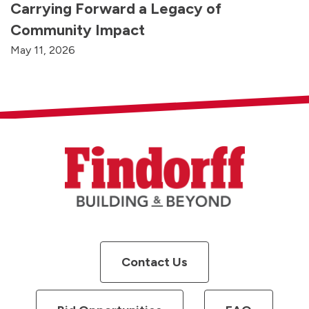
Carrying Forward a Legacy of
Community Impact
May 11, 2026
Contact Us