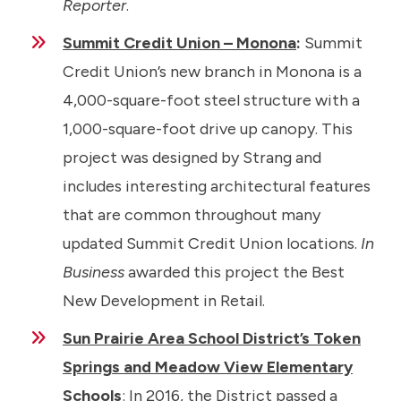
Reporter
.
Summit Credit Union – Monona
:
Summit
Credit Union’s new branch in Monona is a
4,000-square-foot steel structure with a
1,000-square-foot drive up canopy. This
project was designed by Strang and
includes interesting architectural features
that are common throughout many
updated Summit Credit Union locations.
In
Business
awarded this project the Best
New Development in Retail.
Sun Prairie Area School District’s Token
Springs and Meadow View Elementary
Schools
: In 2016, the District passed a