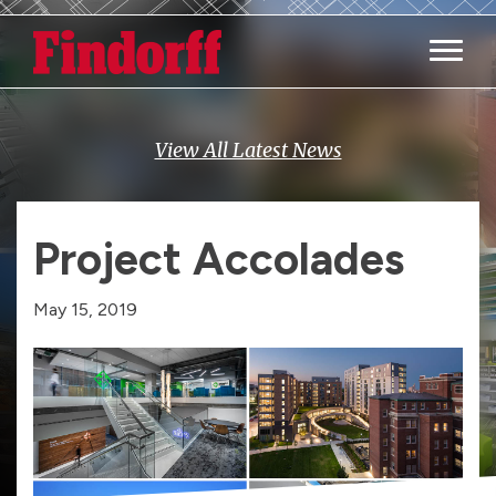
Main M
View All Latest News
Project Accolades
May 15, 2019