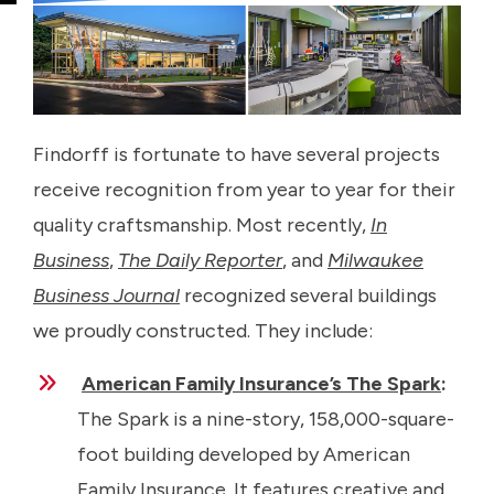
Findorff is fortunate to have several projects
receive recognition from year to year for their
quality craftsmanship. Most recently,
In
Business
,
The Daily Reporter
, and
Milwaukee
Business Journal
recognized several buildings
we proudly constructed. They include:
American Family Insurance’s The Spark
:
The Spark is a nine-story, 158,000-square-
foot building developed by American
Family Insurance. It features creative and