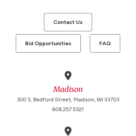
Contact Us
Bid Opportunities
FAQ
Madison
300 S. Bedford Street, Madison, WI 53703
608.257.5321