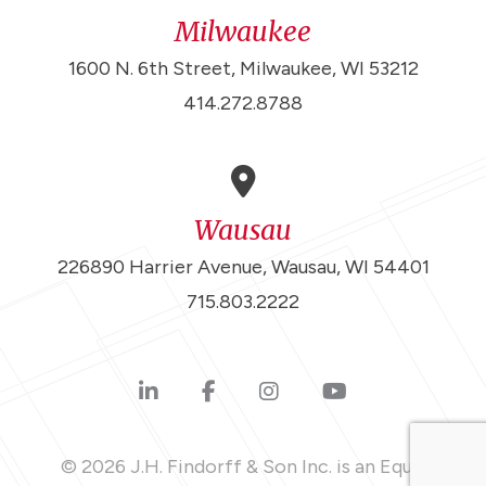
Milwaukee
1600 N. 6th Street, Milwaukee, WI 53212
414.272.8788
Wausau
226890 Harrier Avenue, Wausau, WI 54401
715.803.2222
© 2026 J.H. Findorff & Son Inc. is an Equal