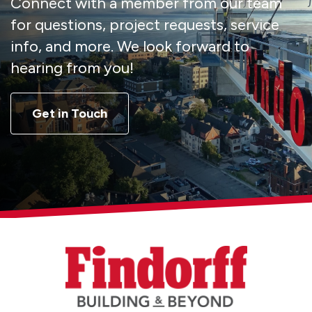
Connect with a member from our team
for questions, project requests, service
info, and more. We look forward to
hearing from you!
Get in Touch