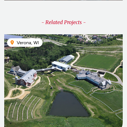
- Related Projects -
Verona, WI