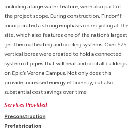
including a large water feature, were also part of
the project scope. During construction, Findorff
incorporated a strong emphasis on recycling at the
site, which also features one of the nation’s largest
geothermal heating and cooling systems. Over 575
vertical bores were created to hold a connected
system of pipes that will heat and cool all buildings
on Epic’s Verona Campus. Not only does this
provide increased energy efficiency, but also
substantial cost savings over time.
Services Provided
Preconstruction
Prefabrication