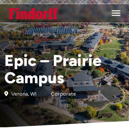
Main M
Epic – Prairie
Campus
Verona, WI
Corporate