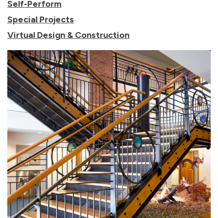
Self-Perform
Special Projects
Virtual Design & Construction