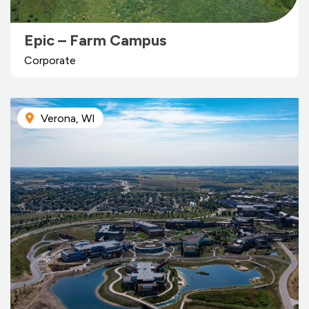
Epic – Farm Campus
Corporate
Verona, WI