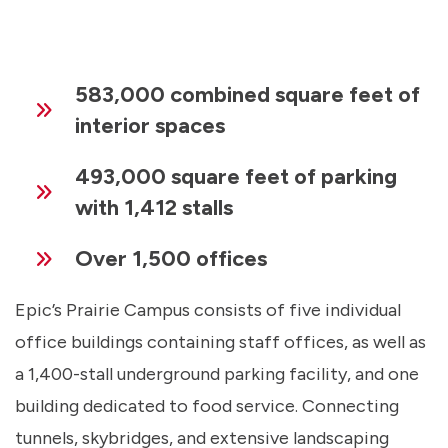
583,000 combined square feet of
interior spaces
493,000 square feet of parking
with 1,412 stalls
Over 1,500 offices
Epic’s Prairie Campus consists of five individual
office buildings containing staff offices, as well as
a 1,400-stall underground parking facility, and one
building dedicated to food service. Connecting
tunnels, skybridges, and extensive landscaping