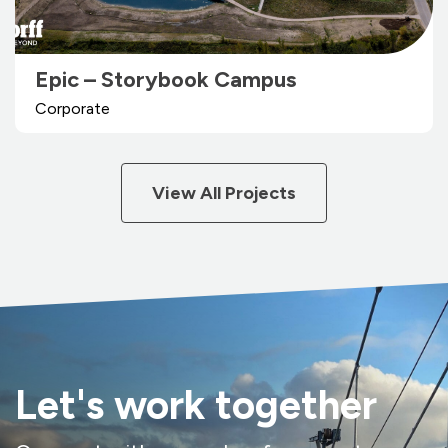
Epic – Storybook Campus
Corporate
View All Projects
Let's work together