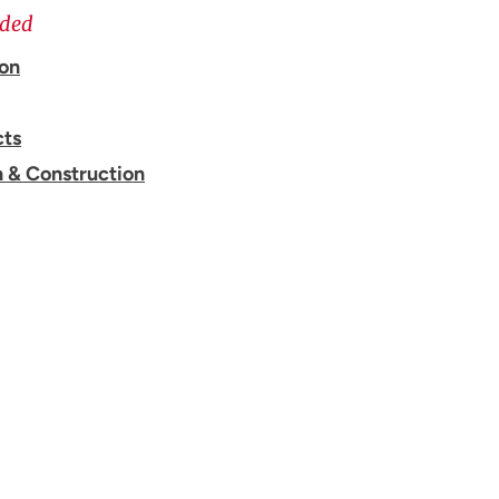
ided
ion
cts
n & Construction