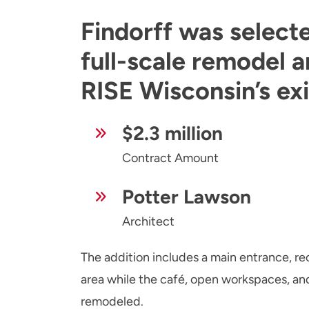
Findorff was select
full-scale remodel a
RISE Wisconsin’s exis
$2.3 million
Contract Amount
Potter Lawson
Architect
The addition includes a main entrance, r
area while the café, open workspaces, an
remodeled.