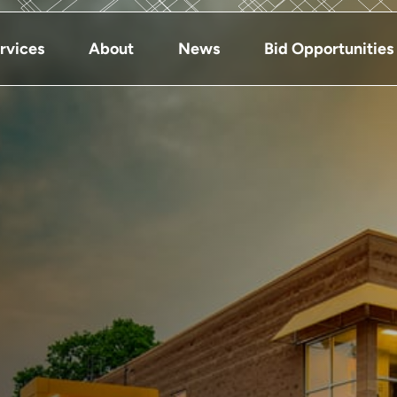
rvices
About
News
Bid Opportunities