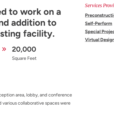
Services Prov
ed to work on a
Preconstruct
nd addition to
Self-Perform
ting facility.
Special Proje
Virtual Desig
20,000
Square Feet
eception area, lobby, and conference
d various collaborative spaces were