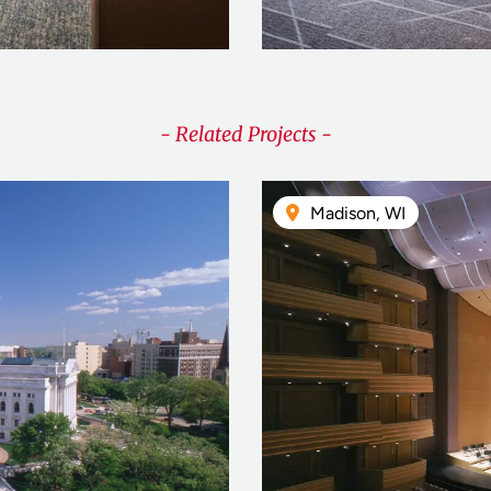
- Related Projects -
Madison, WI