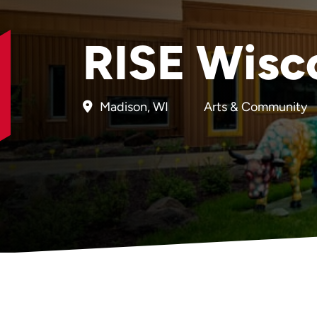
RISE Wisc
Madison, WI
Arts & Community