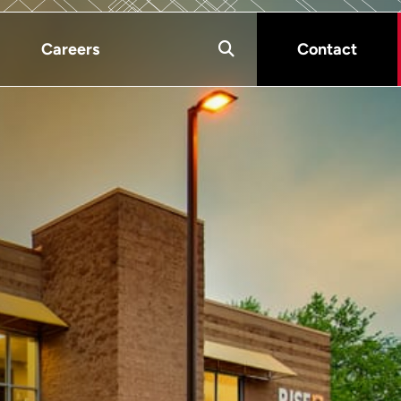
Careers
Contact