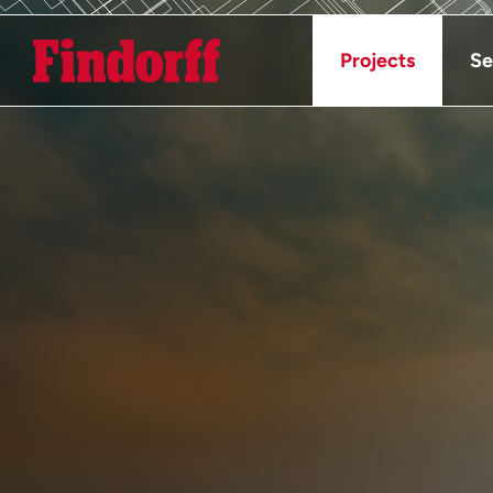
Projects
Se