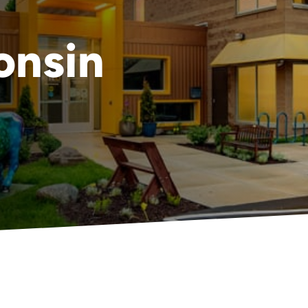
onsin