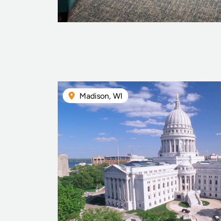
Madison, WI