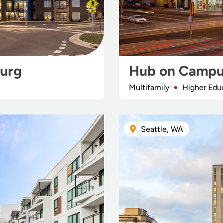
urg
Hub on Campu
Multifamily
Higher Edu
Seattle, WA