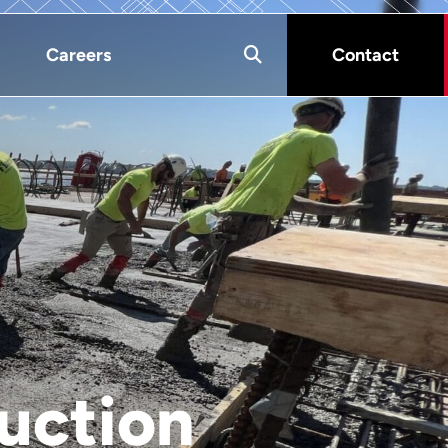
Careers
Contact
uction