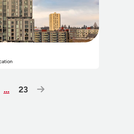
cation
ge
Page
Next Page
…
23