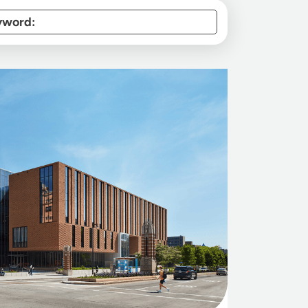
yword: