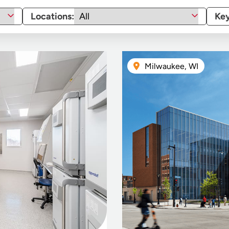
Locations:
Ke
Milwaukee, WI