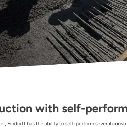
uction with self-perfor
r, Findorff has the ability to self-perform several constr