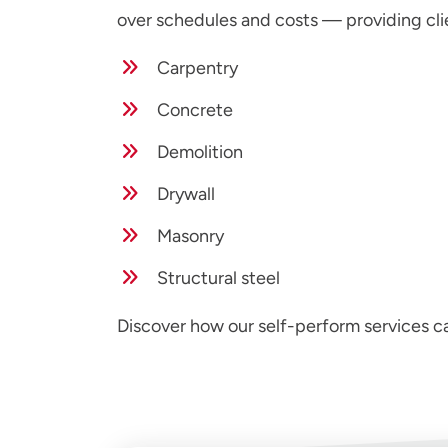
over schedules and costs — providing cli
Carpentry
Concrete
Demolition
Drywall
Masonry
Structural steel
Discover how our self-perform services 