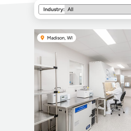
Industry:
Madison, WI