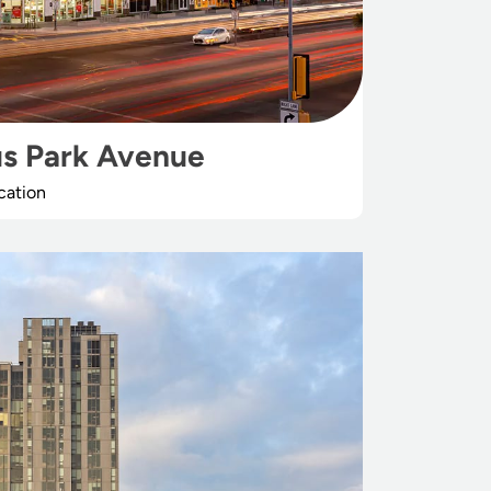
s Park Avenue
cation