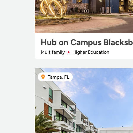
Hub on Campus Blacksb
Multifamily
Higher Education
Tampa, FL