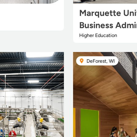
Marquette Univ
Business Admin
Higher Education
DeForest, WI