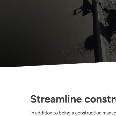
Streamline constr
In addition to being a construction manage