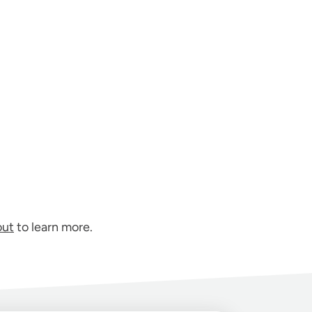
out
to learn more.