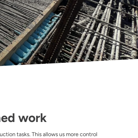
med work
uction tasks. This allows us more control