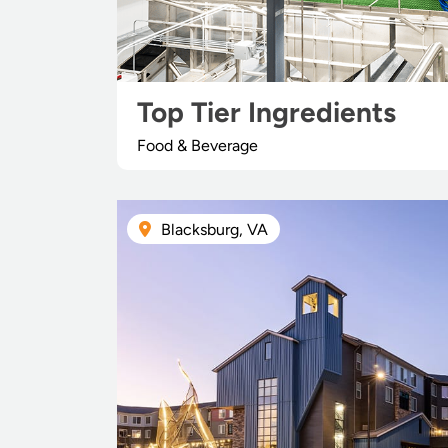
Top Tier Ingredients
Food & Beverage
Blacksburg, VA