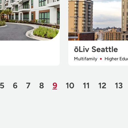
ōLiv Seattle
Multifamily
Higher Edu
 Page
Page
Page
Page
Page
Page
Page
Page
Page
Pa
5
6
7
8
9
10
11
12
13