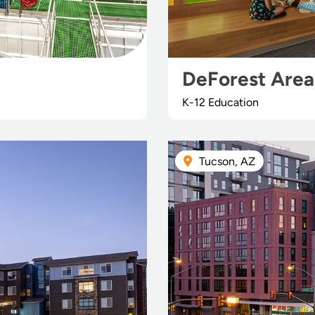
DeForest Area 
K-12 Education
Tucson, AZ