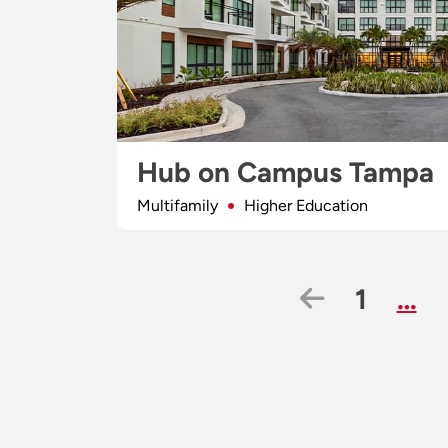
Hub on Campus Tampa
Multifamily
Higher Education
Previous
Page
1
…