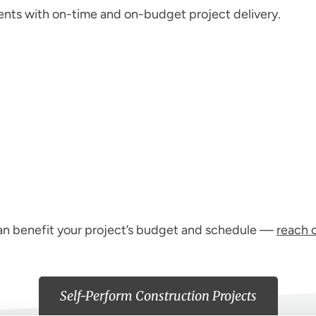
ents with on-time and on-budget project delivery.
can benefit your project’s budget and schedule —
reach 
Self-Perform Construction Projects