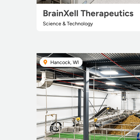
BrainXell Therapeutics
Science & Technology
Hancock, WI