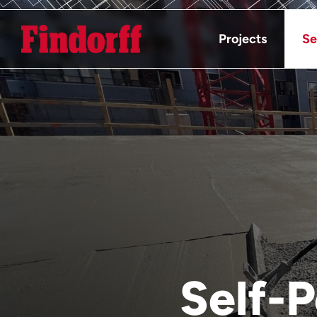
Projects
Se
Self-