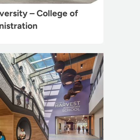
ersity – College of
istration