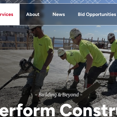
rvices
About
News
Bid Opportunities
- Building & Beyond -
Perform Constr