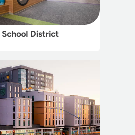
School District