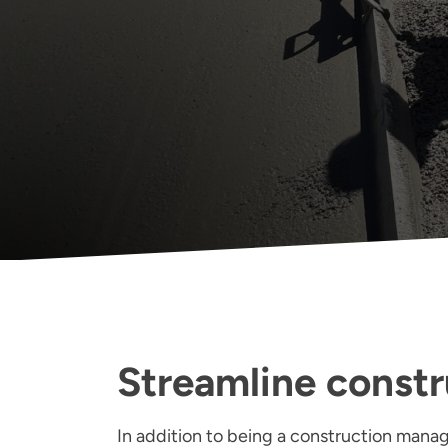
Streamline constr
In addition to being a construction manage