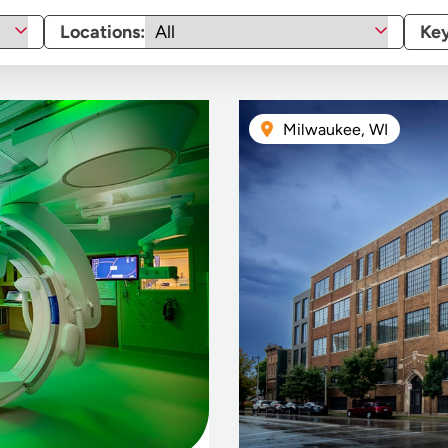
Locations:
Ke
Milwaukee, WI