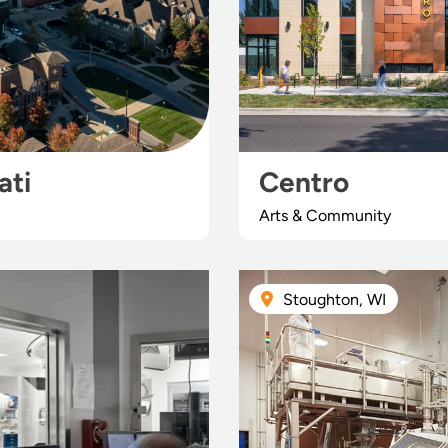
ati
Centro
Arts & Community
Stoughton, WI