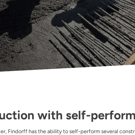
uction with self-perfor
r, Findorff has the ability to self-perform several constr