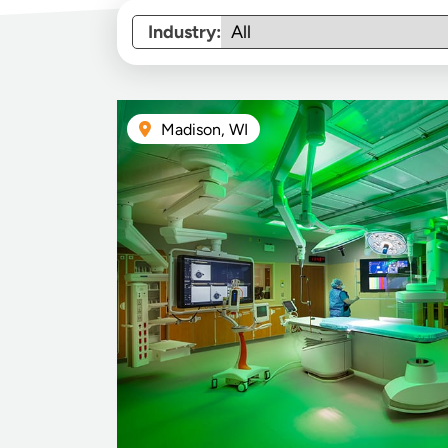
Industry:
Madison, WI