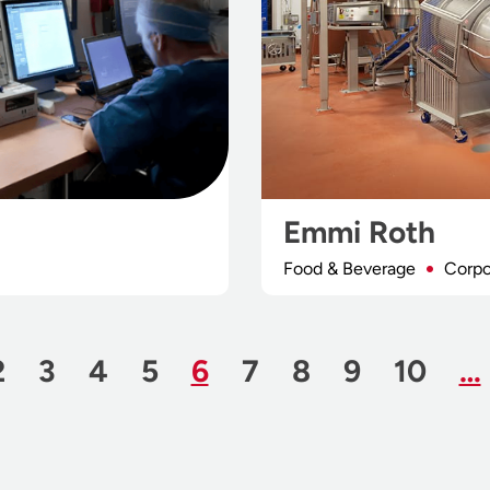
Emmi Roth
Food & Beverage
Corpo
us Page
e
Page
Page
Page
Page
Page
Page
Page
Page
Page
2
3
4
5
6
7
8
9
10
…