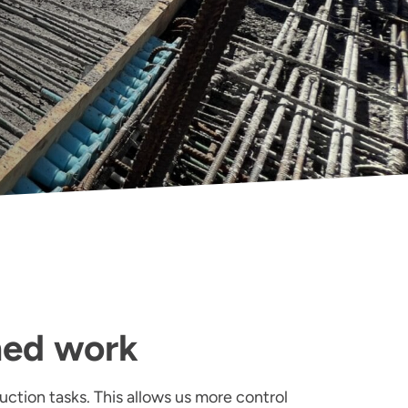
med work
uction tasks. This allows us more control