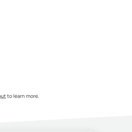
out
to learn more.