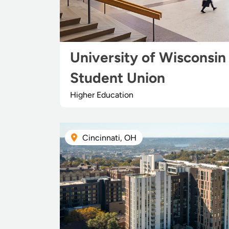
University of Wisconsin
Student Union
Higher Education
Cincinnati, OH