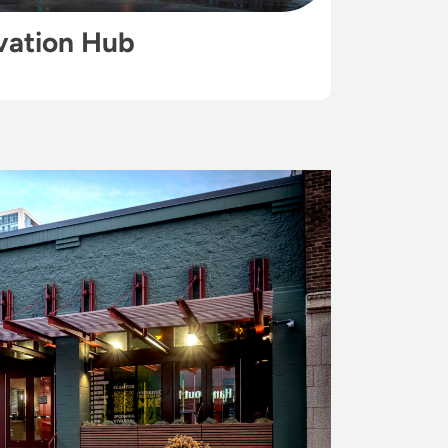
vation Hub