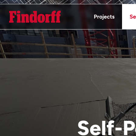
Projects
Se
Self-