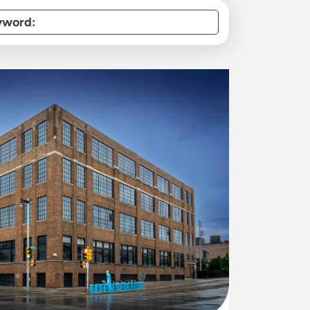
yword: