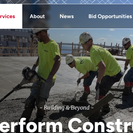
rvices
About
News
Bid Opportunities
- Building & Beyond -
Perform Constr