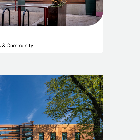
s & Community