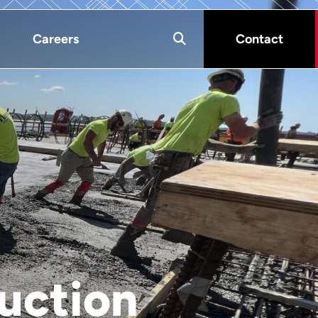
Careers
Contact
uction