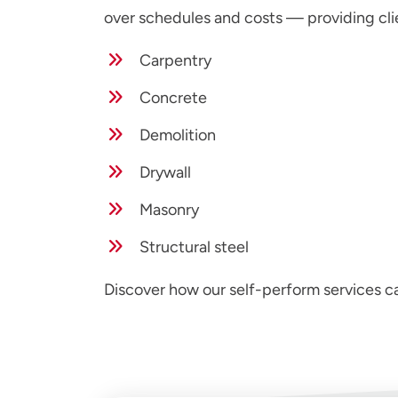
over schedules and costs — providing cli
Carpentry
Concrete
Demolition
Drywall
Masonry
Structural steel
Discover how our self-perform services 