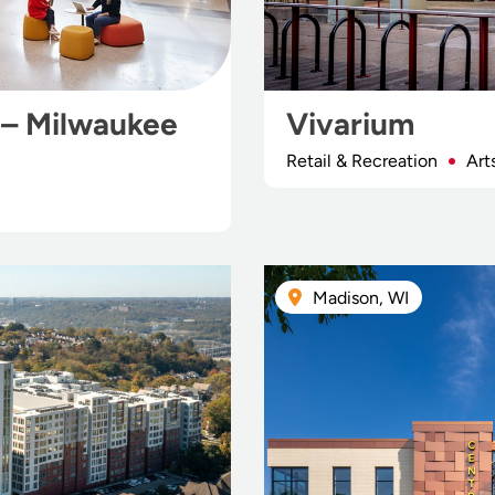
 – Milwaukee
Vivarium
Retail & Recreation
Art
Madison, WI