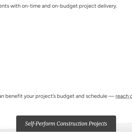
ents with on-time and on-budget project delivery.
can benefit your project’s budget and schedule —
reach 
Self-Perform Construction Projects