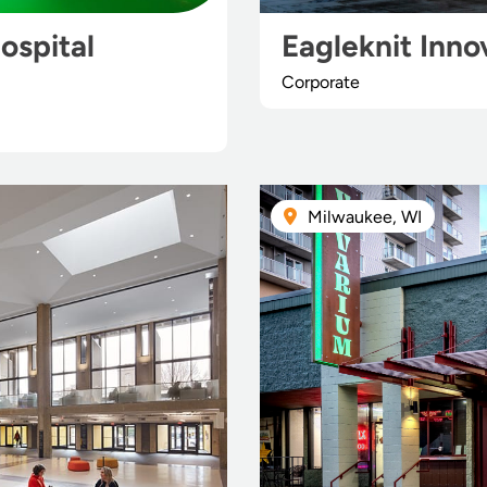
ospital
Eagleknit Inno
Corporate
Milwaukee, WI