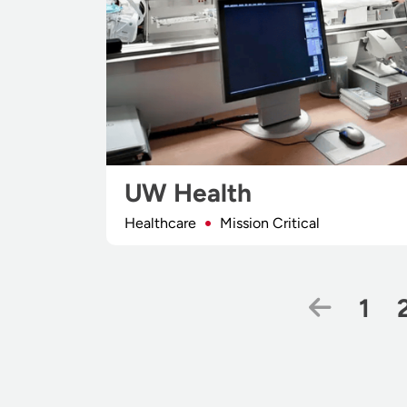
UW Health
Healthcare
Mission Critical
Previo
Pag
1