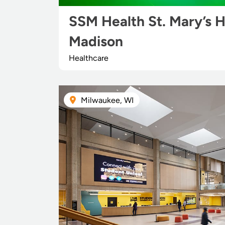
SSM Health St. Mary’s H
Madison
Healthcare
Milwaukee, WI