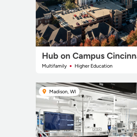
Hub on Campus Cincinn
Multifamily
Higher Education
Madison, WI