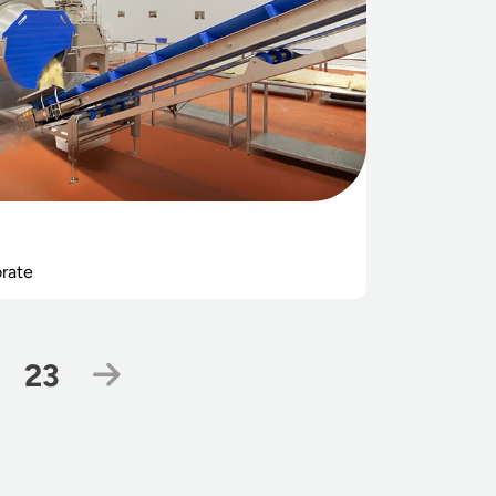
rate
Page
Next Page
23