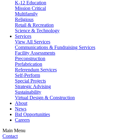
K-12 Education
Mission Critical
Multifamily
Religious
Retail & Recreation
Science & Technology
Services
View All Services
Communications & Fundraising Services
Facility Assessments
Preconstruction
Prefabrication
Referendum Services
Self-Perform
Special Projects
Strategic Advising
Sustainability
Virtual Design & Construction
About
News
Bid Opportunities
Careers
Main Menu
Contact