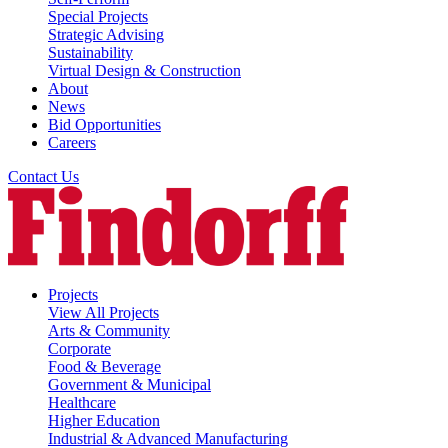
Special Projects
Strategic Advising
Sustainability
Virtual Design & Construction
About
News
Bid Opportunities
Careers
Contact Us
Projects
View All Projects
Arts & Community
Corporate
Food & Beverage
Government & Municipal
Healthcare
Higher Education
Industrial & Advanced Manufacturing