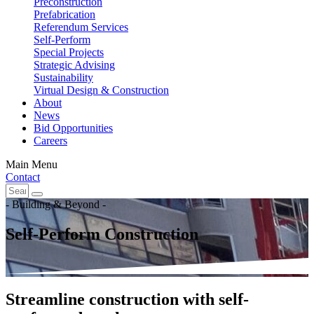
Preconstruction
Prefabrication
Referendum Services
Self-Perform
Special Projects
Strategic Advising
Sustainability
Virtual Design & Construction
About
News
Bid Opportunities
Careers
Main Menu
Contact
- Building & Beyond -
Self-Perform Construction
Streamline construction with self-