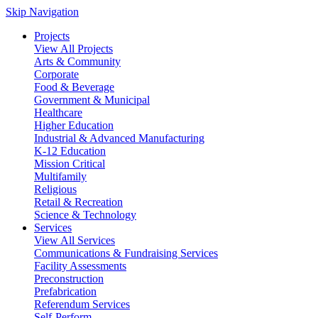
Skip Navigation
Projects
View All Projects
Arts & Community
Corporate
Food & Beverage
Government & Municipal
Healthcare
Higher Education
Industrial & Advanced Manufacturing
K-12 Education
Mission Critical
Multifamily
Religious
Retail & Recreation
Science & Technology
Services
View All Services
Communications & Fundraising Services
Facility Assessments
Preconstruction
Prefabrication
Referendum Services
Self-Perform