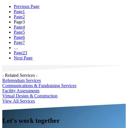
Previous Page
Page
1
Page
2
Page
3
Page
4
Page
5
Page
6
Page
7
…
Page
23
Next Page
- Related Services -
Referendum Services
Communications & Fundraising Services
Facility Assessments
Virtual Design & Construction
View All Services
Let's work together