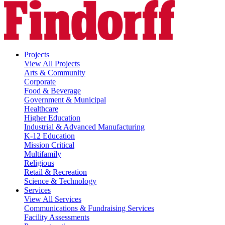
Projects
View All Projects
Arts & Community
Corporate
Food & Beverage
Government & Municipal
Healthcare
Higher Education
Industrial & Advanced Manufacturing
K-12 Education
Mission Critical
Multifamily
Religious
Retail & Recreation
Science & Technology
Services
View All Services
Communications & Fundraising Services
Facility Assessments