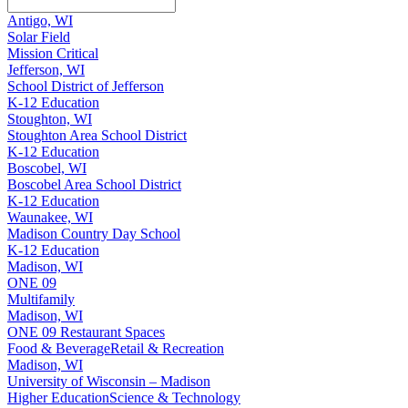
Antigo, WI
Solar Field
Mission Critical
Jefferson, WI
School District of Jefferson
K-12 Education
Stoughton, WI
Stoughton Area School District
K-12 Education
Boscobel, WI
Boscobel Area School District
K-12 Education
Waunakee, WI
Madison Country Day School
K-12 Education
Madison, WI
ONE 09
Multifamily
Madison, WI
ONE 09 Restaurant Spaces
Food & Beverage
Retail & Recreation
Madison, WI
University of Wisconsin – Madison
Higher Education
Science & Technology