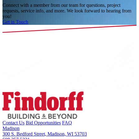
Connect with a member from our team for questions, project
requests, service info, and more. We look forward to hearing from
you!
Get in Touch
Contact Us
Bid Opportunities
FAQ
Madison
300 S. Bedford Street, Madison, WI 53703