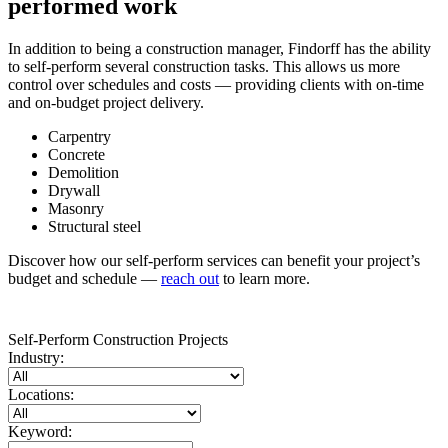
performed work
In addition to being a construction manager, Findorff has the ability
to self-perform several construction tasks. This allows us more
control over schedules and costs — providing clients with on-time
and on-budget project delivery.
Carpentry
Concrete
Demolition
Drywall
Masonry
Structural steel
Discover how our self-perform services can benefit your project’s
budget and schedule —
reach out
to learn more.
Self-Perform Construction Projects
Industry:
Locations:
Keyword: