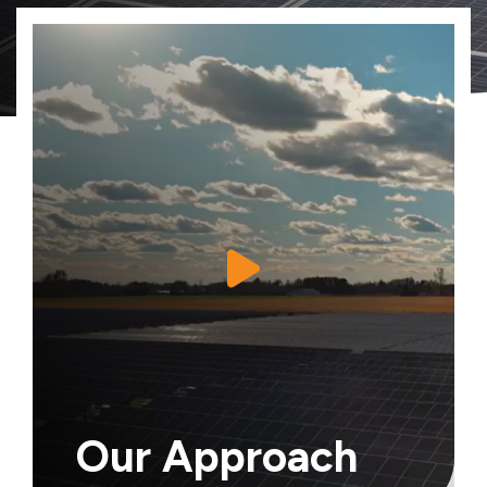
Our Approach