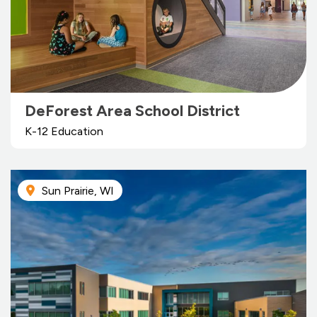
DeForest Area School District
K-12 Education
Sun Prairie, WI