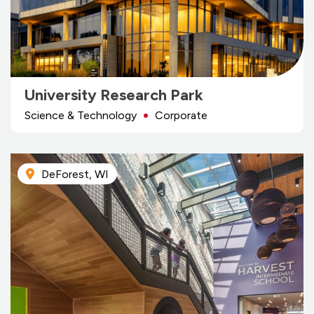
University Research Park
Science & Technology
Corporate
DeForest, WI