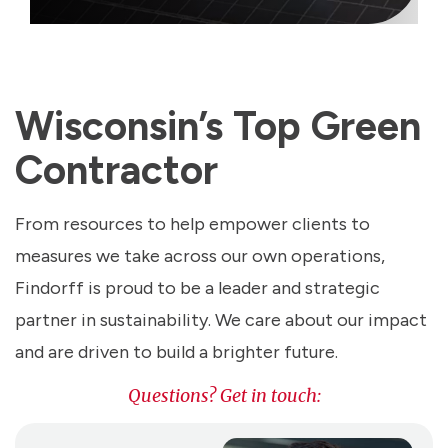
Wisconsin’s Top Green
Contractor
From resources to help empower clients to
measures we take across our own operations,
Findorff is proud to be a leader and strategic
partner in sustainability. We care about our impact
and are driven to build a brighter future.
Questions? Get in touch: