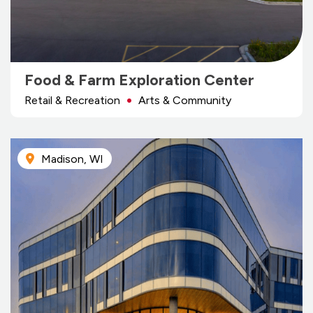
Food & Farm Exploration Center
Retail & Recreation
Arts & Community
Madison, WI