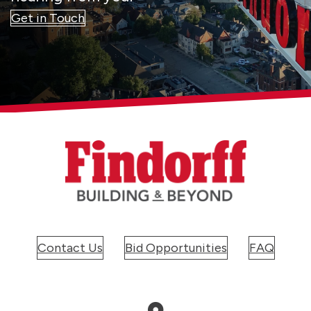
Get in Touch
Contact Us
Bid Opportunities
FAQ