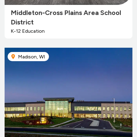
Middleton-Cross Plains Area School
District
K-12 Education
Madison, WI