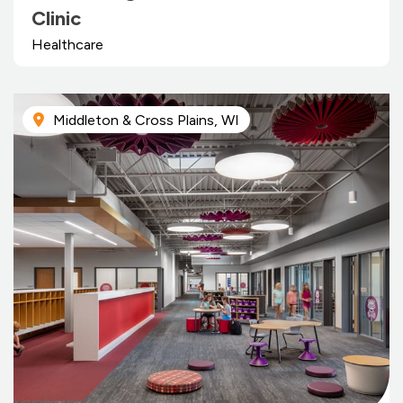
Clinic
Healthcare
Middleton & Cross Plains, WI