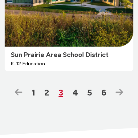
Sun Prairie Area School District
K-12 Education
Previous Page
Page
Page
Page
Page
Page
Page
Nex
1
2
3
4
5
6