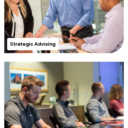
Strategic Advising