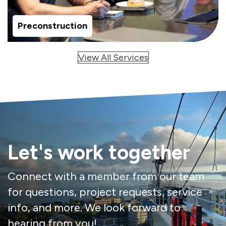
Preconstruction
View All Services
Let's work together
Connect with a member from our team
for questions, project requests, service
info, and more. We look forward to
hearing from you!