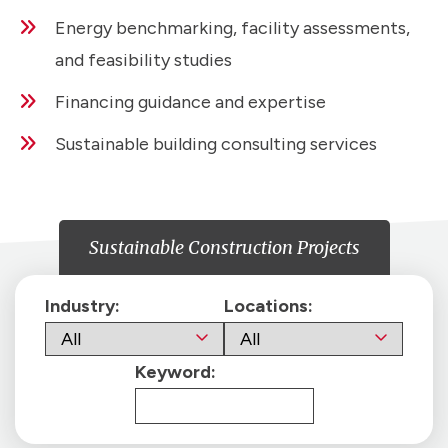
Energy benchmarking, facility assessments,
and feasibility studies
Financing guidance and expertise
Sustainable building consulting services
Sustainable Construction Projects
Industry:
Locations:
Keyword: