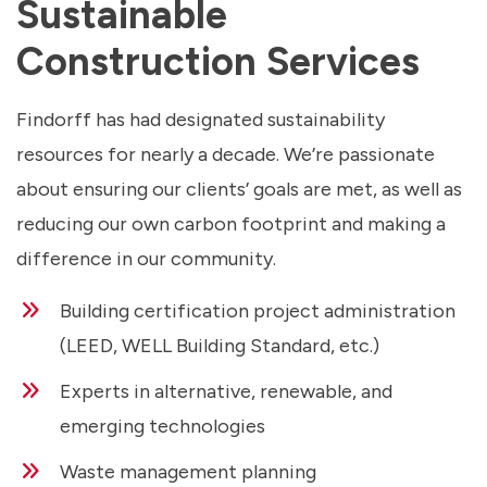
Sustainable
Construction Services
Findorff has had designated sustainability
resources for nearly a decade. We’re passionate
about ensuring our clients’ goals are met, as well as
reducing our own carbon footprint and making a
difference in our community.
Building certification project administration
(LEED, WELL Building Standard, etc.)
Experts in alternative, renewable, and
emerging technologies
Waste management planning