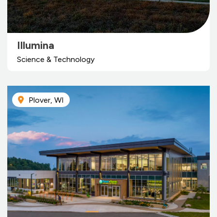
Illumina
Science & Technology
Plover, WI