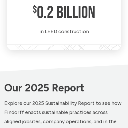
0
.2 BILLION
$
in LEED construction
Our 2025 Report
Explore our 2025 Sustainability Report to see how
Findorff enacts sustainable practices across
aligned jobsites, company operations, and in the