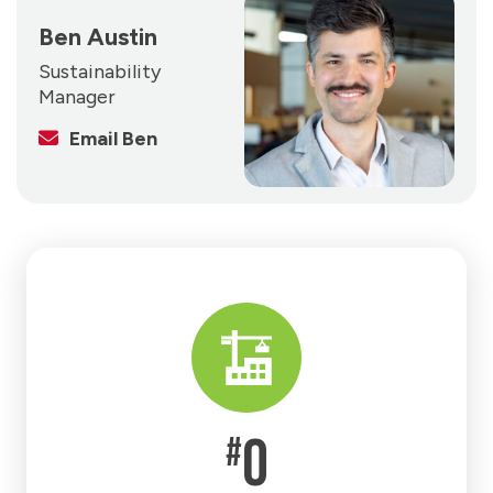
Ben Austin
Sustainability
Manager
Email Ben
0
#