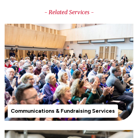
- Related Services -
Communications & Fundraising Services