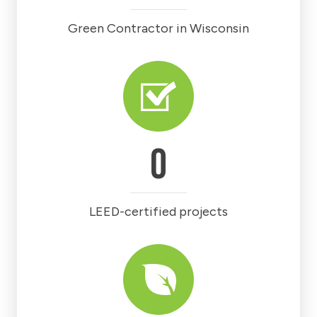
Green Contractor in Wisconsin
0
LEED-certified projects