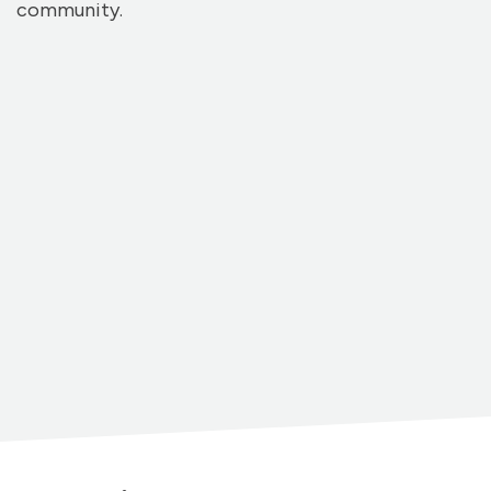
community.