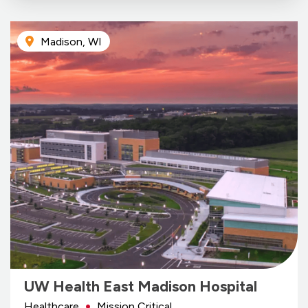
Madison, WI
UW Health East Madison Hospital
Healthcare
Mission Critical