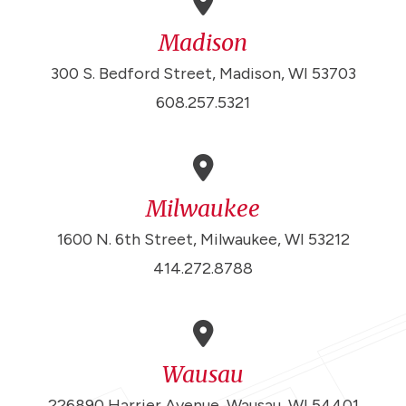
Madison
300 S. Bedford Street, Madison, WI 53703
608.257.5321
Milwaukee
1600 N. 6th Street, Milwaukee, WI 53212
414.272.8788
Wausau
226890 Harrier Avenue, Wausau, WI 54401