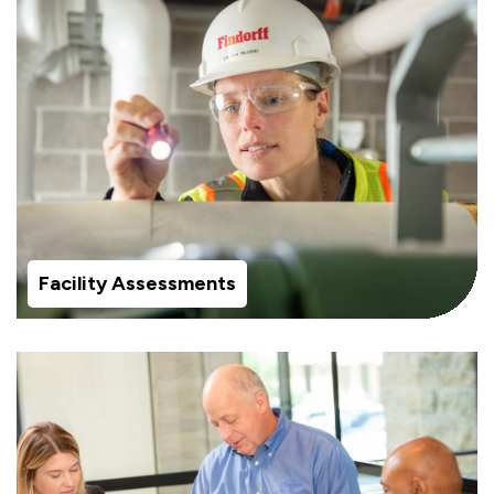
Facility Assessments