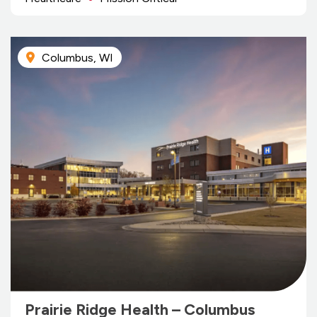
Columbus, WI
Prairie Ridge Health – Columbus