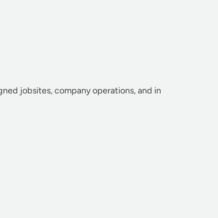
igned jobsites, company operations, and in