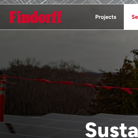
Projects
Se
Susta