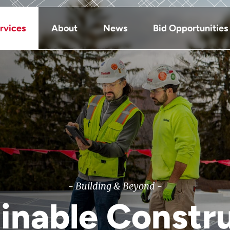
rvices
About
News
Bid Opportunities
- Building & Beyond -
inable Constr