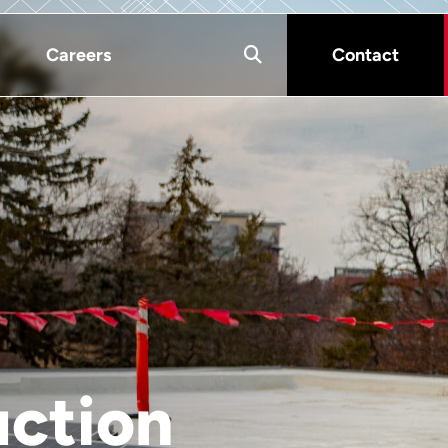
Careers
Contact
uction