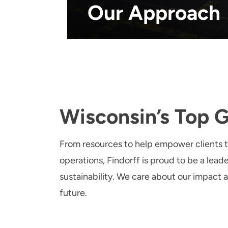
Our Approach
Wisconsin’s Top 
From resources to help empower clients 
operations, Findorff is proud to be a leade
sustainability. We care about our impact a
future.