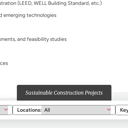
istration (LEED, WELL Building Standard, etc.)
and emerging technologies
ments, and feasibility studies
ices
Sustainable Construction Projects
Locations:
Ke