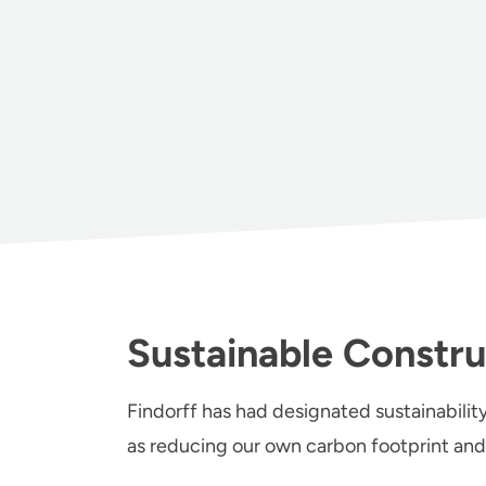
Sustainable Constru
Findorff has had designated sustainability
as reducing our own carbon footprint and