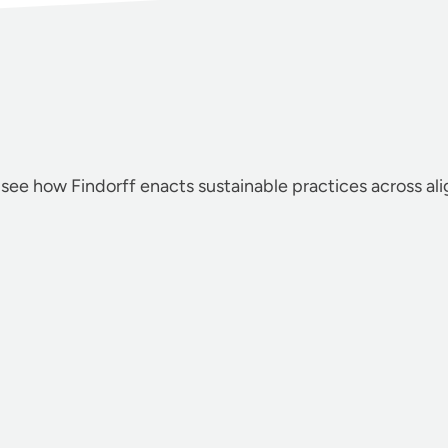
 see how Findorff enacts sustainable practices across al