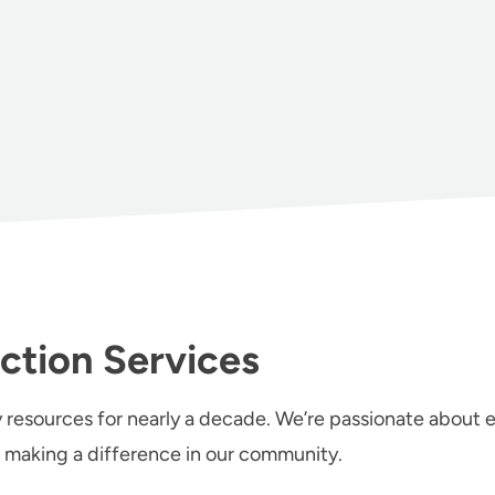
ction Services
 resources for nearly a decade. We’re passionate about en
 making a difference in our community.