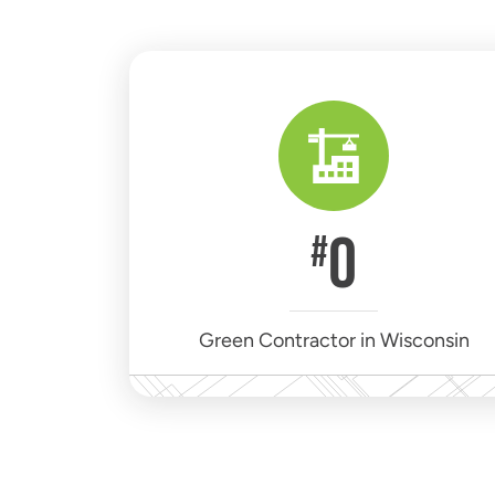
0
#
Green Contractor in Wisconsin