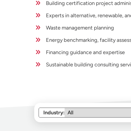
Building certification project admin
Experts in alternative, renewable, 
Waste management planning
Energy benchmarking, facility assess
Financing guidance and expertise
Sustainable building consulting serv
Industry: