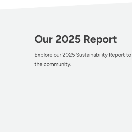
Our 2025 Report
Explore our 2025 Sustainability Report to
the community.