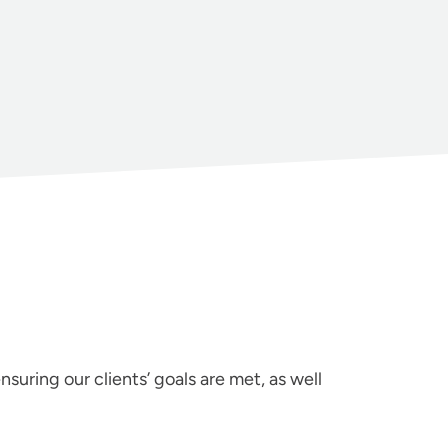
suring our clients’ goals are met, as well