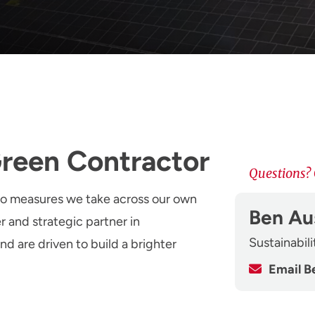
Green Contractor
Questions? 
to measures we take across our own
Ben Au
r and strategic partner in
Sustainabil
nd are driven to build a brighter
Email B