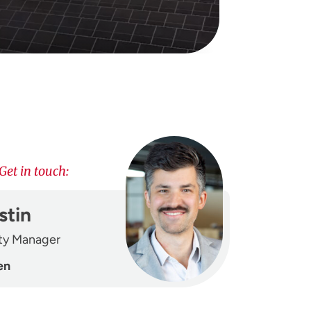
Get in touch:
stin
ity Manager
en