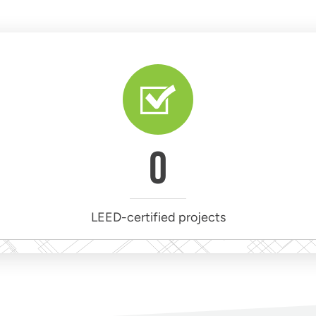
0
LEED-certified projects