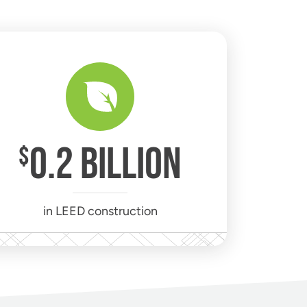
0
.2 BILLION
$
in LEED construction