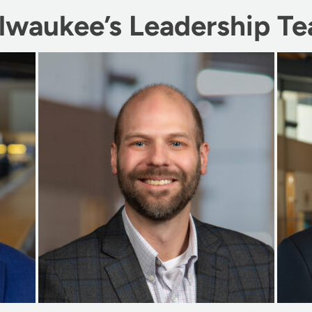
lwaukee’s Leadership T