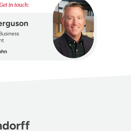
Get in touch:
erguson
 Business
nt
ohn
ndorff