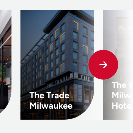
The 
The Trade
Milw
Milwaukee
Hote