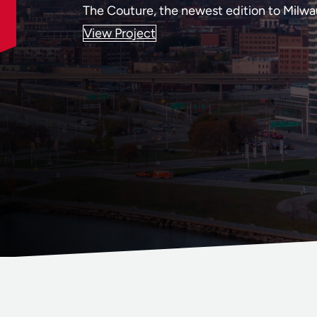
The Couture, the newest edition to Milwau
View Project