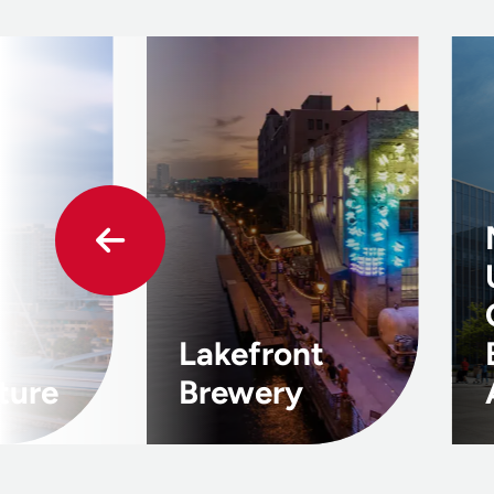
Lakefront
ture
Brewery