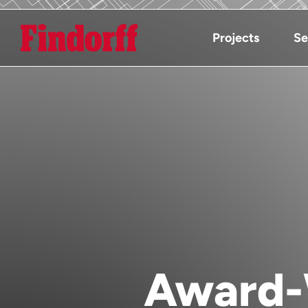
Projects
Se
Award-