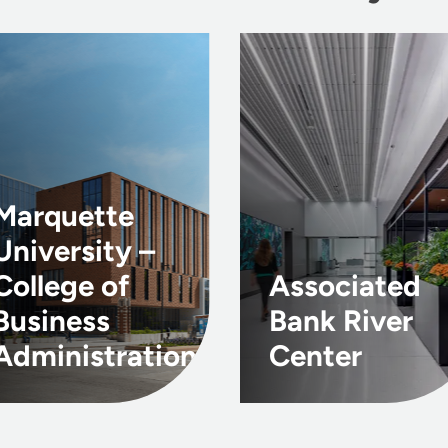
Marquette
University –
College of
Associated
Business
Bank River
Administration
Center