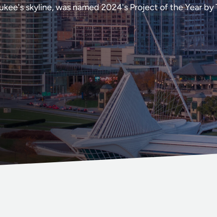
kee's skyline, was named 2024's Project of the Year by 