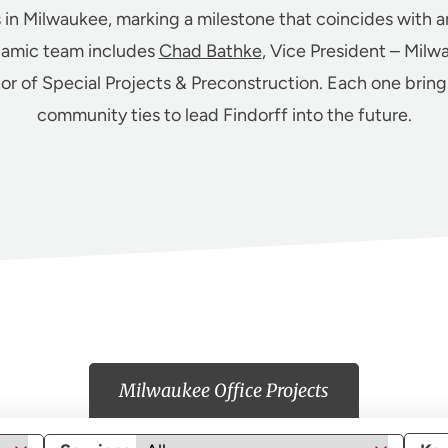
s in Milwaukee, marking a milestone that coincides with a
namic team includes
Chad Bathke
, Vice President – Milw
tor of Special Projects & Preconstruction. Each one brin
community ties to lead Findorff into the future.
Milwaukee Office Projects