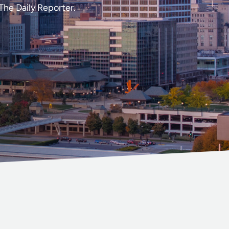
The Daily Reporter.