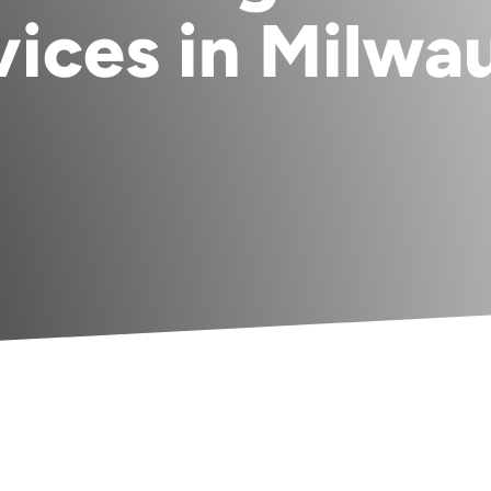
vices in Milwa