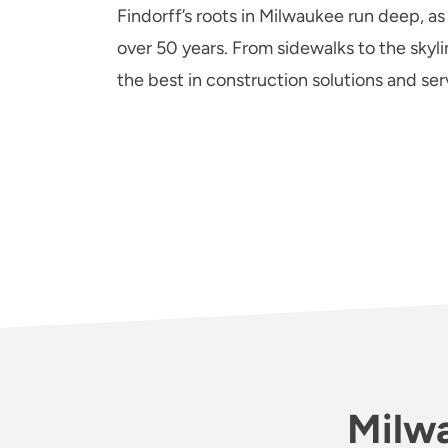
Findorff’s roots in Milwaukee run deep, as
over 50 years. From sidewalks to the skyli
the best in construction solutions and se
Milwa