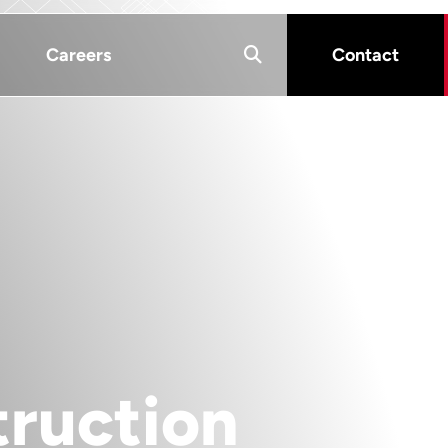
Careers
Contact
ruction