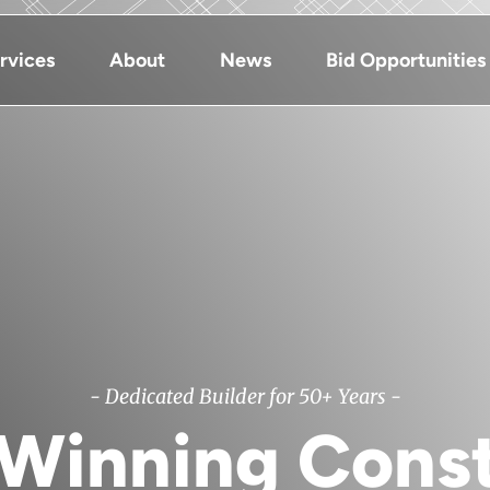
rvices
About
News
Bid Opportunities
- Dedicated Builder for 50+ Years -
Winning Const