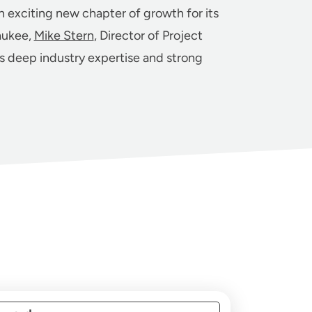
n exciting new chapter of growth for its
aukee,
Mike Stern
, Director of Project
gs deep industry expertise and strong