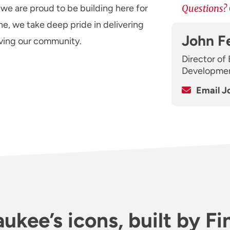
 we are proud to be building here for
Questions? 
ne, we take deep pride in delivering
John F
rving our community.
Director of
Developme
Email J
ukee’s icons, built by Fi