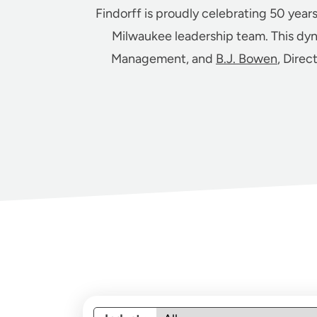
Findorff is proudly celebrating 50 year
Milwaukee leadership team. This dy
Management, and
B.J. Bowen
, Direc