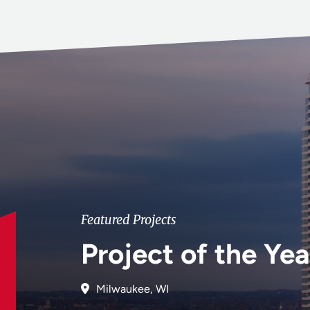
Featured Projects
Project of the Yea
Milwaukee, WI