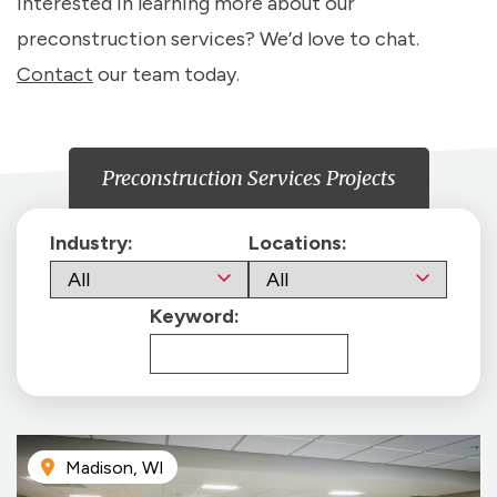
Interested in learning more about our
preconstruction services? We’d love to chat.
Contact
our team today.
Preconstruction Services Projects
Industry:
Locations:
Keyword:
Madison, WI