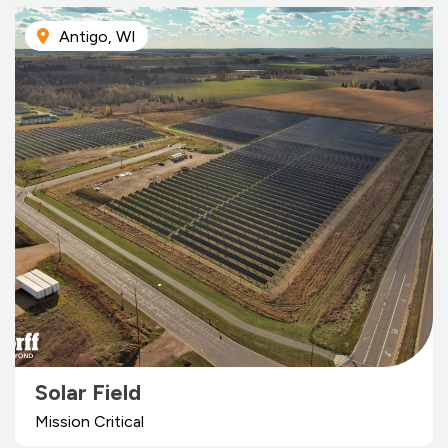
Antigo, WI
Solar Field
Mission Critical