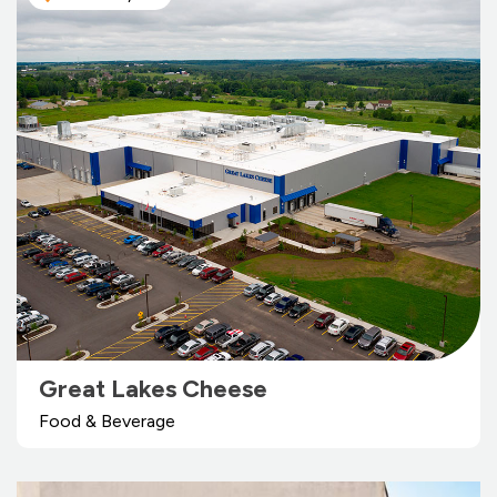
Great Lakes Cheese
Food & Beverage