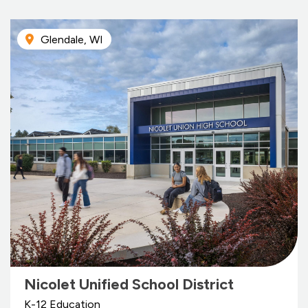
Glendale, WI
Nicolet Unified School District
K-12 Education