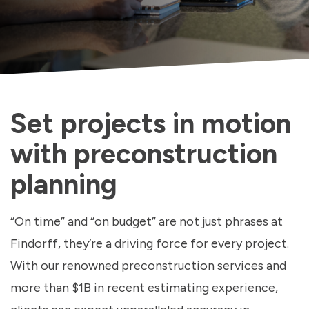
Set projects in motion
with preconstruction
planning
“On time” and “on budget” are not just phrases at
Findorff, they’re a driving force for every project.
With our renowned preconstruction services and
more than $1B in recent estimating experience,