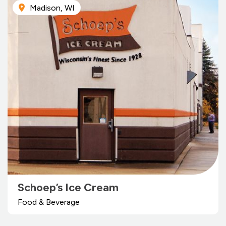
Madison, WI
Schoep’s Ice Cream
Food & Beverage