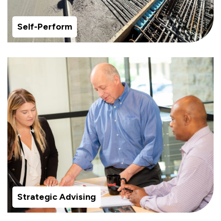
Self-Perform
Strategic Advising