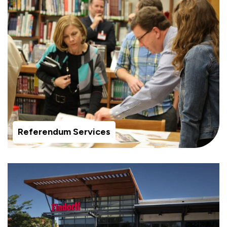
Referendum Services