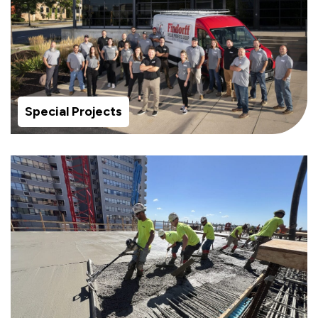
Special Projects