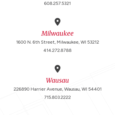
608.257.5321
Milwaukee
1600 N. 6th Street, Milwaukee, WI 53212
414.272.8788
Wausau
226890 Harrier Avenue, Wausau, WI 54401
715.803.2222