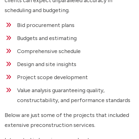
clients can expect unparalleled accuracy in
scheduling and budgeting.
Bid procurement plans
Budgets and estimating
Comprehensive schedule
Design and site insights
Project scope development
Value analysis guaranteeing quality,
constructability, and performance standards
Below are just some of the projects that included
extensive preconstruction services.