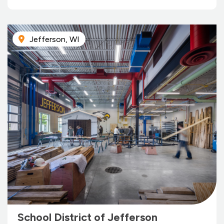
Jefferson, WI
School District of Jefferson