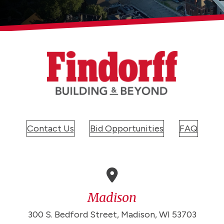
Contact Us
Bid Opportunities
FAQ
Madison
300 S. Bedford Street, Madison, WI 53703