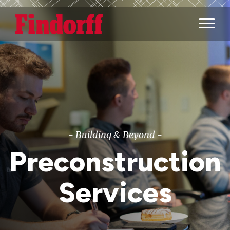
Main M
- Building & Beyond -
Preconstruction
Services