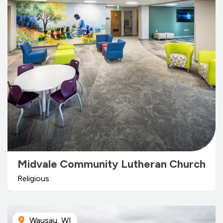
Midvale Community Lutheran Church
Religious
Wausau, WI