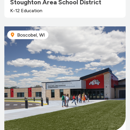
Stoughton Area School District
K-12 Education
Boscobel, WI