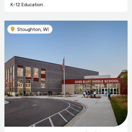
K-12 Education
Stoughton, WI