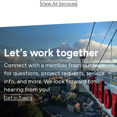
View All Services
Let's work together
Connect with a member from our team
for questions, project requests, service
info, and more. We look forward to
hearing from you!
Get in Touch