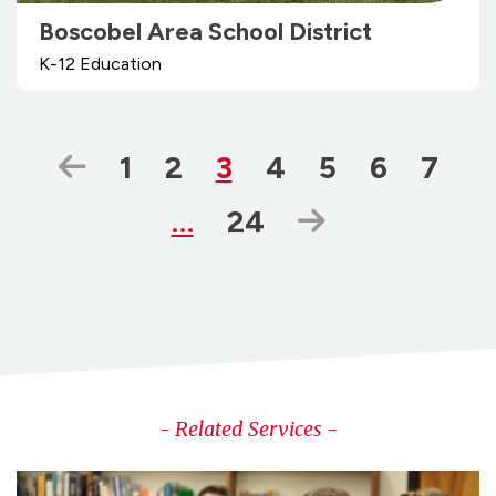
Boscobel Area School District
K-12 Education
Previous Page
Page
Page
Page
Page
Page
Page
Page
1
2
3
4
5
6
7
Page
Next Page
…
24
- Related Services -