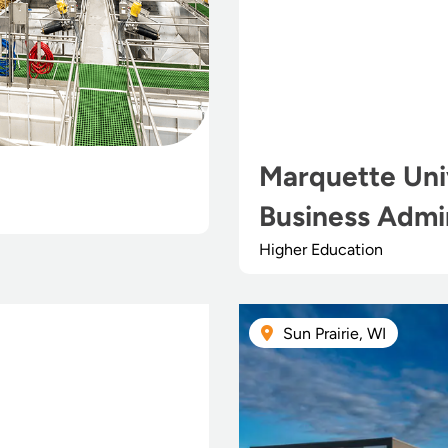
Marquette Univ
Business Admin
Higher Education
Sun Prairie, WI