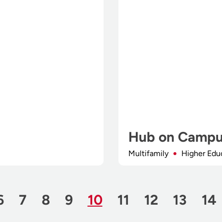
Hub on Campu
Multifamily
Higher Edu
Page
Page
Page
Page
Page
Page
Page
Page
Page
Pa
6
7
8
9
10
11
12
13
14