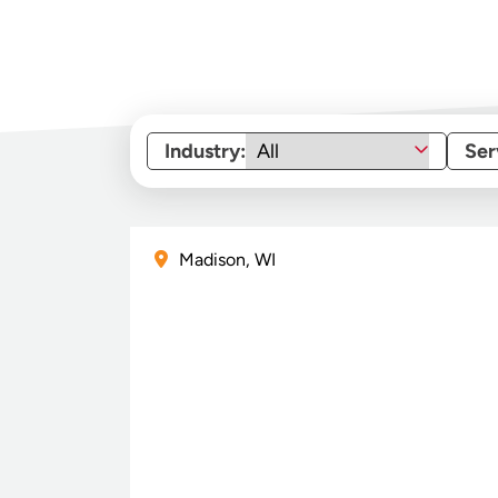
Industry:
Ser
Madison, WI