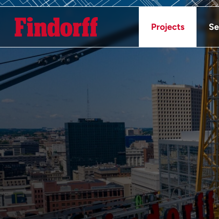
Projects
Se