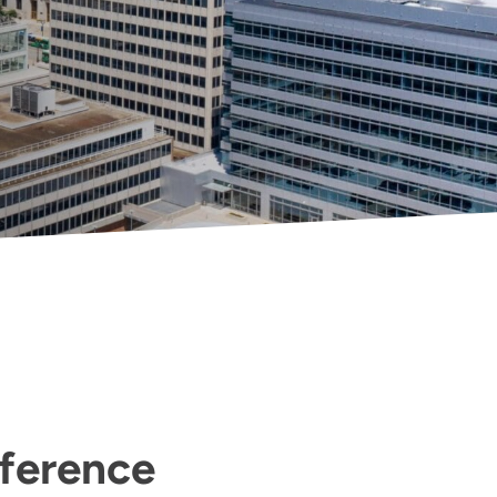
fference