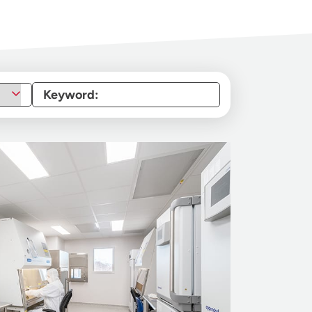
Keyword: