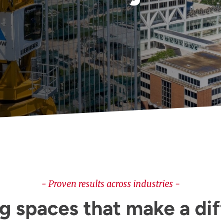
- Proven results across industries -
g spaces that make a di