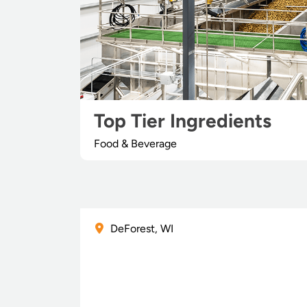
Top Tier Ingredients
Food & Beverage
DeForest, WI