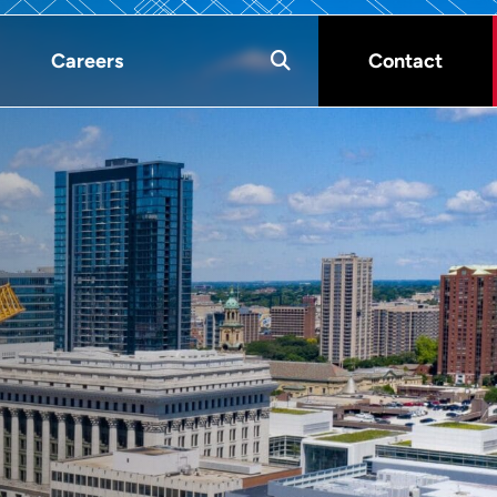
Careers
Contact