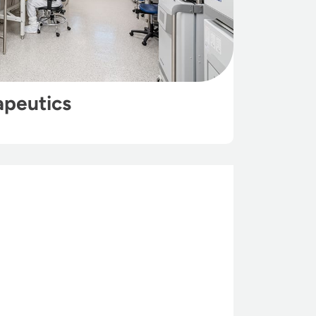
apeutics