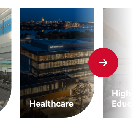
High
Healthcare
Educ