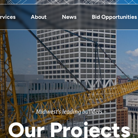
rvices
About
News
Bid Opportunities
- Midwest's leading builders -
Our Projects