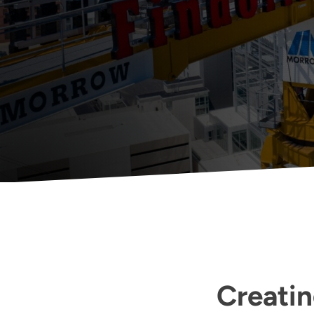
Creatin