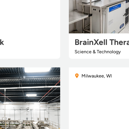
rk
BrainXell Ther
Science & Technology
Milwaukee, WI