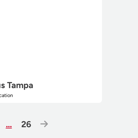
s Tampa
cation
ge
Page
Next Page
…
26