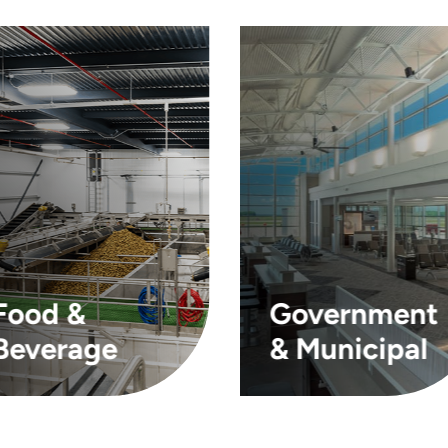
Food &
Government
Beverage
& Municipal