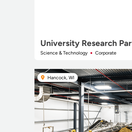
University Research Pa
Science & Technology
Corporate
Hancock, WI