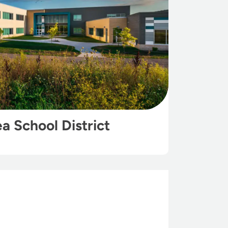
ea School District