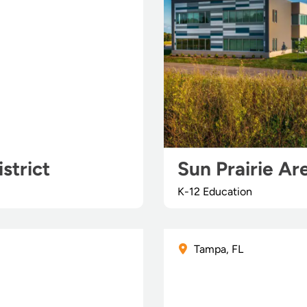
strict
Sun Prairie Ar
K-12 Education
Tampa, FL