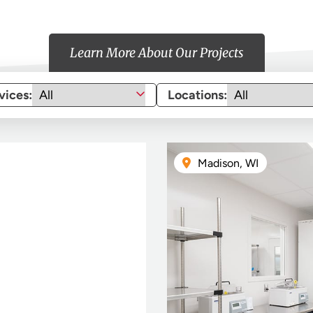
Learn More About Our Projects
vices:
Locations:
Madison, WI