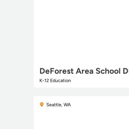
DeForest Area School Di
K-12 Education
Seattle, WA