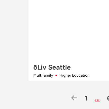
ōLiv Seattle
Multifamily
Higher Education
Previous 
Page
1
…