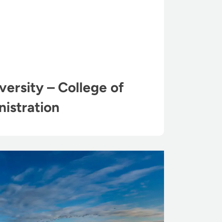
ersity – College of
istration