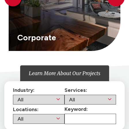
Corporate
Learn More About Our Projects
Industry:
Services:
Keyword:
Locations: