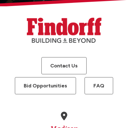
Contact Us
Bid Opportunities
FAQ