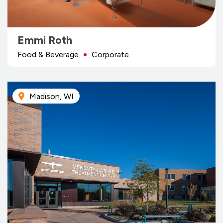
Emmi Roth
Food & Beverage
Corporate
Madison, WI