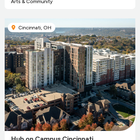
Arts & Community
Cincinnati, OH
Hub on Campus Cincinnati