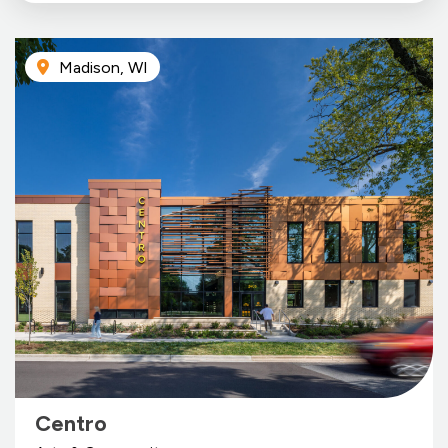
Madison, WI
Centro