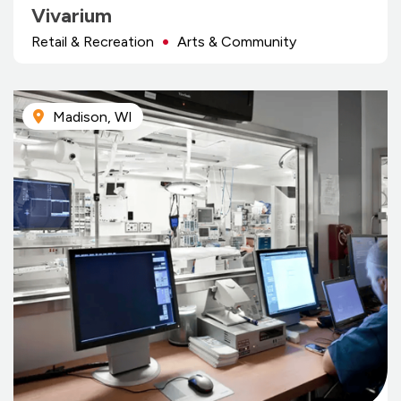
Vivarium
Retail & Recreation
Arts & Community
Madison, WI