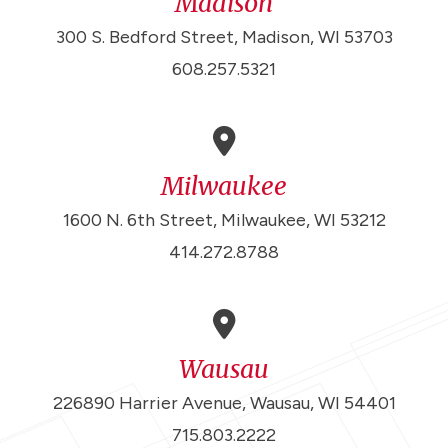
Madison
300 S. Bedford Street, Madison, WI 53703
608.257.5321
Milwaukee
1600 N. 6th Street, Milwaukee, WI 53212
414.272.8788
Wausau
226890 Harrier Avenue, Wausau, WI 54401
715.803.2222