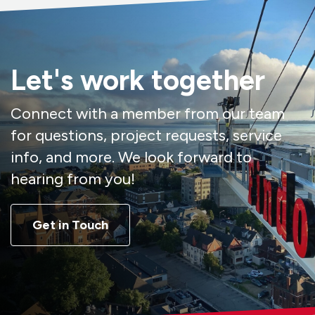
Let's work together
Connect with a member from our team
for questions, project requests, service
info, and more. We look forward to
hearing from you!
Get in Touch