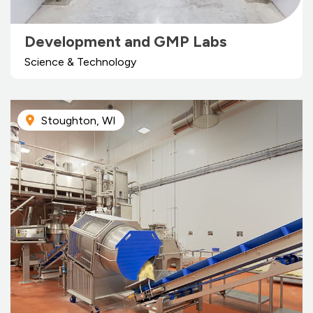
Development and GMP Labs
Science & Technology
Stoughton, WI