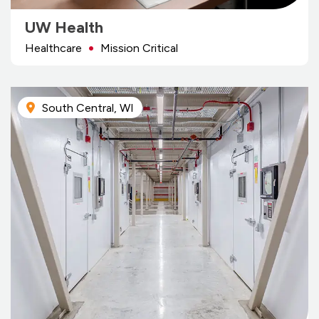
UW Health
Healthcare
Mission Critical
South Central, WI