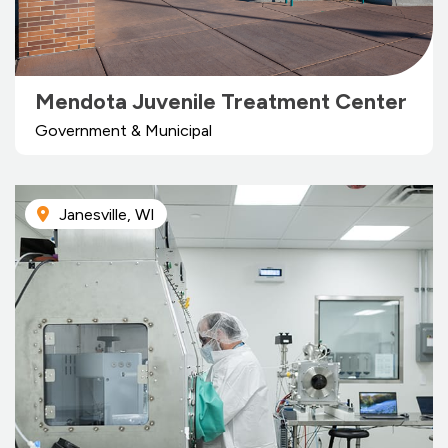
Mendota Juvenile Treatment Center
Government & Municipal
Janesville, WI