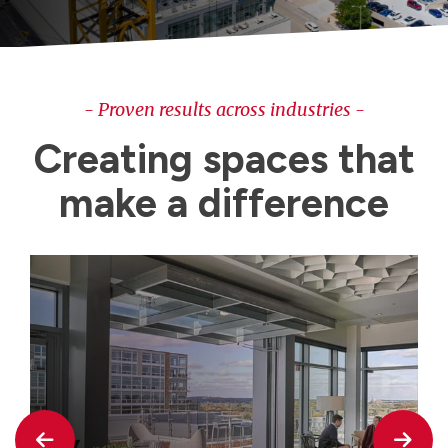
- Proven results across industries -
Creating spaces that
make a difference