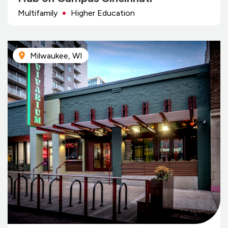
Multifamily
Higher Education
Milwaukee, WI