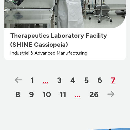
Therapeutics Laboratory Facility
(SHINE Cassiopeia)
Industrial & Advanced Manufacturing
Previous Page
Page
Page
Page
Page
Page
Page
1
…
3
4
5
6
7
Page
Page
Page
Page
Page
Nex
8
9
10
11
…
26