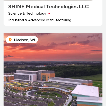
SHINE Medical Technologies LLC
Science & Technology
Industrial & Advanced Manufacturing
Madison, WI