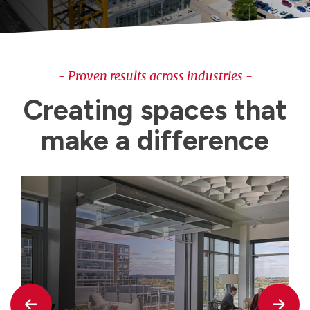
- Proven results across industries -
Creating spaces that
make a difference