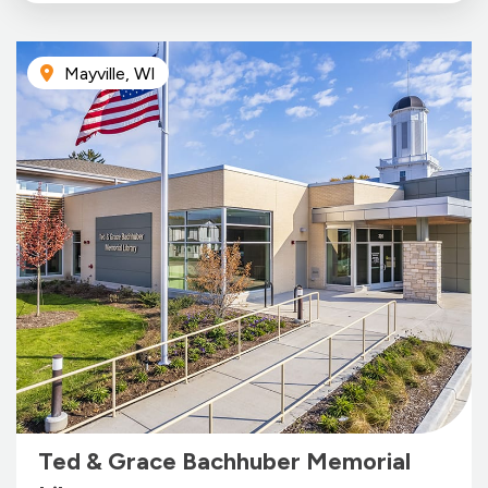
Mayville, WI
Ted & Grace Bachhuber Memorial