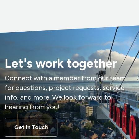
Let's work together
Connect with a member from our team
for questions, project requests, service
info, and more. We look forward to
hearing from you!
Get in Touch