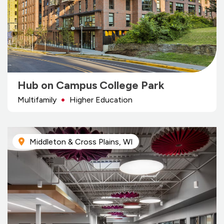
Hub on Campus College Park
Multifamily
Higher Education
Middleton & Cross Plains, WI