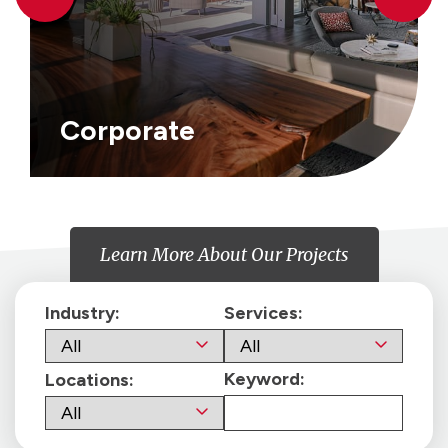
Corporate
Learn More About Our Projects
Industry:
Services:
Keyword:
Locations: