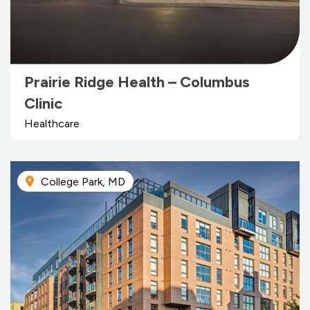
Prairie Ridge Health – Columbus
Clinic
Healthcare
College Park, MD