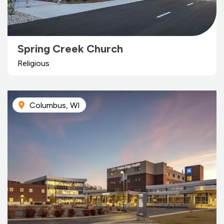
Spring Creek Church
Religious
Columbus, WI