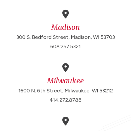
Madison
300 S. Bedford Street, Madison, WI 53703
608.257.5321
Milwaukee
1600 N. 6th Street, Milwaukee, WI 53212
414.272.8788