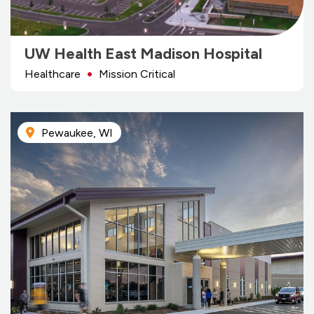
UW Health East Madison Hospital
Healthcare
Mission Critical
Pewaukee, WI