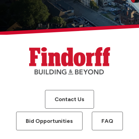
Contact Us
Bid Opportunities
FAQ