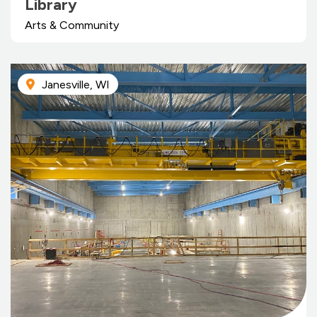
Library
Arts & Community
Janesville, WI