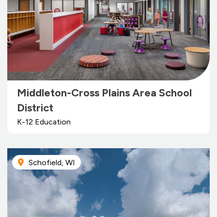
Middleton-Cross Plains Area School
District
K-12 Education
Schofield, WI