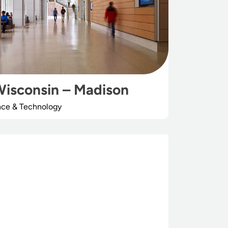
Wisconsin – Madison
nce & Technology