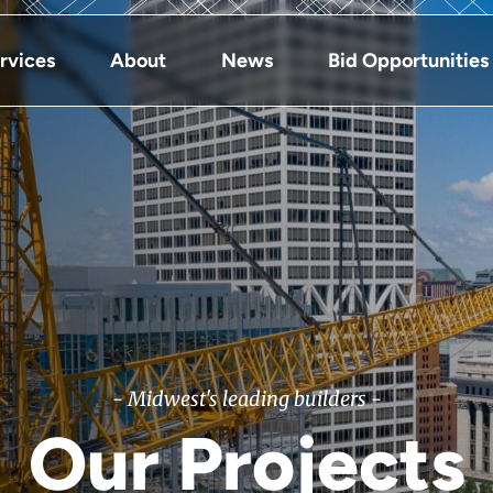
rvices
About
News
Bid Opportunities
- Midwest's leading builders -
Our Projects