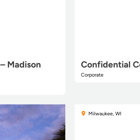
 – Madison
Confidential C
Corporate
Milwaukee, WI