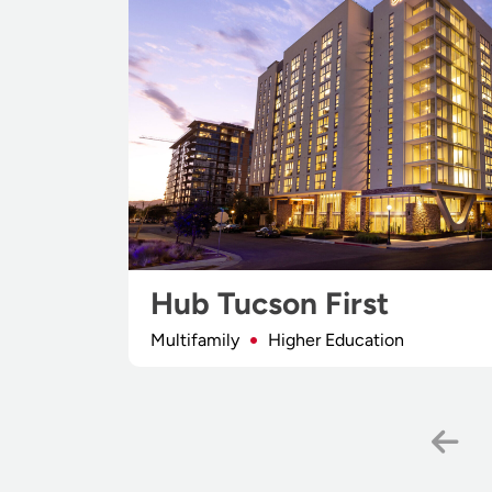
Hub Tucson First
Multifamily
Higher Education
Pr