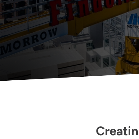
Creatin