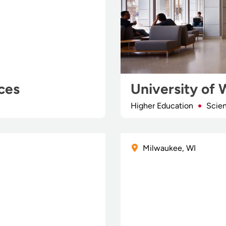
ces
University of 
Higher Education
Scie
Milwaukee, WI