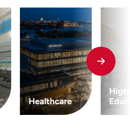
High
Healthcare
Educ