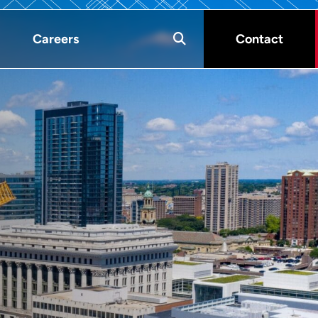
Careers
Contact