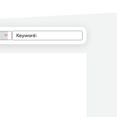
Keyword: