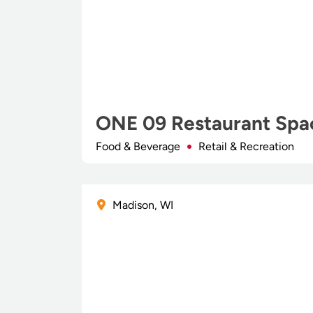
ONE 09 Restaurant Spa
Food & Beverage
Retail & Recreation
Madison, WI