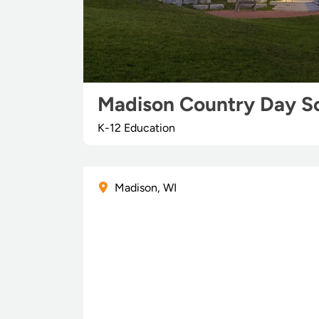
Madison Country Day S
K-12 Education
Madison, WI