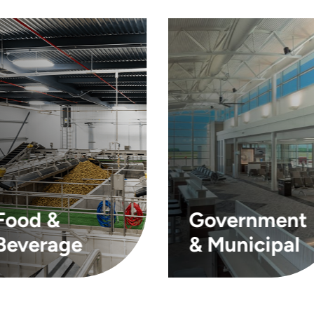
Food &
Government
Beverage
& Municipal