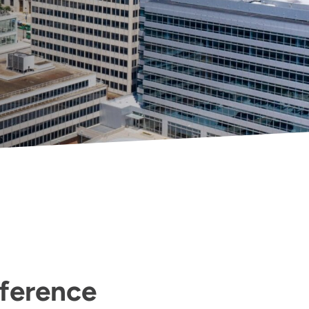
fference