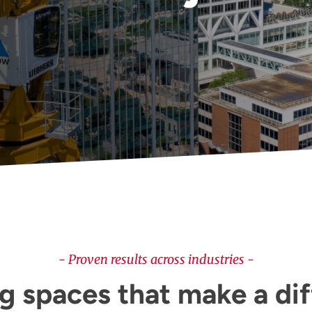
- Proven results across industries -
g spaces that make a di