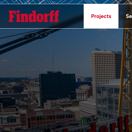
Projects
Se