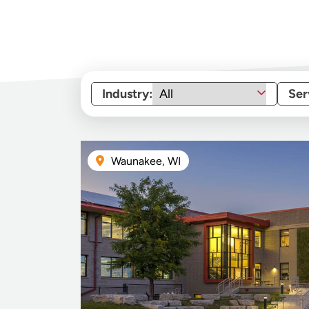
Industry:
Ser
Waunakee, WI