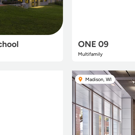
chool
ONE 09
Multifamily
Madison, WI