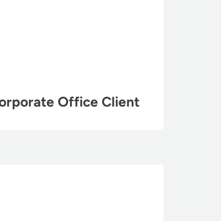
orporate Office Client