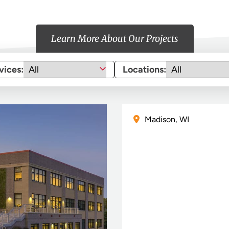
Learn More About Our Projects
vices:
Locations:
Madison, WI