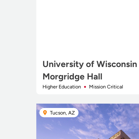
University of Wisconsin
Morgridge Hall
Higher Education
Mission Critical
Tucson, AZ