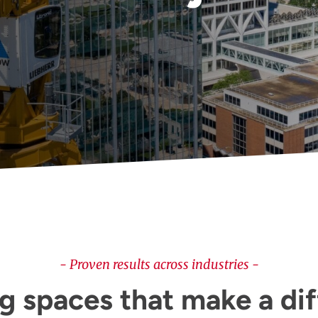
- Proven results across industries -
g spaces that make a di