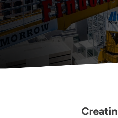
Creatin