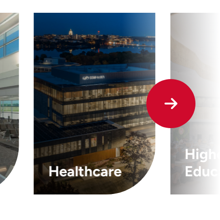
High
Healthcare
Educ