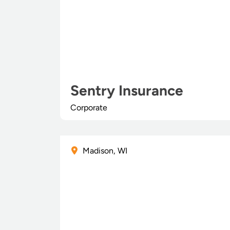
Sentry Insurance
Corporate
Madison, WI