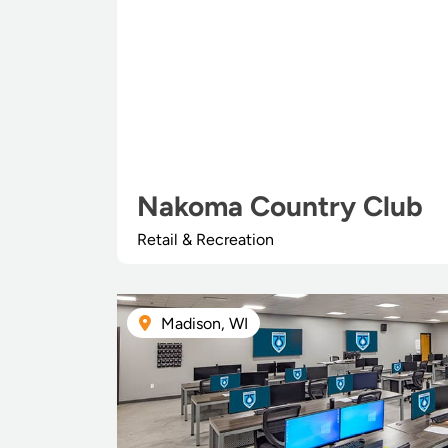
Nakoma Country Club
Retail & Recreation
Madison, WI