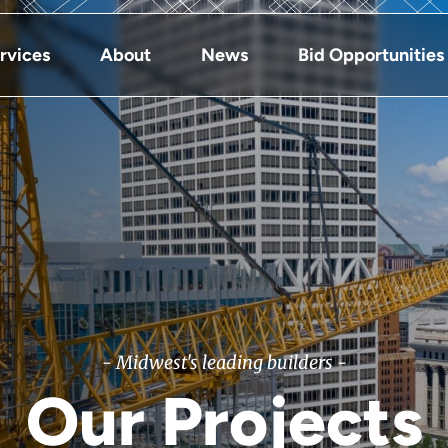
rvices
About
News
Bid Opportunities
- Midwest's leading builders -
Our Projects