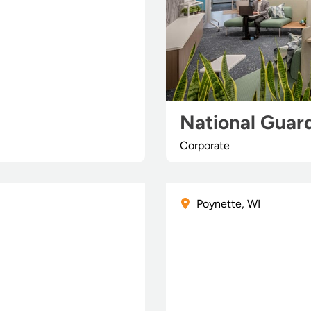
National Guard
Corporate
Poynette, WI