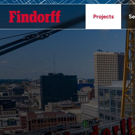
Projects
Se