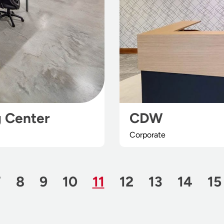
g Center
CDW
Corporate
Page
Page
Page
Page
Page
Page
Page
Page
Page
Pa
7
8
9
10
11
12
13
14
15