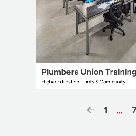
Plumbers Union Trainin
Higher Education
Arts & Community
Previous 
Page
1
…