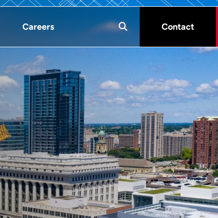
Careers
Contact