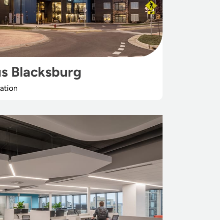
s Blacksburg
ation