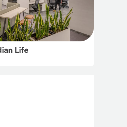
ian Life