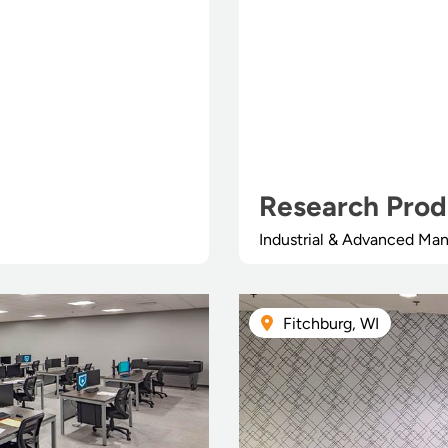
Research Prod
Industrial & Advanced Man
Fitchburg, WI