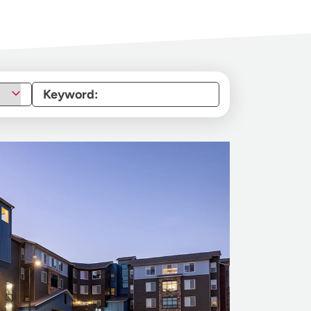
Keyword: