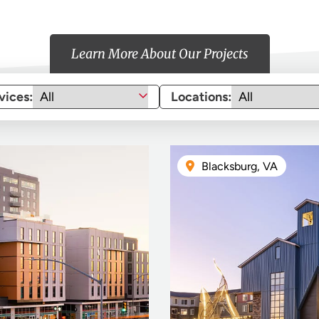
Learn More About Our Projects
vices:
Locations:
Blacksburg, VA