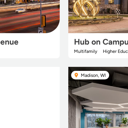
venue
Hub on Campu
Multifamily
Higher Educ
Madison, WI