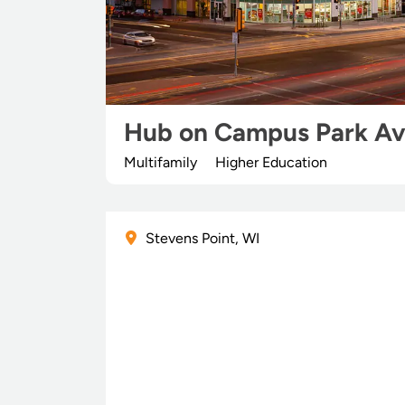
Hub on Campus Park A
Multifamily
Higher Education
Stevens Point, WI