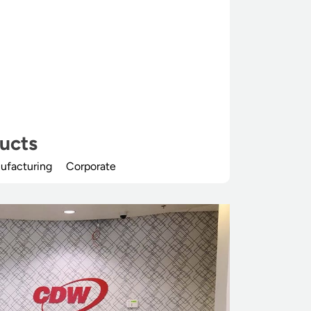
ucts
ufacturing
Corporate