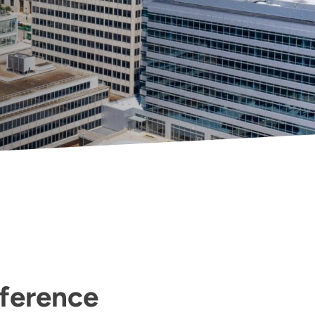
fference