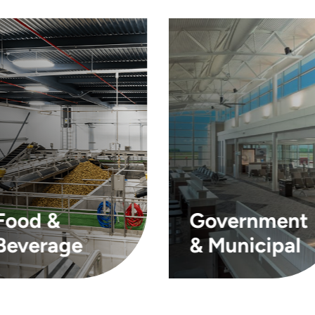
Food &
Government
Beverage
& Municipal