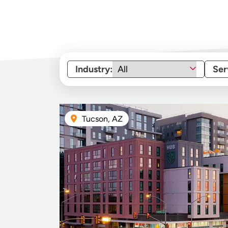
Industry:
Ser
Tucson, AZ