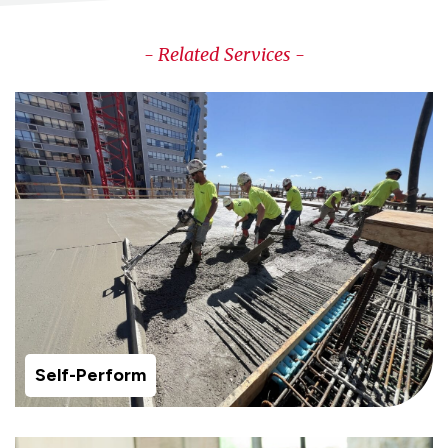
- Related Services -
Self-Perform