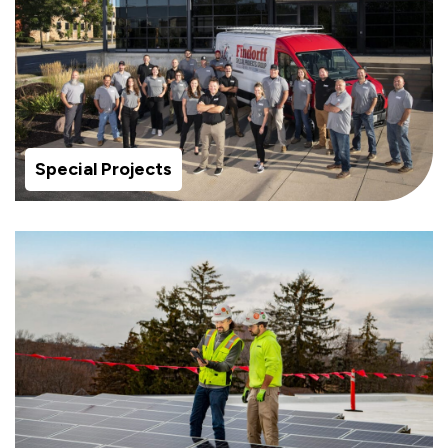
Special Projects