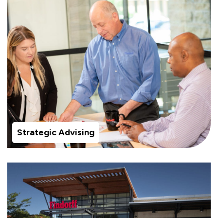
Strategic Advising