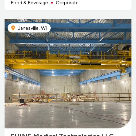
Food & Beverage
Corporate
Janesville, WI