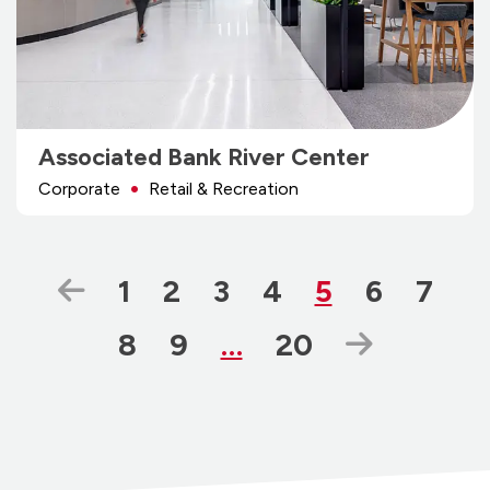
Associated Bank River Center
Corporate
Retail & Recreation
Previous Page
Page
Page
Page
Page
Page
Page
Page
1
2
3
4
5
6
7
Page
Page
Page
Next Pa
8
9
…
20