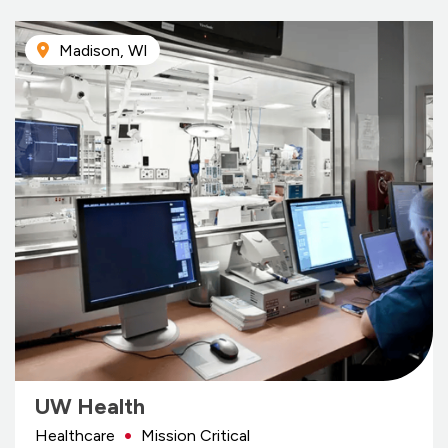
Madison, WI
UW Health
Healthcare
Mission Critical