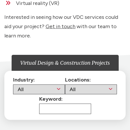
Virtual reality (VR)
Interested in seeing how our VDC services could
aid your project?
Get in touch
with our team to
learn more.
Virtual Design & Construction Projects
Industry:
Locations:
Keyword: