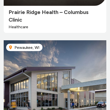
Prairie Ridge Health – Columbus
Clinic
Healthcare
Pewaukee, WI