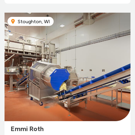
Stoughton, WI
Emmi Roth