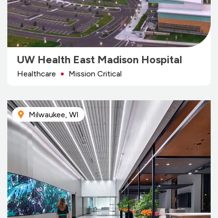
UW Health East Madison Hospital
Healthcare
Mission Critical
Milwaukee, WI