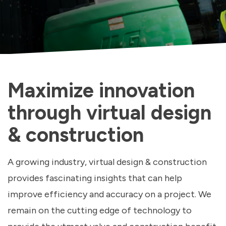
Maximize innovation
through virtual design
& construction
A growing industry, virtual design & construction
provides fascinating insights that can help
improve efficiency and accuracy on a project. We
remain on the cutting edge of technology to