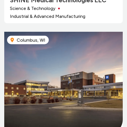
SHINE Medical Technologies LLC
Science & Technology
Industrial & Advanced Manufacturing
Columbus, WI