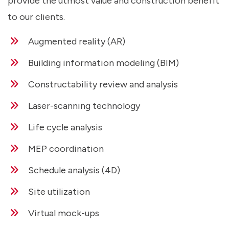
provide the utmost value and construction benefit
to our clients.
Augmented reality (AR)
Building information modeling (BIM)
Constructability review and analysis
Laser-scanning technology
Life cycle analysis
MEP coordination
Schedule analysis (4D)
Site utilization
Virtual mock-ups