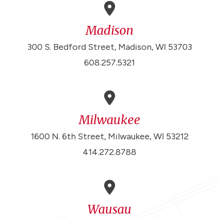
Madison
300 S. Bedford Street, Madison, WI 53703
608.257.5321
Milwaukee
1600 N. 6th Street, Milwaukee, WI 53212
414.272.8788
Wausau