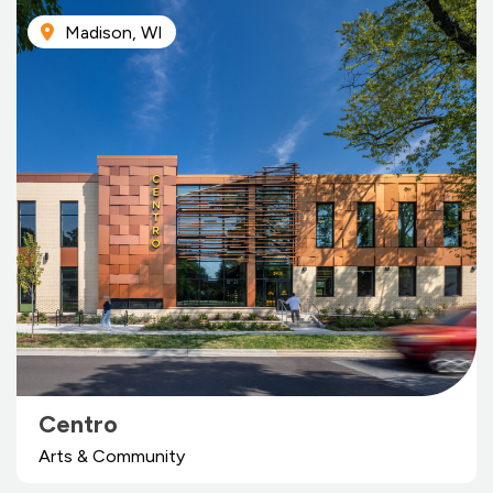
Madison, WI
Centro
Arts & Community