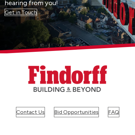
hearing from you!
Get in Touch
Contact Us
Bid Opportunities
FAQ