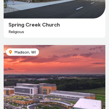
Spring Creek Church
Religious
Madison, WI