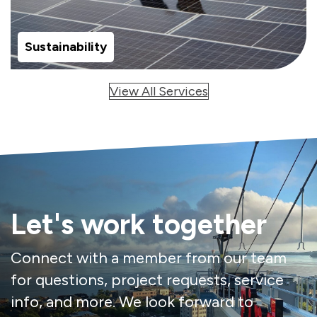
Sustainability
View All Services
Let's work together
Connect with a member from our team
for questions, project requests, service
info, and more. We look forward to