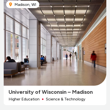
Madison, WI
University of Wisconsin – Madison
Higher Education
Science & Technology