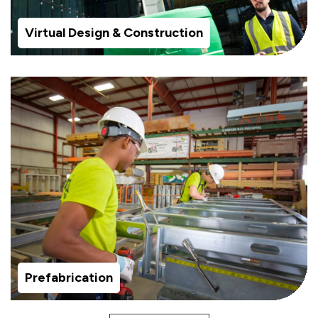
Virtual Design & Construction
Prefabrication