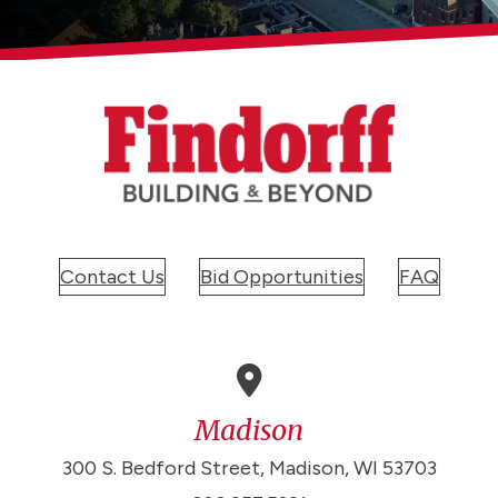
Contact Us
Bid Opportunities
FAQ
Madison
300 S. Bedford Street, Madison, WI 53703