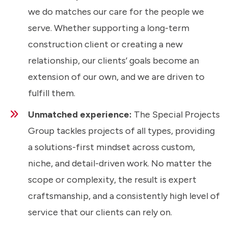
we do matches our care for the people we
serve. Whether supporting a long-term
construction client or creating a new
relationship, our clients’ goals become an
extension of our own, and we are driven to
fulfill them.
Unmatched experience:
The Special Projects
Group tackles projects of all types, providing
a solutions-first mindset across custom,
niche, and detail-driven work. No matter the
scope or complexity, the result is expert
craftsmanship, and a consistently high level of
service that our clients can rely on.