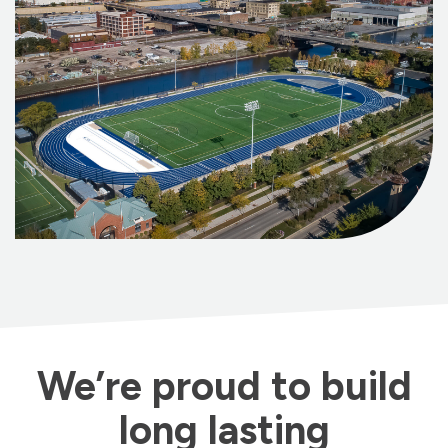
We’re proud to build
long lasting