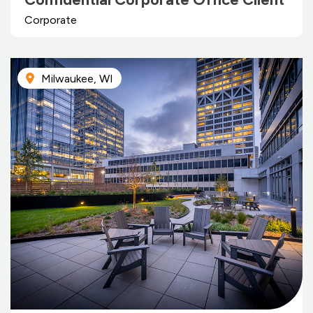
Corporate
Milwaukee, WI