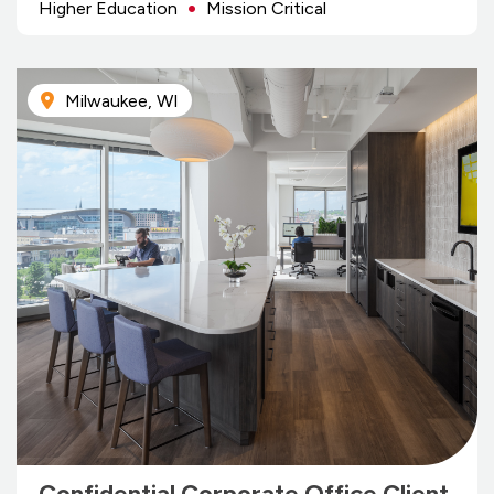
Higher Education
Mission Critical
Milwaukee, WI
Confidential Corporate Office Client