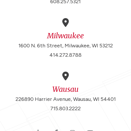
608.257.5321
Milwaukee
1600 N. 6th Street, Milwaukee, WI 53212
414.272.8788
Wausau
226890 Harrier Avenue, Wausau, WI 54401
715.803.2222