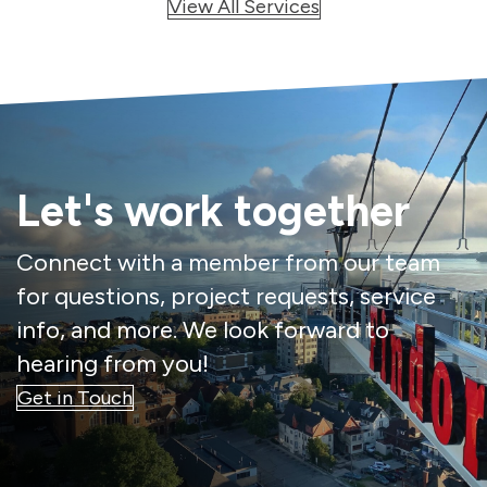
View All Services
Let's work together
Connect with a member from our team
for questions, project requests, service
info, and more. We look forward to
hearing from you!
Get in Touch