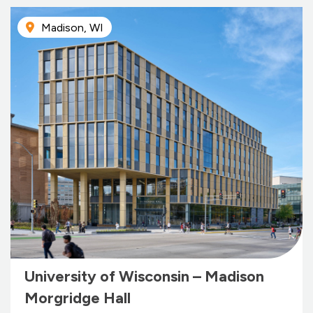
Madison, WI
University of Wisconsin – Madison
Morgridge Hall