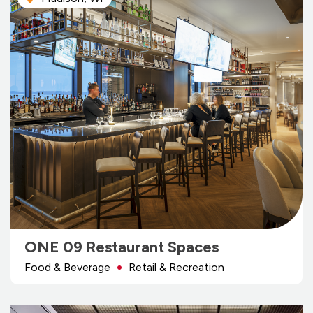
ONE 09 Restaurant Spaces
Food & Beverage
Retail & Recreation