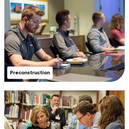
Preconstruction