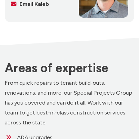
Email Kaleb
Areas of expertise
From quick repairs to tenant build-outs,
renovations, and more, our Special Projects Group
has you covered and can do it all. Work with our
team to get best-in-class construction services
across the state.
ADA upgrades