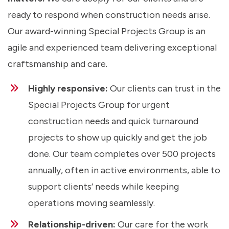
ready to respond when construction needs arise.
Our award-winning Special Projects Group is an
agile and experienced team delivering exceptional
craftsmanship and care.
Highly responsive:
Our clients can trust in the
Special Projects Group for urgent
construction needs and quick turnaround
projects to show up quickly and get the job
done. Our team completes over 500 projects
annually, often in active environments, able to
support clients’ needs while keeping
operations moving seamlessly.
Relationship-driven:
Our care for the work