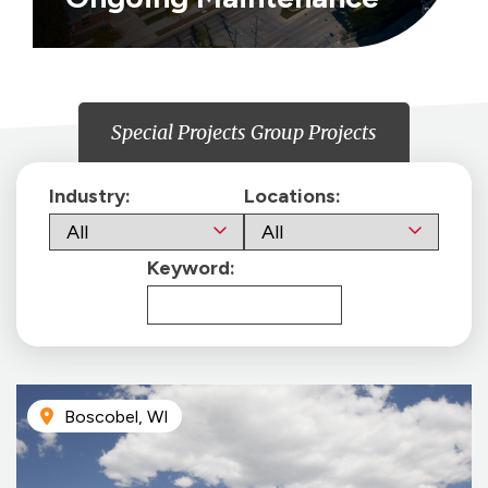
Special Projects Group Projects
Industry:
Locations:
Keyword:
Boscobel, WI