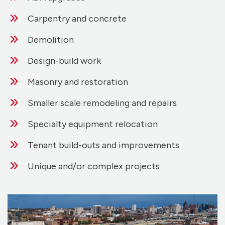
Carpentry and concrete
Demolition
Design-build work
Masonry and restoration
Smaller scale remodeling and repairs
Specialty equipment relocation
Tenant build-outs and improvements
Unique and/or complex projects