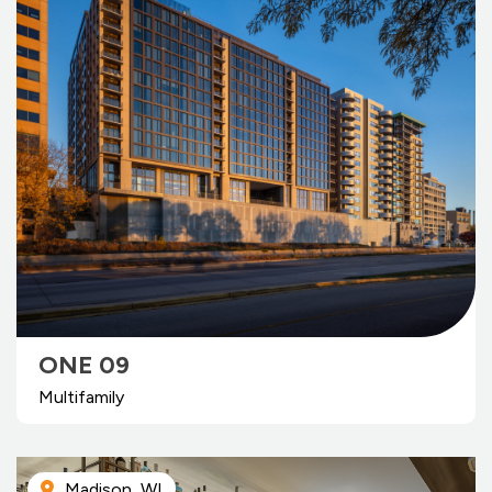
ONE 09
Multifamily
Madison, WI