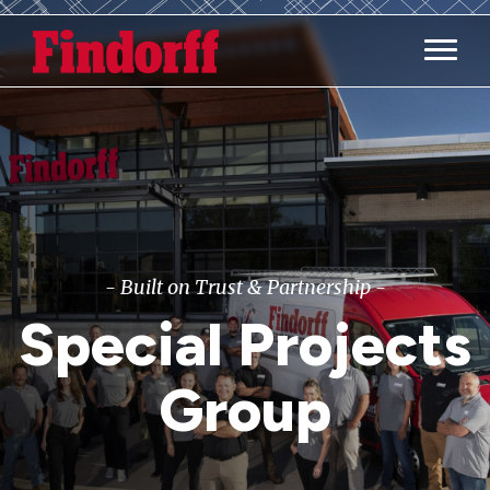
Main M
- Built on Trust & Partnership -
Special Projects
Group