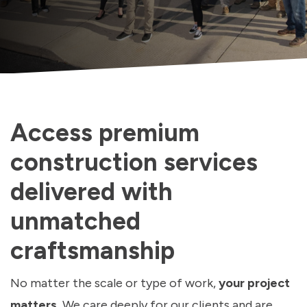
Access premium
construction services
delivered with
unmatched
craftsmanship
No matter the scale or type of work,
your project
matters.
We care deeply for our clients and are