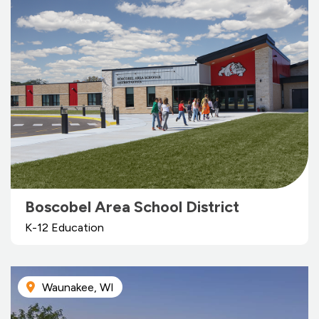
Boscobel Area School District
K-12 Education
Waunakee, WI