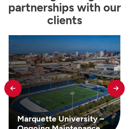
partnerships with our
clients
Marquette University –
Ongoing Maintenance