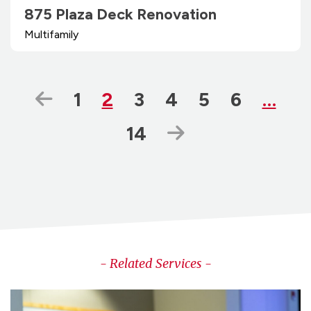
875 Plaza Deck Renovation
Multifamily
Previous Page
Page
Page
Page
Page
Page
Page
1
2
3
4
5
6
…
Page
Next Page
14
- Related Services -