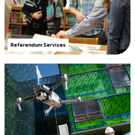
Referendum Services