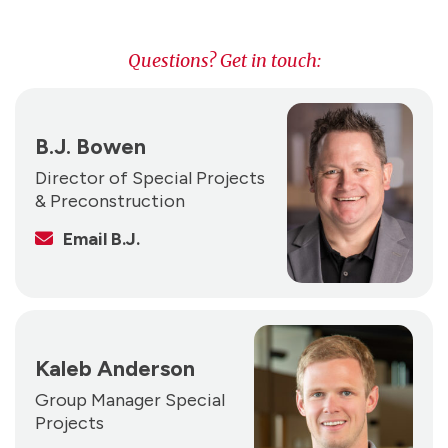
Questions? Get in touch:
B.J. Bowen
Director of Special Projects
& Preconstruction
Email B.J.
Kaleb Anderson
Group Manager Special
Projects