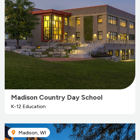
Madison Country Day School
K-12 Education
Madison, WI