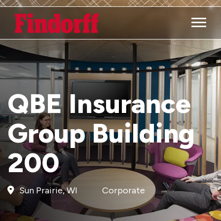
Main M
QBE Insurance
Group Building
200
Sun Prairie, WI
Corporate