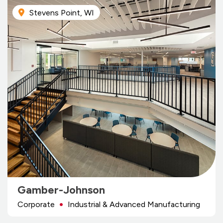
Stevens Point, WI
Gamber-Johnson
Corporate
Industrial & Advanced Manufacturing