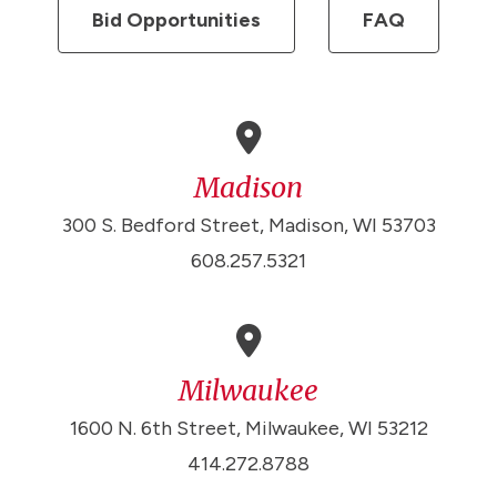
Bid Opportunities
FAQ
Madison
300 S. Bedford Street, Madison, WI 53703
608.257.5321
Milwaukee
1600 N. 6th Street, Milwaukee, WI 53212
414.272.8788