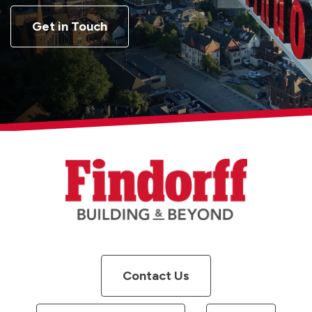
Get in Touch
Contact Us