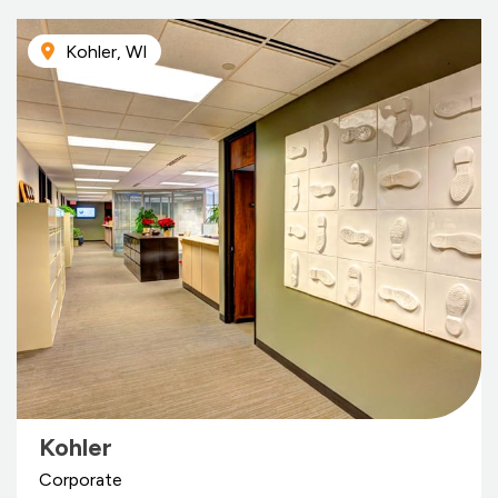
Kohler, WI
Kohler
Corporate