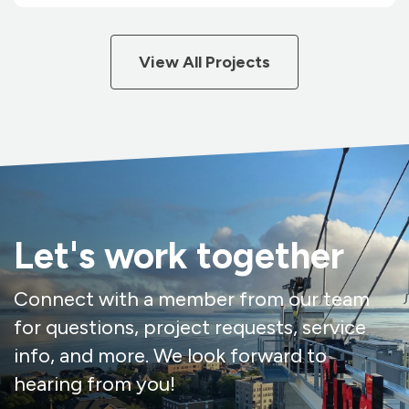
View All Projects
Let's work together
Connect with a member from our team
for questions, project requests, service
info, and more. We look forward to
hearing from you!