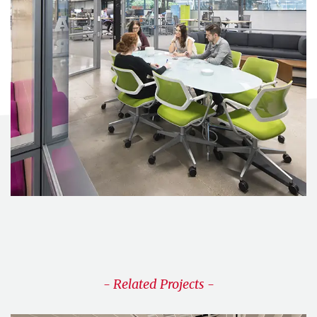
- Related Projects -