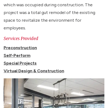
which was occupied during construction. The
project was a total gut remodel of the existing
space to revitalize the environment for
employees.
Services Provided
Preconstruction
Self-Perform
Special Projects
Virtual Design & Construction