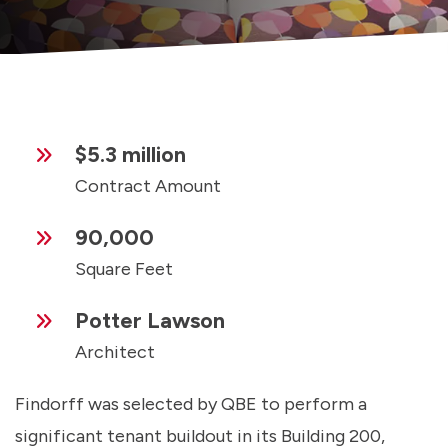
$5.3 million
Contract Amount
90,000
Square Feet
Potter Lawson
Architect
Findorff was selected by QBE to perform a
significant tenant buildout in its Building 200,