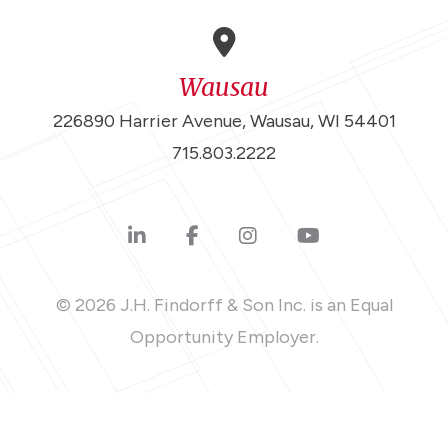
Wausau
226890 Harrier Avenue, Wausau, WI 54401
715.803.2222
© 2026 J.H. Findorff & Son Inc. is an Equal
Opportunity Employer.